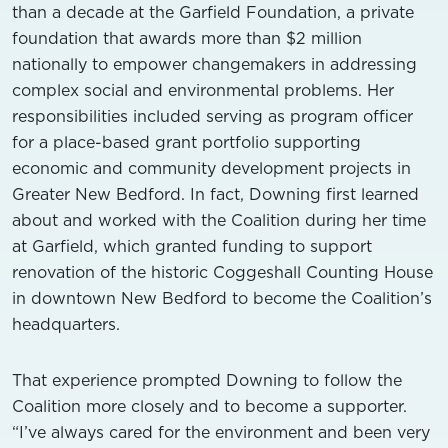
than a decade at the Garfield Foundation, a private
foundation that awards more than $2 million
nationally to empower changemakers in addressing
complex social and environmental problems. Her
responsibilities included serving as program officer
for a place-based grant portfolio supporting
economic and community development projects in
Greater New Bedford. In fact, Downing first learned
about and worked with the Coalition during her time
at Garfield, which granted funding to support
renovation of the historic Coggeshall Counting House
in downtown New Bedford to become the Coalition’s
headquarters.
That experience prompted Downing to follow the
Coalition more closely and to become a supporter.
“I’ve always cared for the environment and been very