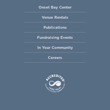
Onset Bay Center
Venue Rentals
Publications
Fundraising Events
In Your Community
Careers