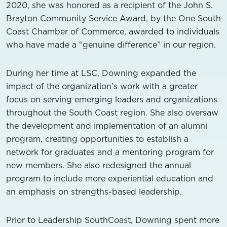
2020, she was honored as a recipient of the John S.
Brayton Community Service Award, by the One South
Coast Chamber of Commerce, awarded to individuals
who have made a “genuine difference” in our region.
During her time at LSC, Downing expanded the
impact of the organization’s work with a greater
focus on serving emerging leaders and organizations
throughout the South Coast region. She also oversaw
the development and implementation of an alumni
program, creating opportunities to establish a
network for graduates and a mentoring program for
new members. She also redesigned the annual
program to include more experiential education and
an emphasis on strengths-based leadership.
Prior to Leadership SouthCoast, Downing spent more