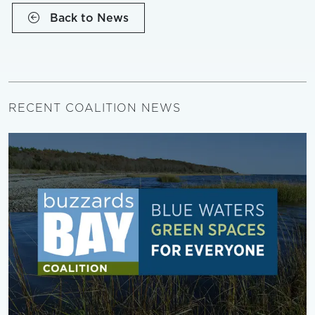
Back to News
RECENT COALITION NEWS