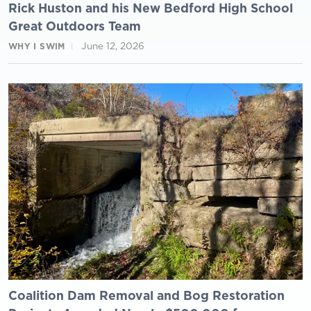
Rick Huston and his New Bedford High School
Great Outdoors Team
June 12, 2026
WHY I SWIM
Coalition Dam Removal and Bog Restoration