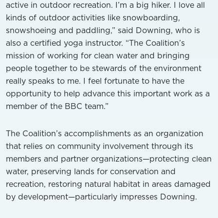
active in outdoor recreation. I’m a big hiker. I love all
kinds of outdoor activities like snowboarding,
snowshoeing and paddling,” said Downing, who is
also a certified yoga instructor. “The Coalition’s
mission of working for clean water and bringing
people together to be stewards of the environment
really speaks to me. I feel fortunate to have the
opportunity to help advance this important work as a
member of the BBC team.”
The Coalition’s accomplishments as an organization
that relies on community involvement through its
members and partner organizations—protecting clean
water, preserving lands for conservation and
recreation, restoring natural habitat in areas damaged
by development—particularly impresses Downing.