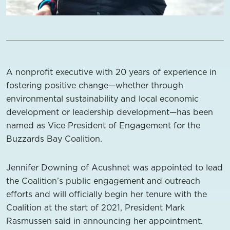
A nonprofit executive with 20 years of experience in
fostering positive change—whether through
environmental sustainability and local economic
development or leadership development—has been
named as Vice President of Engagement for the
Buzzards Bay Coalition.
Jennifer Downing of Acushnet was appointed to lead
the Coalition’s public engagement and outreach
efforts and will officially begin her tenure with the
Coalition at the start of 2021, President Mark
Rasmussen said in announcing her appointment.