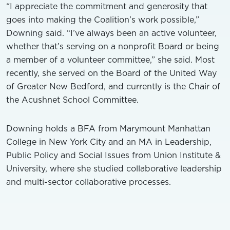
“I appreciate the commitment and generosity that
goes into making the Coalition’s work possible,”
Downing said. “I’ve always been an active volunteer,
whether that’s serving on a nonprofit Board or being
a member of a volunteer committee,” she said. Most
recently, she served on the Board of the United Way
of Greater New Bedford, and currently is the Chair of
the Acushnet School Committee.
Downing holds a BFA from Marymount Manhattan
College in New York City and an MA in Leadership,
Public Policy and Social Issues from Union Institute &
University, where she studied collaborative leadership
and multi-sector collaborative processes.