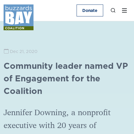
Donate
Dec 21, 2020
Community leader named VP
of Engagement for the
Coalition
Jennifer Downing, a nonprofit
executive with 20 years of