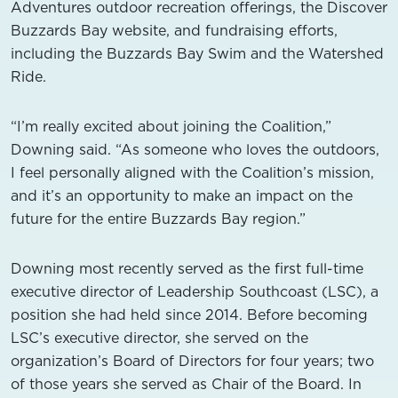
Adventures outdoor recreation offerings, the Discover
Buzzards Bay website, and fundraising efforts,
including the Buzzards Bay Swim and the Watershed
Ride.
“I’m really excited about joining the Coalition,”
Downing said. “As someone who loves the outdoors,
I feel personally aligned with the Coalition’s mission,
and it’s an opportunity to make an impact on the
future for the entire Buzzards Bay region.”
Downing most recently served as the first full-time
executive director of Leadership Southcoast (LSC), a
position she had held since 2014. Before becoming
LSC’s executive director, she served on the
organization’s Board of Directors for four years; two
of those years she served as Chair of the Board. In