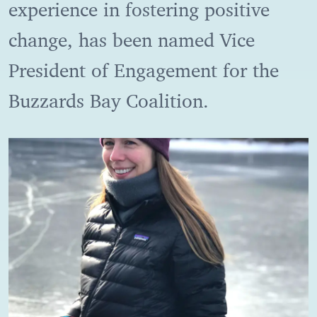
experience in fostering positive
change, has been named Vice
President of Engagement for the
Buzzards Bay Coalition.