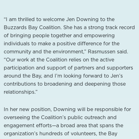
“I am thrilled to welcome Jen Downing to the
Buzzards Bay Coalition. She has a strong track record
of bringing people together and empowering
individuals to make a positive difference for the
community and the environment,” Rasmussen said.
“Our work at the Coalition relies on the active
participation and support of partners and supporters
around the Bay, and I’m looking forward to Jen’s
contributions to broadening and deepening those
relationships.”
In her new position, Downing will be responsible for
overseeing the Coalition’s public outreach and
engagement efforts—a broad area that spans the
organization’s hundreds of volunteers, the Bay