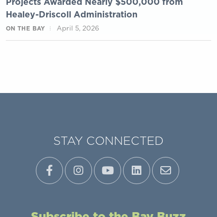
Projects Awarded Nearly $500,000 from
Healey-Driscoll Administration
April 5, 2026
ON THE BAY
STAY CONNECTED
Subscribe to the Bay Buzz