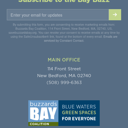
By submitting this form, you are consenting to receive marketing emails from:
Buzzards Bay Coalition, 114 Front Street, New Bedford, MA, 02740, US,
savebuzzardsbay.org. You can revoke your consent to receive emails at any time by
using the SafeUnsubscribe® link, found at the bottom of every email.
Emails are
serviced by Constant Contact.
MAIN OFFICE
114 Front Street
New Bedford, MA 02740
(508) 999-6363