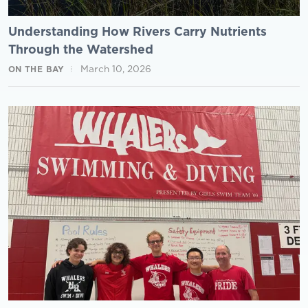
Understanding How Rivers Carry Nutrients
Through the Watershed
March 10, 2026
ON THE BAY