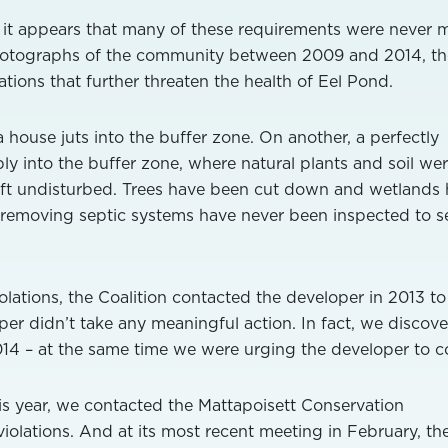
r, it appears that many of these requirements were never m
hotographs of the community between 2009 and 2014, th
tions that further threaten the health of Eel Pond.
a house juts into the buffer zone. On another, a perfectly
y into the buffer zone, where natural plants and soil we
ft undisturbed. Trees have been cut down and wetlands
-removing septic systems have never been inspected to s
olations, the Coalition contacted the developer in 2013 to
per didn’t take any meaningful action. In fact, we discov
014 – at the same time we were urging the developer to c
his year, we contacted the Mattapoisett Conservation
olations. And at its most recent meeting in February, th