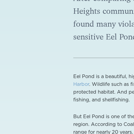
Heights communi
found many violat
sensitive Eel Pon
Eel Pond is a beautiful, h
Harbor
. Wildlife such as f
protected habitat. And p
fishing, and shellfishing.
But Eel Pond is one of t
region. According to Coali
range for nearly 20 years.