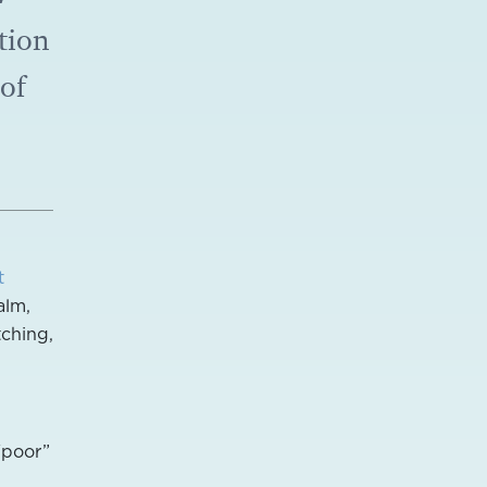
tion
 of
t
alm,
tching,
“poor”