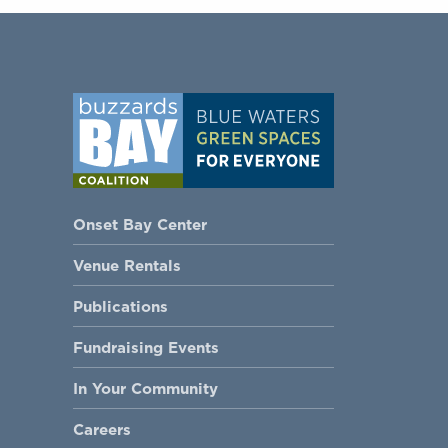
Onset Bay Center
Venue Rentals
Publications
Fundraising Events
In Your Community
Careers