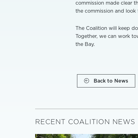
commission made clear that
the commission and look f
The Coalition will keep do
Together, we can work tow
the Bay.
Back to News
RECENT COALITION NEWS