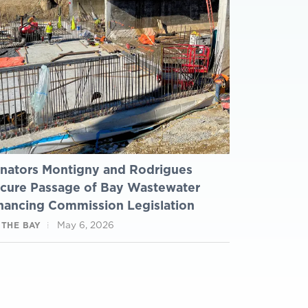
nators Montigny and Rodrigues
cure Passage of Bay Wastewater
nancing Commission Legislation
May 6, 2026
 THE BAY