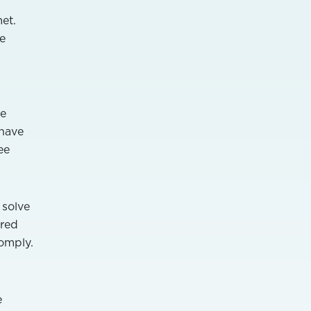
et.
e
re
 have
ee
 solve
ered
omply.
e