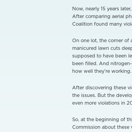
Now, nearly 15 years late
After comparing aerial p
Coalition found many viola
On one lot, the corner of 
manicured lawn cuts deepl
supposed to have been le
been filled. And nitrogen
how well they’re working.
After discovering these vi
the issues. But the develo
even more violations in 2
So, at the beginning of t
Commission about these vi