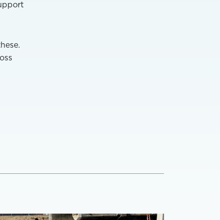
support
these.
ross