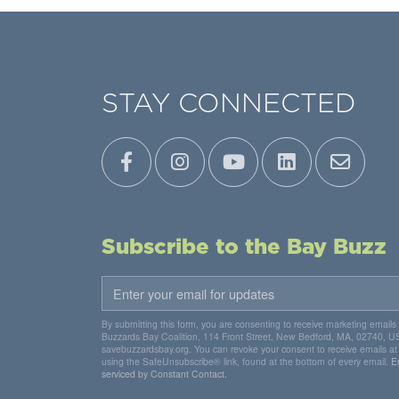
STAY CONNECTED
Subscribe to the Bay Buzz
By submitting this form, you are consenting to receive marketing emails
Buzzards Bay Coalition, 114 Front Street, New Bedford, MA, 02740, U
savebuzzardsbay.org. You can revoke your consent to receive emails at
using the SafeUnsubscribe® link, found at the bottom of every email.
E
serviced by Constant Contact.