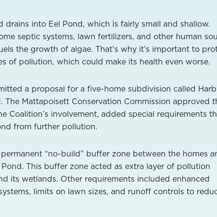
drains into Eel Pond, which is fairly small and shallow.
me septic systems, lawn fertilizers, and other human so
els the growth of algae. That’s why it’s important to pro
 of pollution, which could make its health even worse.
itted a proposal for a five-home subdivision called Harb
. The Mattapoisett Conservation Commission approved t
e Coalition’s involvement, added special requirements th
nd from further pollution.
 permanent “no-build” buffer zone between the homes a
Pond. This buffer zone acted as extra layer of pollution
and its wetlands. Other requirements included enhanced
ystems, limits on lawn sizes, and runoff controls to redu