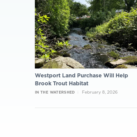
Westport Land Purchase Will Help
Brook Trout Habitat
February 8, 2026
IN THE WATERSHED