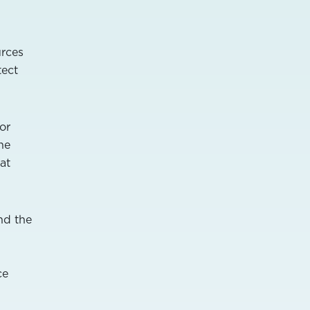
urces
tect
or
he
at
nd the
ce