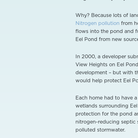
Why? Because lots of land 
Nitrogen pollution
from ho
flows into the pond and fu
Eel Pond from new sources
In 2000, a developer subm
View Heights on Eel Pond
development – but with th
would help protect Eel Po
Each home had to have a
wetlands surrounding Eel 
protection for the pond 
nitrogen-reducing septic s
polluted stormwater.