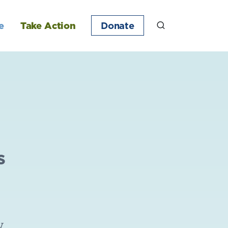
e
Take Action
Donate
s
w