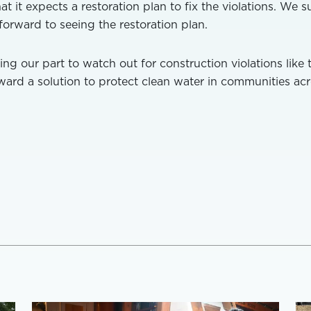
 it expects a restoration plan to fix the violations. We 
orward to seeing the restoration plan.
ing our part to watch out for construction violations like 
ard a solution to protect clean water in communities ac