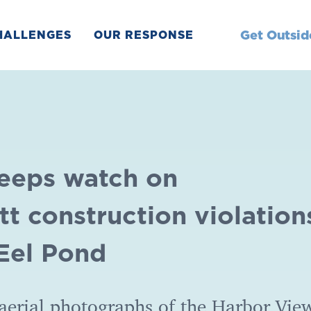
Get Outsid
HALLENGES
OUR RESPONSE
keeps watch on
t construction violation
 Eel Pond
aerial photographs of the Harbor Vie