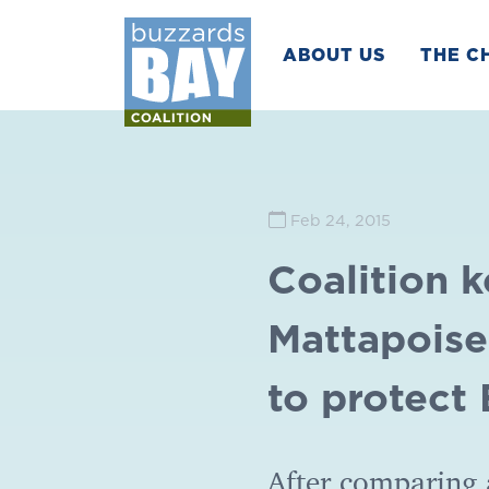
ABOUT US
THE C
Feb 24, 2015
Coalition 
Mattapoiset
to protect
After comparing 