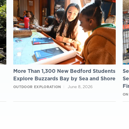
More Than 1,300 New Bedford Students
Se
Explore Buzzards Bay by Sea and Shore
Se
Fi
June 8, 2026
OUTDOOR EXPLORATION
ON