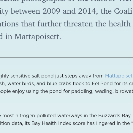
ty between 2009 and 2014, the Coali
ions that further threaten the health
d in Mattapoisett.
ighly sensitive salt pond just steps away from
Mattapoiset
ish, water birds, and blue crabs flock to Eel Pond for its c
eople enjoy using the pond for paddling, wading, birdwa
he most nitrogen polluted waterways in the Buzzards Bay
tion data, its Bay Health Index score has lingered in the 