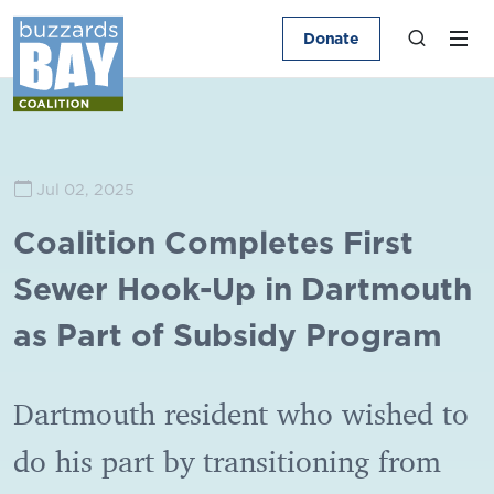
Donate
Jul 02, 2025
Coalition Completes First
Sewer Hook-Up in Dartmouth
as Part of Subsidy Program
Dartmouth resident who wished to
do his part by transitioning from