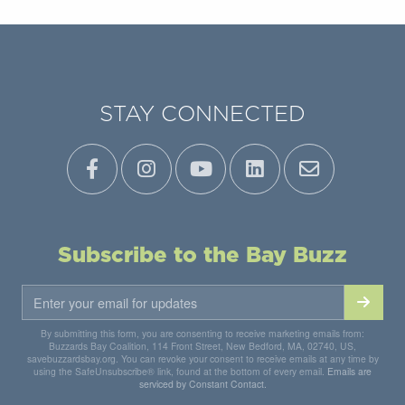
STAY CONNECTED
Subscribe to the Bay Buzz
By submitting this form, you are consenting to receive marketing emails from:
Buzzards Bay Coalition, 114 Front Street, New Bedford, MA, 02740, US,
savebuzzardsbay.org. You can revoke your consent to receive emails at any time by
using the SafeUnsubscribe® link, found at the bottom of every email.
Emails are
serviced by Constant Contact.