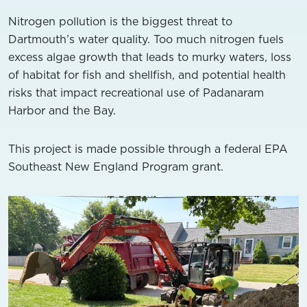
Nitrogen pollution is the biggest threat to
Dartmouth’s water quality. Too much nitrogen fuels
excess algae growth that leads to murky waters, loss
of habitat for fish and shellfish, and potential health
risks that impact recreational use of Padanaram
Harbor and the Bay.
This project is made possible through a federal EPA
Southeast New England Program grant.