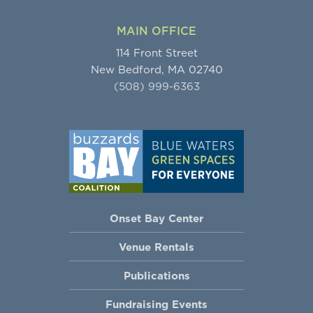
MAIN OFFICE
114 Front Street
New Bedford, MA 02740
(508) 999-6363
Onset Bay Center
Venue Rentals
Publications
Fundraising Events