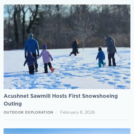
Acushnet Sawmill Hosts First Snowshoeing
Outing
February 8, 2026
OUTDOOR EXPLORATION