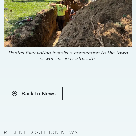
Pontes Excavating installs a connection to the town
sewer line in Dartmouth.
Back to News
RECENT COALITION NEWS