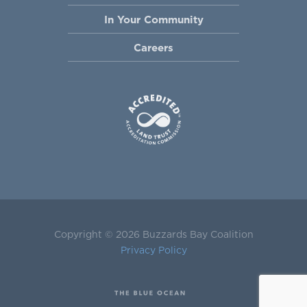
In Your Community
Careers
Copyright © 2026 Buzzards Bay Coalition
Privacy Policy