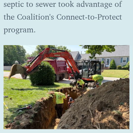
septic to sewer took advantage of
the Coalition's Connect-to-Protect
program.