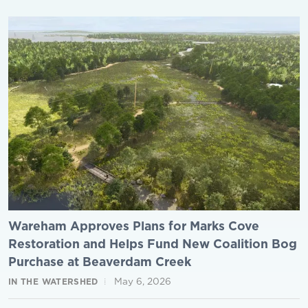
Wareham Approves Plans for Marks Cove
Restoration and Helps Fund New Coalition Bog
Purchase at Beaverdam Creek
May 6, 2026
IN THE WATERSHED