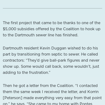
The first project that came to be thanks to one of the
$5,000 subsidies offered by the Coalition to hook up
to the Dartmouth sewer line has finished.
Dartmouth resident Kevin Duggan wished to do his
part by transitioning from septic to sewer. He called
contractors: “They’d give ball-park figures and never
show up. Some would call back, some wouldn’t, just
adding to the frustration.”
Then he got a letter from the Coalition. “I contacted
them the same week I received the letter, and Korrin
[Peterson] made everything very easy from that point
on,” he says. “She came to my home with Pontes