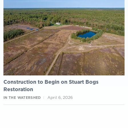
Construction to Begin on Stuart Bogs
Restoration
April 6, 2026
IN THE WATERSHED