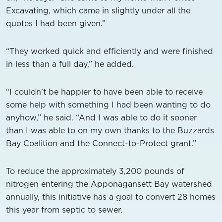
Excavating, which came in slightly under all the
quotes I had been given.”
“They worked quick and efficiently and were finished
in less than a full day,” he added.
“I couldn’t be happier to have been able to receive
some help with something I had been wanting to do
anyhow,” he said. “And I was able to do it sooner
than I was able to on my own thanks to the Buzzards
Bay Coalition and the Connect-to-Protect grant.”
To reduce the approximately 3,200 pounds of
nitrogen entering the Apponagansett Bay watershed
annually, this initiative has a goal to convert 28 homes
this year from septic to sewer.