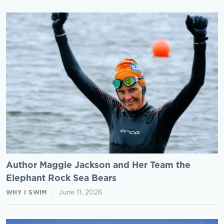
Author Maggie Jackson and Her Team the
Elephant Rock Sea Bears
June 11, 2026
WHY I SWIM