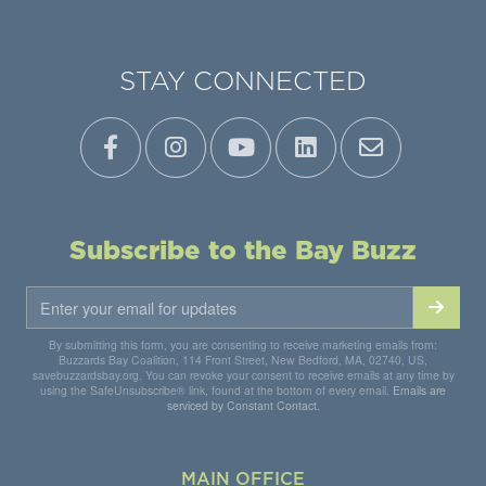
STAY CONNECTED
Subscribe to the Bay Buzz
By submitting this form, you are consenting to receive marketing emails from:
Buzzards Bay Coalition, 114 Front Street, New Bedford, MA, 02740, US,
savebuzzardsbay.org. You can revoke your consent to receive emails at any time by
using the SafeUnsubscribe® link, found at the bottom of every email.
Emails are
serviced by Constant Contact.
MAIN OFFICE