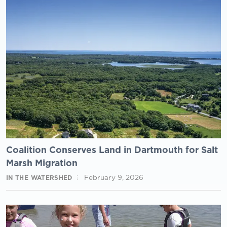
Coalition Conserves Land in Dartmouth for Salt
Marsh Migration
February 9, 2026
IN THE WATERSHED