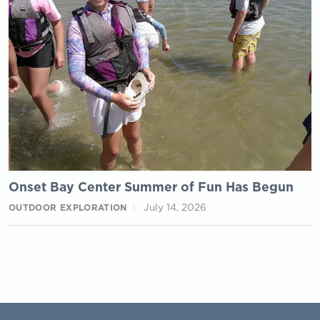
Onset Bay Center Summer of Fun Has Begun
July 14, 2026
OUTDOOR EXPLORATION