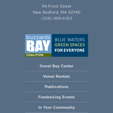
114 Front Street
New Bedford, MA 02740
(508) 999-6363
Onset Bay Center
Venue Rentals
Publications
Fundraising Events
In Your Community