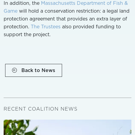
In addition, the
Massachusetts Department of Fish &
Game
will hold a conservation restriction: a legal land
protection agreement that provides an extra layer of
protection.
The Trustees
also provided funding to
support the project.
Back to News
RECENT COALITION NEWS