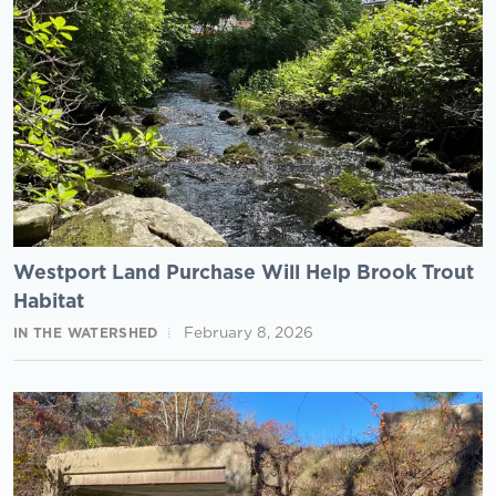
Westport Land Purchase Will Help Brook Trout
Habitat
February 8, 2026
IN THE WATERSHED