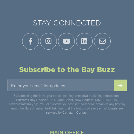
STAY CONNECTED
Subscribe to the Bay Buzz
By submitting this form, you are consenting to receive marketing emails from:
Buzzards Bay Coalition, 114 Front Street, New Bedford, MA, 02740, US,
savebuzzardsbay.org. You can revoke your consent to receive emails at any time by
using the SafeUnsubscribe® link, found at the bottom of every email.
Emails are
serviced by Constant Contact.
MAIN OFFICE