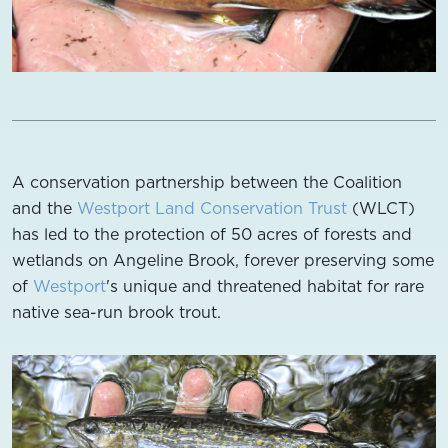
A conservation partnership between the Coalition
and the
Westport Land Conservation Trust
(WLCT)
has led to the protection of 50 acres of forests and
wetlands on Angeline Brook, forever preserving some
of
Westport
's unique and threatened habitat for rare
native sea-run brook trout.