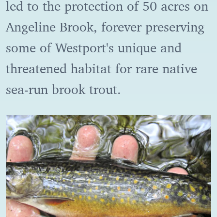
led to the protection of 50 acres on
Angeline Brook, forever preserving
some of Westport's unique and
threatened habitat for rare native
sea-run brook trout.