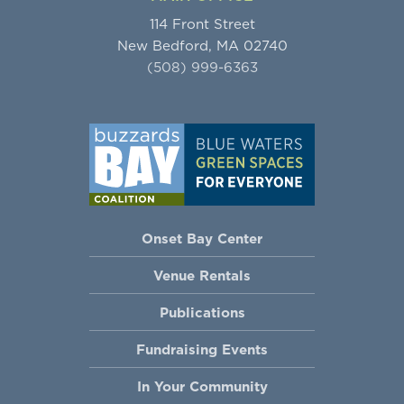
114 Front Street
New Bedford, MA 02740
(508) 999-6363
Onset Bay Center
Venue Rentals
Publications
Fundraising Events
In Your Community