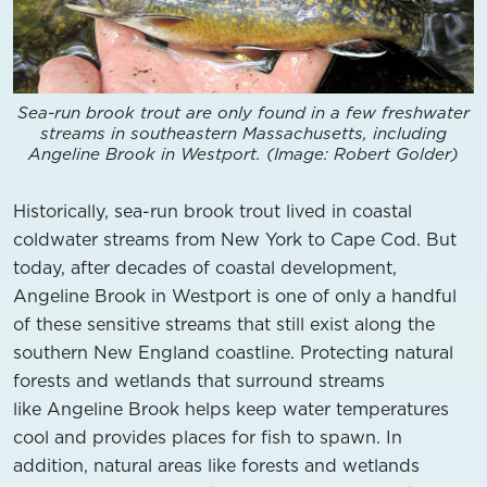
Sea-run brook trout are only found in a few freshwater
streams in southeastern Massachusetts, including
Angeline Brook in Westport. (Image: Robert Golder)
Historically, sea-run brook trout lived in coastal
coldwater streams from New York to Cape Cod. But
today, after decades of coastal development,
Angeline Brook in Westport is one of only a handful
of these sensitive streams that still exist along the
southern New England coastline. Protecting natural
forests and wetlands that surround streams
like Angeline Brook helps keep water temperatures
cool and provides places for fish to spawn. In
addition, natural areas like forests and wetlands