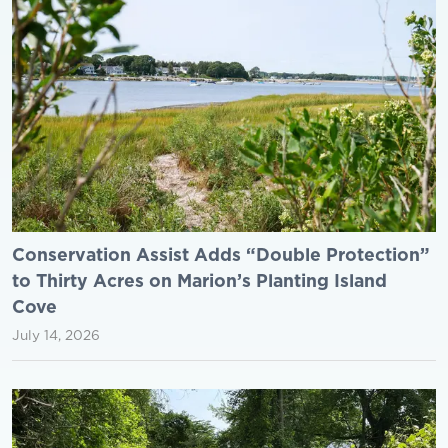
Conservation Assist Adds “Double Protection”
to Thirty Acres on Marion’s Planting Island
Cove
July 14, 2026