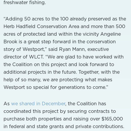
freshwater fishing.
“Adding 50 acres to the 100 already preserved as the
Herb Hadfield Conservation Area and more than 500
acres of protected land within the vicinity Angeline
Brook is a great step forward in the conservation
story of Westport,” said Ryan Mann, executive
director of WLCT. “We are glad to have worked with
the Coalition on this project and look forward to
additional projects in the future. Together, with the
help of so many, we are protecting what makes
Westport so special for generations to come.”
As
we shared in December
, the Coalition has
coordinated this project by securing contracts to
purchase both properties and raising over $165,000
in federal and state grants and private contributions.