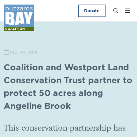
Donate
Mar 29, 2016
Coalition and Westport Land
Conservation Trust partner to
protect 50 acres along
Angeline Brook
This conservation partnership has