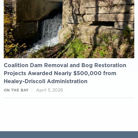
Coalition Dam Removal and Bog Restoration
Projects Awarded Nearly $500,000 from
Healey-Driscoll Administration
April 5, 2026
ON THE BAY