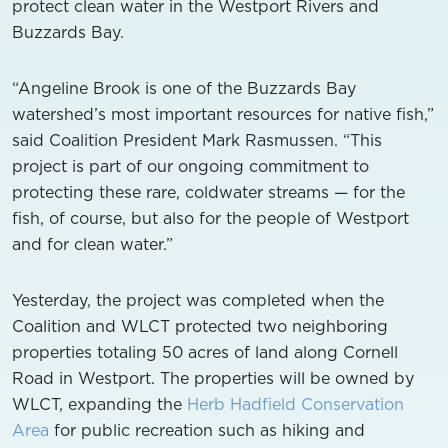
protect clean water in the Westport Rivers and
Buzzards Bay.
“Angeline Brook is one of the Buzzards Bay
watershed’s most important resources for native fish,”
said Coalition President Mark Rasmussen. “This
project is part of our ongoing commitment to
protecting these rare, coldwater streams — for the
fish, of course, but also for the people of Westport
and for clean water.”
Yesterday, the project was completed when the
Coalition and WLCT protected two neighboring
properties totaling 50 acres of land along Cornell
Road in Westport. The properties will be owned by
WLCT, expanding the
Herb Hadfield Conservation
Area
for public recreation such as hiking and