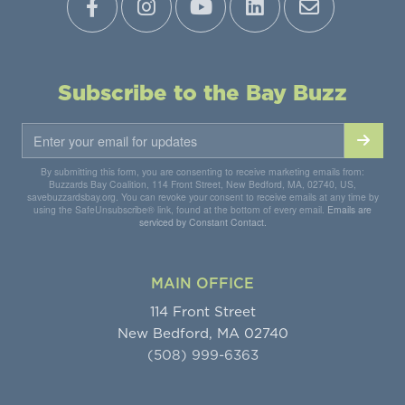
Subscribe to the Bay Buzz
By submitting this form, you are consenting to receive marketing emails from:
Buzzards Bay Coalition, 114 Front Street, New Bedford, MA, 02740, US,
savebuzzardsbay.org. You can revoke your consent to receive emails at any time by
using the SafeUnsubscribe® link, found at the bottom of every email.
Emails are
serviced by Constant Contact.
MAIN OFFICE
114 Front Street
New Bedford, MA 02740
(508) 999-6363