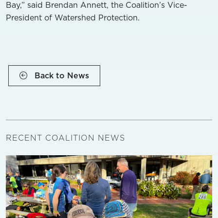
Bay,” said Brendan Annett, the Coalition’s Vice-
President of Watershed Protection.
Back to News
RECENT COALITION NEWS