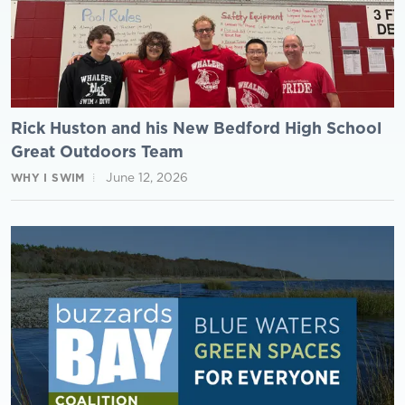
Rick Huston and his New Bedford High School
Great Outdoors Team
June 12, 2026
WHY I SWIM