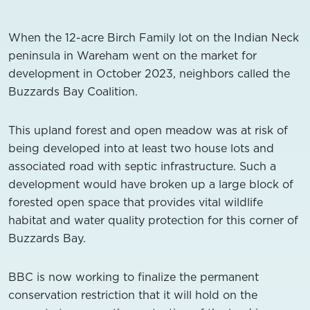
When the 12-acre Birch Family lot on the Indian Neck
peninsula in Wareham went on the market for
development in October 2023, neighbors called the
Buzzards Bay Coalition.
This upland forest and open meadow was at risk of
being developed into at least two house lots and
associated road with septic infrastructure. Such a
development would have broken up a large block of
forested open space that provides vital wildlife
habitat and water quality protection for this corner of
Buzzards Bay.
BBC is now working to finalize the permanent
conservation restriction that it will hold on the