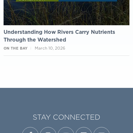
Understanding How Rivers Carry Nutrients
Through the Watershed
March 10, 2026
ON THE BAY
STAY CONNECTED