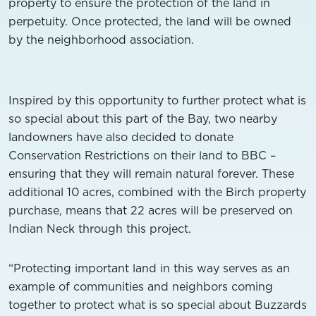
property to ensure the protection of the land in
perpetuity. Once protected, the land will be owned
by the neighborhood association.
Inspired by this opportunity to further protect what is
so special about this part of the Bay, two nearby
landowners have also decided to donate
Conservation Restrictions on their land to BBC –
ensuring that they will remain natural forever. These
additional 10 acres, combined with the Birch property
purchase, means that 22 acres will be preserved on
Indian Neck through this project.
“Protecting important land in this way serves as an
example of
communities and neighbors coming
together to protect what is so special about Buzzards