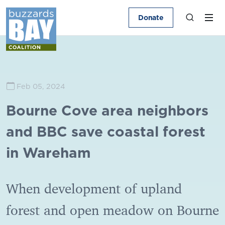
Donate
Feb 05, 2024
Bourne Cove area neighbors
and BBC save coastal forest
in Wareham
When development of upland
forest and open meadow on Bourne