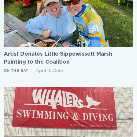
Artist Donates Little Sippewissett Marsh
Painting to the Coalition
April 4, 2026
ON THE BAY