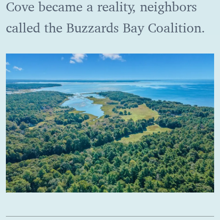
Cove became a reality, neighbors
called the Buzzards Bay Coalition.