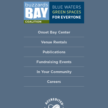
Onset Bay Center
Venue Rentals
Publications
Fundraising Events
In Your Community
Careers