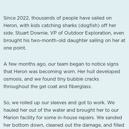
Since 2022, thousands of people have sailed on
Heron, with kids catching sharks (dogfish) off her
side. Stuart Downie, VP of Outdoor Exploration, even
brought his two-month-old daughter sailing on her at
one point.
A few months ago, our team began to notice signs
that Heron was becoming worn. Her hull developed
osmosis, and we found tiny bubble cracks
throughout the gel coat and fiberglass.
So, we rolled up our sleeves and got to work. We
hauled her out of the water and brought her to our
Marion facility for some in-house repairs. We sanded
her bottom down, cleaned out the damage, and filled