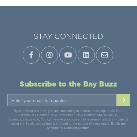
STAY CONNECTED
Subscribe to the Bay Buzz
By submitting this form, you are consenting to receive marketing emails from:
Buzzards Bay Coalition, 114 Front Street, New Bedford, MA, 02740, US,
savebuzzardsbay.org. You can revoke your consent to receive emails at any time by
using the SafeUnsubscribe® link, found at the bottom of every email.
Emails are
serviced by Constant Contact.