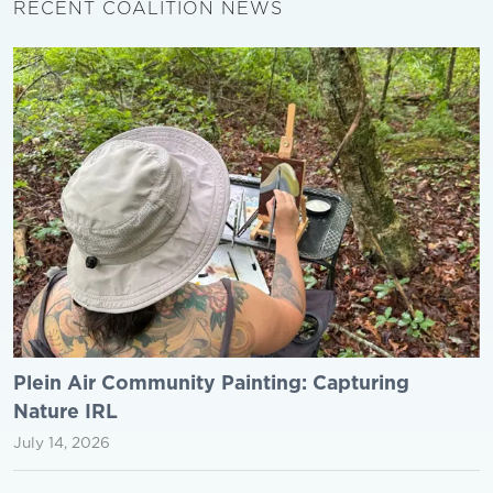
RECENT COALITION NEWS
Plein Air Community Painting: Capturing
Nature IRL
July 14, 2026