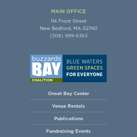
MAIN OFFICE
114 Front Street
New Bedford, MA 02740
(508) 999-6363
Onset Bay Center
Venue Rentals
Publications
Fundraising Events