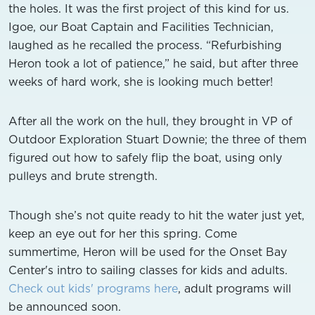
the holes. It was the first project of this kind for us.
Igoe, our Boat Captain and Facilities Technician,
laughed as he recalled the process. “Refurbishing
Heron took a lot of patience,” he said, but after three
weeks of hard work, she is looking much better!
After all the work on the hull, they brought in VP of
Outdoor Exploration Stuart Downie; the three of them
figured out how to safely flip the boat, using only
pulleys and brute strength.
Though she’s not quite ready to hit the water just yet,
keep an eye out for her this spring. Come
summertime, Heron will be used for the Onset Bay
Center's intro to sailing classes for kids and adults.
Check out kids' programs here
, adult programs will
be announced soon.