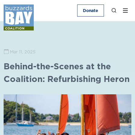
Donate
Mar 11, 2025
Behind-the-Scenes at the
Coalition: Refurbishing Heron