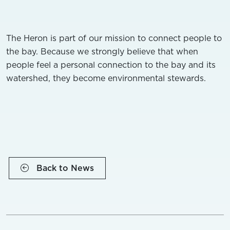
The Heron is part of our mission to connect people to
the bay. Because we strongly believe that when
people feel a personal connection to the bay and its
watershed, they become environmental stewards.
Back to News