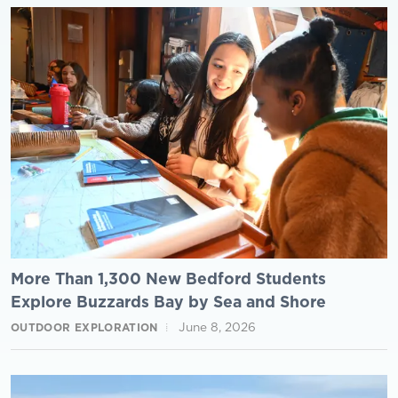
More Than 1,300 New Bedford Students
Explore Buzzards Bay by Sea and Shore
June 8, 2026
OUTDOOR EXPLORATION