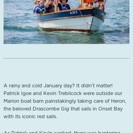
A rainy and cold January day? It didn’t matter!
Patrick Igoe and Kevin Trebilcock were outside our
Marion boat barn painstakingly taking care of Heron,
the beloved Drascombe Gig that sails in Onset Bay
with its iconic red sails.
As Patrick and Kevin worked, there was bantering.