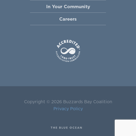
In Your Community
Careers
Copyright © 2026 Buzzards Bay Coalition
Privacy Policy