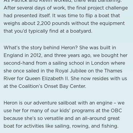
After several days of work, the final project challenge
had presented itself. It was time to flip a boat that
weighs about 2,200 pounds without the equipment
that you’d typically find at a boatyard.
What’s the story behind Heron? She was built in
England in 2012, and three years ago, we bought her
second-hand from a sailing school in London where
she once sailed in the Royal Jubilee on the Thames
River for Queen Elizabeth II. She now resides with us
at the Coalition’s Onset Bay Center.
Heron is our adventure sailboat with an engine – we
use her for many of our kids' programs at the OBC
because she’s so versatile and an all-around great
boat for activities like sailing, rowing, and fishing.