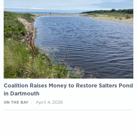
Coalition Raises Money to Restore Salters Pond
in Dartmouth
April 4, 2026
ON THE BAY