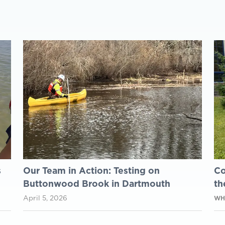
s
Our Team in Action: Testing on
Co
Buttonwood Brook in Dartmouth
th
April 5, 2026
WH