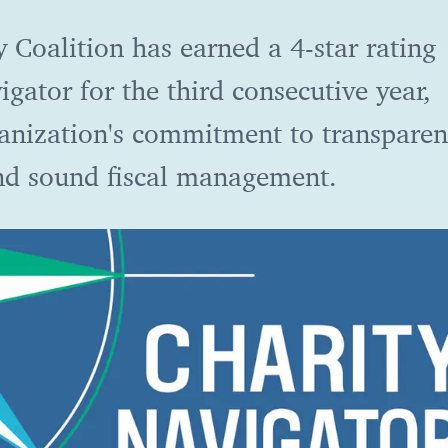
 Coalition has earned a 4-star rating
gator for the third consecutive year,
ganization's commitment to transparen
and sound fiscal management.