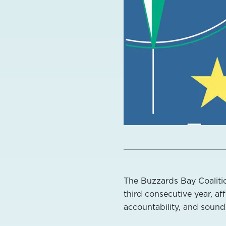
The Buzzards Bay Coalitio
third consecutive year, a
accountability, and soun