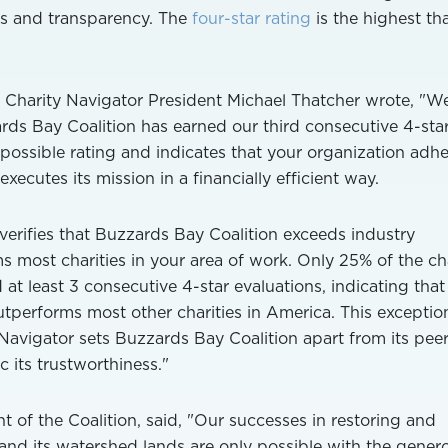
es and transparency. The
four-star rating
is the highest tha
on, Charity Navigator President Michael Thatcher wrote, "W
ds Bay Coalition has earned our third consecutive 4-sta
t possible rating and indicates that your organization adhe
xecutes its mission in a financially efficient way.
 verifies that Buzzards Bay Coalition exceeds industry
 most charities in your area of work. Only 25% of the cha
at least 3 consecutive 4-star evaluations, indicating that
tperforms most other charities in America. This exceptio
Navigator sets Buzzards Bay Coalition apart from its pee
 its trustworthiness."
 of the Coalition, said, "Our successes in restoring and
nd its watershed lands are only possible with the gener