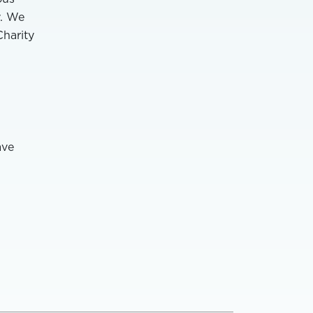
y. We
Charity
ave