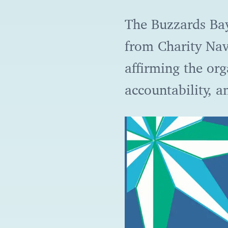
The Buzzards Bay
from Charity Navi
affirming the or
accountability, 