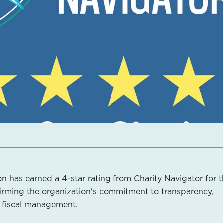
n has earned a 4-star rating from Charity Navigator for 
ffirming the organization's commitment to transparency,
d fiscal management.