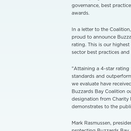
governance, best practic
awards.
In a letter to the Coaliti
proud to announce Buzzar
rating. This is our highes
sector best practices and e
"Attaining a 4-star rating
standards and outperforms
we evaluate have received 
Buzzards Bay Coalition ou
designation from Charity 
demonstrates to the public
Mark Rasmussen, president
protecting Buzzards Bay a