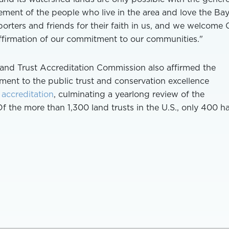
ement of the people who live in the area and love the Ba
pporters and friends for their faith in us, and we welcome 
affirmation of our commitment to our communities."
Land Trust Accreditation Commission also affirmed the
ment to the public trust and conservation excellence
 accreditation
, culminating a yearlong review of the
Of the more than 1,300 land trusts in the U.S., only 400 h