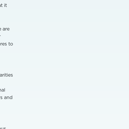
t it
e are
r
res to
rities
nal
rs and
ous