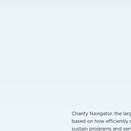
Charity Navigator, the lar
based on how efficiently 
sustain programs and serv