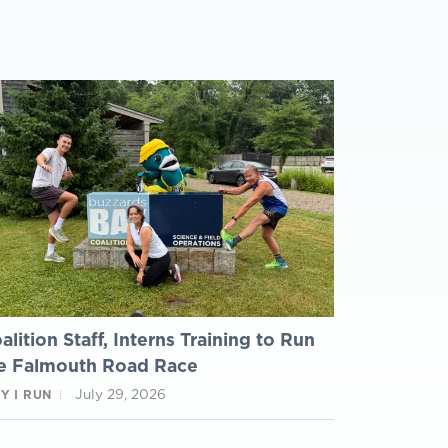
alition Staff, Interns Training to Run
e Falmouth Road Race
July 29, 2026
Y I RUN