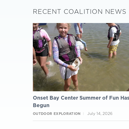
RECENT COALITION NEWS
Onset Bay Center Summer of Fun Ha
Begun
July 14, 2026
OUTDOOR EXPLORATION