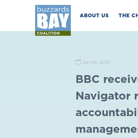
ABOUT US
THE C
Jan 04, 2021
BBC receiv
Navigator r
accountabil
manageme