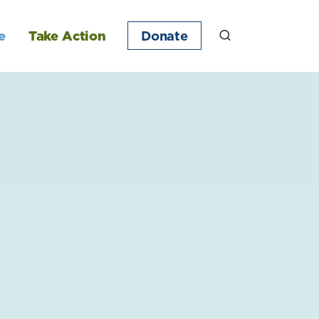
e
Take Action
Donate