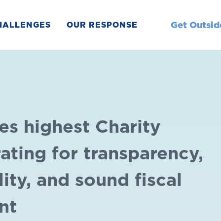
Get Outsid
HALLENGES
OUR RESPONSE
es highest Charity
ating for transparency,
ity, and sound fiscal
nt