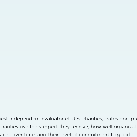
gest independent evaluator of U.S. charities, rates non-pr
charities use the support they receive; how well organizat
ices over time; and their level of commitment to good