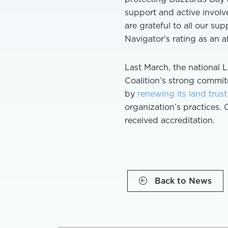
support and active involv
are grateful to all our su
Navigator's rating as an 
Last March, the national 
Coalition’s strong commit
by
renewing its land trust
organization’s practices. 
received accreditation.
Back to News