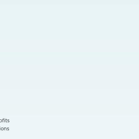
ofits
ions