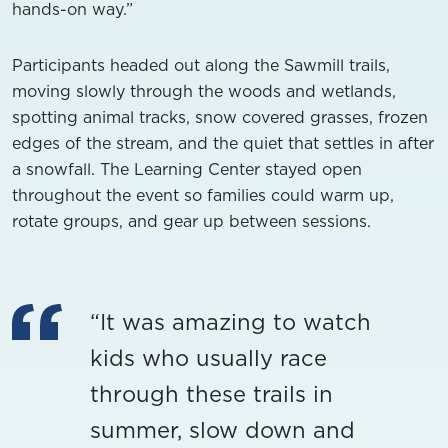
hands-on way.”
Participants headed out along the Sawmill trails,
moving slowly through the woods and wetlands,
spotting animal tracks, snow covered grasses, frozen
edges of the stream, and the quiet that settles in after
a snowfall. The Learning Center stayed open
throughout the event so families could warm up,
rotate groups, and gear up between sessions.
“It was amazing to watch
kids who usually race
through these trails in
summer, slow down and