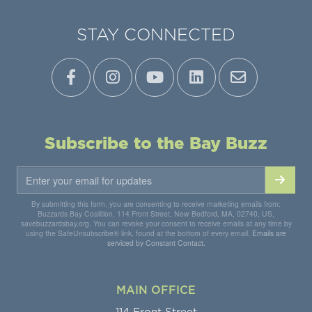
STAY CONNECTED
Subscribe to the Bay Buzz
By submitting this form, you are consenting to receive marketing emails from:
Buzzards Bay Coalition, 114 Front Street, New Bedford, MA, 02740, US,
savebuzzardsbay.org. You can revoke your consent to receive emails at any time by
using the SafeUnsubscribe® link, found at the bottom of every email.
Emails are
serviced by Constant Contact.
MAIN OFFICE
114 Front Street