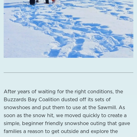
After years of waiting for the right conditions, the
Buzzards Bay Coalition dusted off its sets of
snowshoes and put them to use at the Sawmill. As
soon as the snow hit, we moved quickly to create a
simple, beginner friendly snowshoe outing that gave
families a reason to get outside and explore the