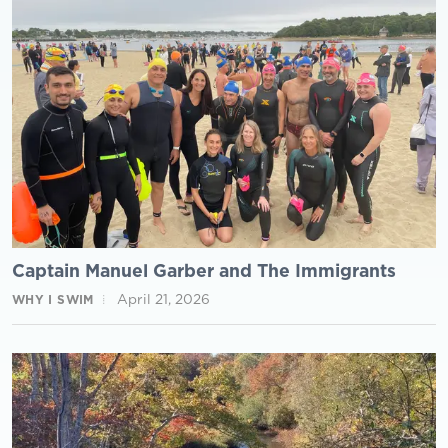
Captain Manuel Garber and The Immigrants
April 21, 2026
WHY I SWIM