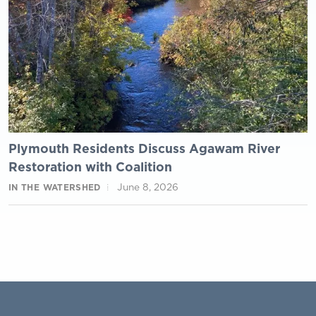
Plymouth Residents Discuss Agawam River
Restoration with Coalition
June 8, 2026
IN THE WATERSHED