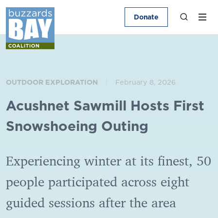
Donate
OUTDOOR EXPLORATION
February 8, 2026
Acushnet Sawmill Hosts First
Snowshoeing Outing
Experiencing winter at its finest, 50
people participated across eight
guided sessions after the area