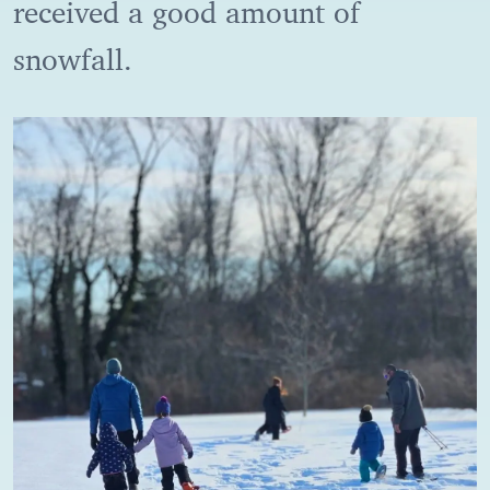
received a good amount of
snowfall.