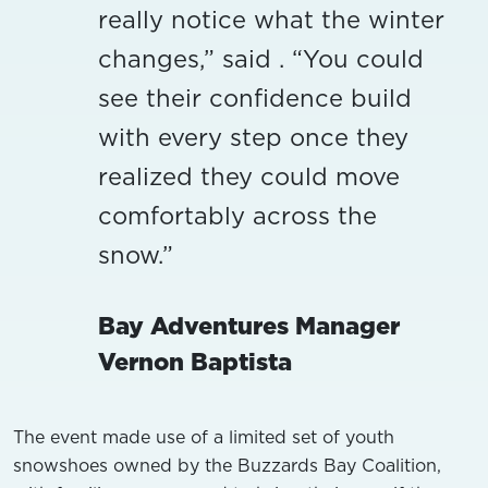
really notice what the winter
changes,” said . “You could
see their confidence build
with every step once they
realized they could move
comfortably across the
snow.”
Bay Adventures Manager
Vernon Baptista
The event made use of a limited set of youth
snowshoes owned by the Buzzards Bay Coalition,