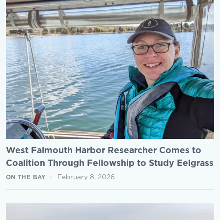
West Falmouth Harbor Researcher Comes to
Coalition Through Fellowship to Study Eelgrass
February 8, 2026
ON THE BAY