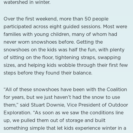
watershed in winter.
Over the first weekend, more than 50 people
participated across eight guided sessions. Most were
families with young children, many of whom had
never worn snowshoes before. Getting the
snowshoes on the kids was half the fun, with plenty
of sitting on the floor, tightening straps, swapping
sizes, and helping kids wobble through their first few
steps before they found their balance.
“All of these snowshoes have been with the Coalition
for years, but we just haven’t had the snow to use
them,” said Stuart Downie, Vice President of Outdoor
Exploration. “As soon as we saw the conditions line
up, we pulled them out of storage and built
something simple that let kids experience winter in a