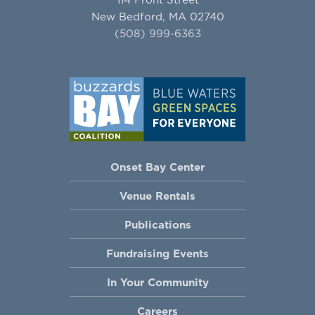
New Bedford, MA 02740
(508) 999-6363
Onset Bay Center
Venue Rentals
Publications
Fundraising Events
In Your Community
Careers