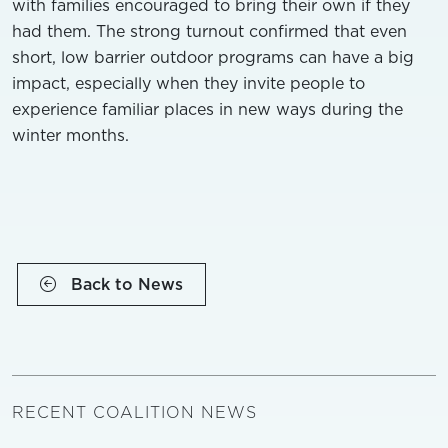
with families encouraged to bring their own if they
had them. The strong turnout confirmed that even
short, low barrier outdoor programs can have a big
impact, especially when they invite people to
experience familiar places in new ways during the
winter months.
Back to News
RECENT COALITION NEWS