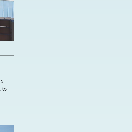
nd
 to
s