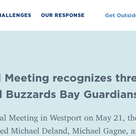
Get Outsid
HALLENGES
OUR RESPONSE
l Meeting recognizes thr
l Buzzards Bay Guardian
al Meeting in Westport on May 21, th
ted Michael Deland, Michael Gagne, 