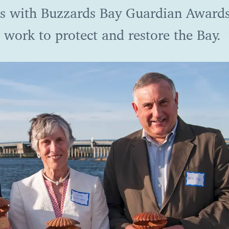
s with Buzzards Bay Guardian Awards
 work to protect and restore the Bay.