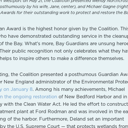
n Westport on May 21, the Coalition presented Wendy Northcross 
sthumously by his wife, Jane, center), and Michael Gagne (right
wards for their outstanding work to protect and restore the Ba
 Award is the highest honor given by the Coalition. Thi
ho have demonstrated outstanding service in the cleanu
n of the Bay. What's more, Bay Guardians are unsung hero
 Their public recognition not only celebrates what they h
helps to inspire others to make a difference themselves.
eting, the Coalition presented a posthumous Guardian Aw
er New England administrator of the Environmental Prote
y on January 8
. Among his many achievements, Michael
in the ongoing restoration
of New Bedford Harbor and in
y with the Clean Water Act. He led the effort to construct
atment plant at Ford Rodman and was involved in the ea
ng of the harbor. Furthermore, Deland set an important
 by the U.S. Supreme Court — that protects wetlands fro