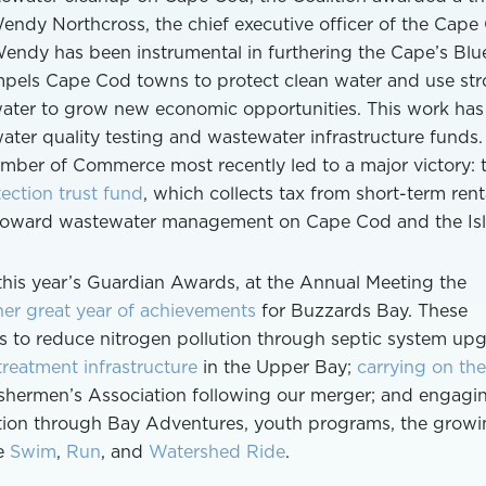
ndy Northcross, the chief executive officer of the Cape
dy has been instrumental in furthering the Cape’s Blu
pels Cape Cod towns to protect clean water and use st
water to grow new economic opportunities. This work has
ater quality testing and wastewater infrastructure funds.
ber of Commerce most recently led to a major victory: 
ection trust fund
, which collects tax from short-term rent
 toward wastewater management on Cape Cod and the Isl
this year’s Guardian Awards, at the Annual Meeting the
er great year of achievements
for Buzzards Bay. These
rts to reduce nitrogen pollution through septic system up
reatment infrastructure
in the Upper Bay;
carrying on the
shermen’s Association following our merger; and engagi
ation through Bay Adventures, youth programs, the grow
he
Swim
,
Run
, and
Watershed Ride
.