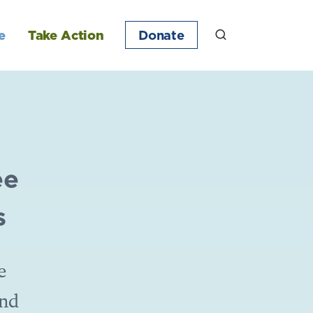
e
Take Action
Donate
ee
s
e
and