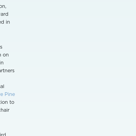
on,
ward
ed in
s
n on
in
rtners
al
ve Pine
tion to
hair
ird