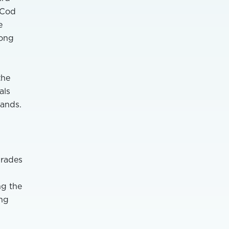
 Cod
e
rong
the
als
ands.
grades
ng the
ing