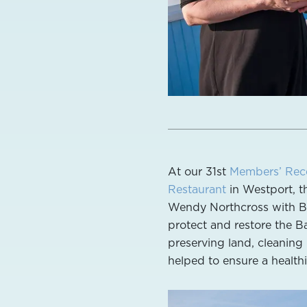
At our 31st
Members’ Rec
Restaurant
in Westport, t
Wendy Northcross with Bu
protect and restore the Ba
preserving land, cleaning 
helped to ensure a healthi