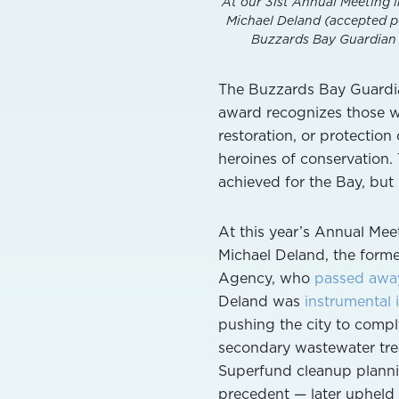
At our 31st Annual Meeting i
Michael Deland (accepted po
Buzzards Bay Guardian A
The Buzzards Bay Guardian
award recognizes those w
restoration, or protectio
heroines of conservation.
achieved for the Bay, but 
At this year’s Annual Me
Michael Deland, the form
Agency, who
passed awa
Deland was
instrumental 
pushing the city to compl
secondary wastewater tre
Superfund cleanup planni
precedent — later upheld