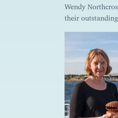
Wendy Northcros
their outstanding