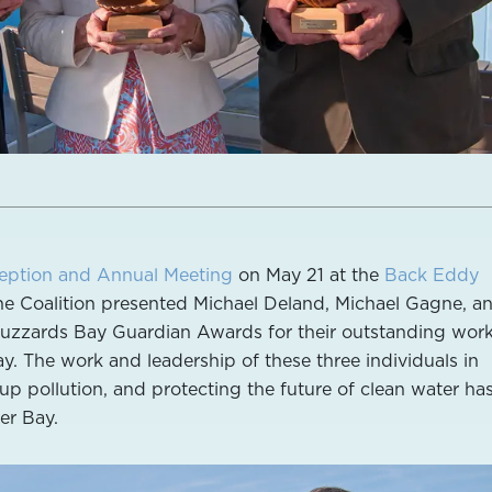
eption and Annual Meeting
on May 21 at the
Back Eddy
he Coalition presented Michael Deland, Michael Gagne, a
zzards Bay Guardian Awards for their outstanding work
y. The work and leadership of these three individuals in
up pollution, and protecting the future of clean water ha
er Bay.