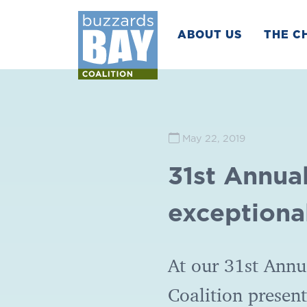
ABOUT US
THE C
May 22, 2019
31st Annua
exceptiona
At our 31st Annu
Coalition presen