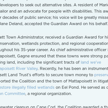
evelopers to seek out alternative sites. A resident of Mari
ilor and an advocate for people with disabilities. This a
 decades of public service; his voice will be greatly miss
 Jane Deland, accepted the Guardian Award on his behalf.
ett Town Administrator, received a Guardian Award for hi
nservation, wetlands protection, and regional cooperatio
ghout his 35-year career. As chief administrative officer 
poisett, Gagne ensured that these towns were strong pa
ing land, including the significant tracts of
land we’ve
poisett River Valley
. Recently, he has been an instrument
sett Land Trust’s efforts to secure town money to
preser
orted the Coalition and the town of Mattapoisett in litiga
estore illegally filled wetlands
on Eel Pond. He served as c
on Committee
, a regional organization.
tewater cleanup on Cape Cod, the Coalition awarded a th