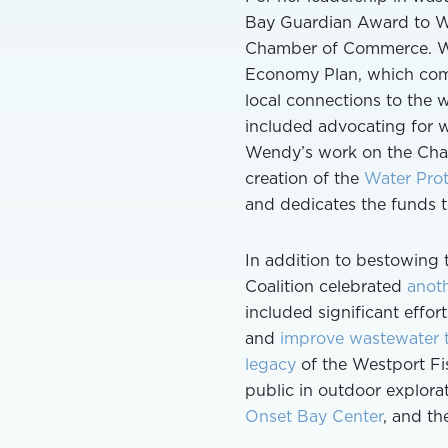
Bay Guardian Award to We
Chamber of Commerce. Wen
Economy Plan, which com
local connections to the 
included advocating for w
Wendy’s work on the Cham
creation of the
Water Prot
and dedicates the funds
In addition to bestowing 
Coalition celebrated
anoth
included significant effo
and
improve wastewater t
legacy
of the Westport Fi
public in outdoor explor
Onset Bay Center
, and t