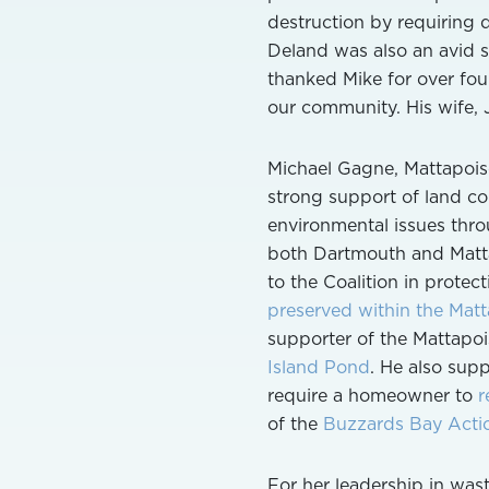
destruction by requiring d
Deland was also an avid sa
thanked Mike for over four
our community. His wife,
Michael Gagne, Mattapois
strong support of land co
environmental issues throu
both Dartmouth and Matta
to the Coalition in protect
preserved within the Matta
supporter of the Mattapoi
Island Pond
. He also supp
require a homeowner to
r
of the
Buzzards Bay Acti
For her leadership in was