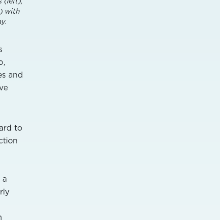
(left),
) with
y.
s
p,
es and
ave
ard to
ction
 a
rly
m