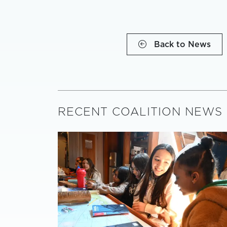
Back to News
RECENT COALITION NEWS