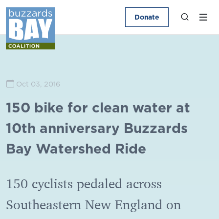
Donate
Oct 03, 2016
150 bike for clean water at
10th anniversary Buzzards
Bay Watershed Ride
150 cyclists pedaled across
Southeastern New England on