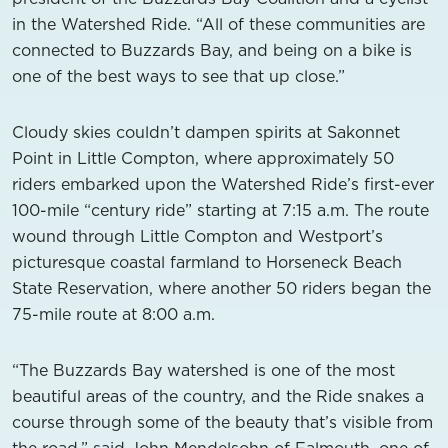
in the Watershed Ride. “All of these communities are
connected to Buzzards Bay, and being on a bike is
one of the best ways to see that up close.”
Cloudy skies couldn’t dampen spirits at Sakonnet
Point in Little Compton, where approximately 50
riders embarked upon the Watershed Ride’s first-ever
100-mile “century ride” starting at 7:15 a.m. The route
wound through Little Compton and Westport’s
picturesque coastal farmland to Horseneck Beach
State Reservation, where another 50 riders began the
75-mile route at 8:00 a.m.
“The Buzzards Bay watershed is one of the most
beautiful areas of the country, and the Ride snakes a
course through some of the beauty that’s visible from