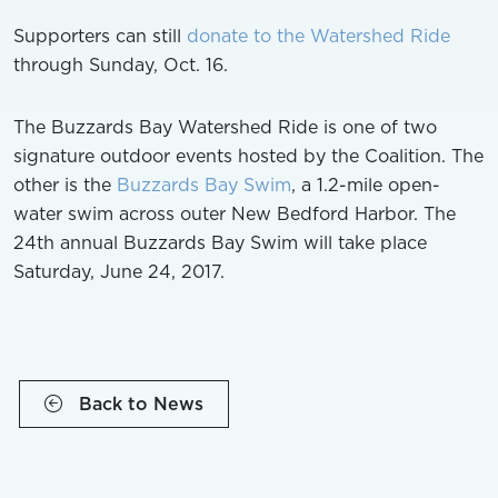
Supporters can still
donate to the Watershed Ride
through Sunday, Oct. 16.
The Buzzards Bay Watershed Ride is one of two
signature outdoor events hosted by the Coalition. The
other is the
Buzzards Bay Swim
, a 1.2-mile open-
water swim across outer New Bedford Harbor. The
24th annual Buzzards Bay Swim will take place
Saturday, June 24, 2017.
Back to News