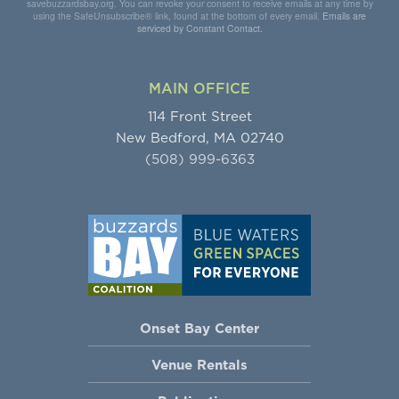
savebuzzardsbay.org. You can revoke your consent to receive emails at any time by
using the SafeUnsubscribe® link, found at the bottom of every email.
Emails are
serviced by Constant Contact.
MAIN OFFICE
114 Front Street
New Bedford, MA 02740
(508) 999-6363
Onset Bay Center
Venue Rentals