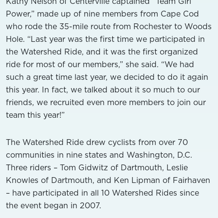
Kathy Nelson of Centerville captained “Team Girl
Power,” made up of nine members from Cape Cod
who rode the 35-mile route from Rochester to Woods
Hole. “Last year was the first time we participated in
the Watershed Ride, and it was the first organized
ride for most of our members,” she said. “We had
such a great time last year, we decided to do it again
this year. In fact, we talked about it so much to our
friends, we recruited even more members to join our
team this year!”
The Watershed Ride drew cyclists from over 70
communities in nine states and Washington, D.C.
Three riders – Tom Gidwitz of Dartmouth, Leslie
Knowles of Dartmouth, and Ken Lipman of Fairhaven
– have participated in all 10 Watershed Rides since
the event began in 2007.