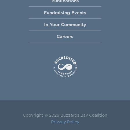
Publications
Fundraising Events
In Your Community
Careers
Copyright © 2026 Buzzards Bay Coalition
Privacy Policy