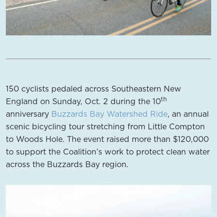
150 cyclists pedaled across Southeastern New
th
England on Sunday, Oct. 2 during the 10
anniversary
Buzzards Bay Watershed Ride
, an annual
scenic bicycling tour stretching from Little Compton
to Woods Hole. The event raised more than $120,000
to support the Coalition’s work to protect clean water
across the Buzzards Bay region.