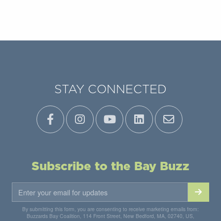
STAY CONNECTED
Subscribe to the Bay Buzz
By submitting this form, you are consenting to receive marketing emails from:
Buzzards Bay Coalition, 114 Front Street, New Bedford, MA, 02740, US,