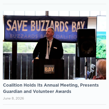
Coalition Holds Its Annual Meeting, Presents
Guardian and Volunteer Awards
June 8, 2026