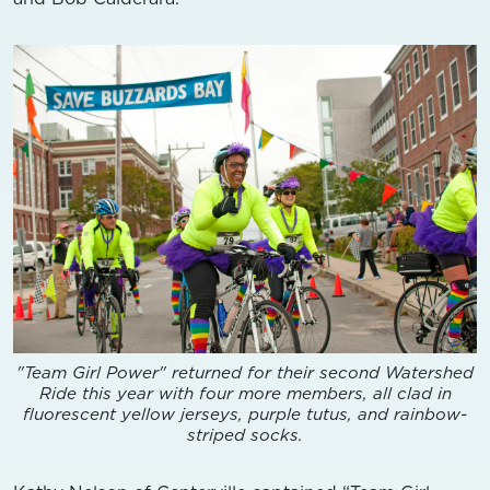
"Team Girl Power" returned for their second Watershed
Ride this year with four more members, all clad in
fluorescent yellow jerseys, purple tutus, and rainbow-
striped socks.