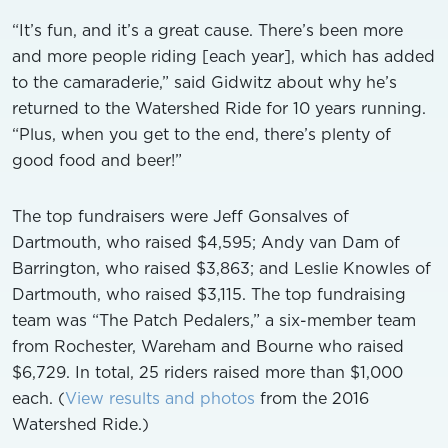
“It’s fun, and it’s a great cause. There’s been more
and more people riding [each year], which has added
to the camaraderie,” said Gidwitz about why he’s
returned to the Watershed Ride for 10 years running.
“Plus, when you get to the end, there’s plenty of
good food and beer!”
The top fundraisers were Jeff Gonsalves of
Dartmouth, who raised $4,595; Andy van Dam of
Barrington, who raised $3,863; and Leslie Knowles of
Dartmouth, who raised $3,115. The top fundraising
team was “The Patch Pedalers,” a six-member team
from Rochester, Wareham and Bourne who raised
$6,729. In total, 25 riders raised more than $1,000
each. (
View results and photos
from the 2016
Watershed Ride.)