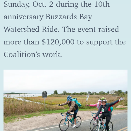
Sunday, Oct. 2 during the 10th
anniversary Buzzards Bay
Watershed Ride. The event raised
more than $120,000 to support the
Coalition’s work.