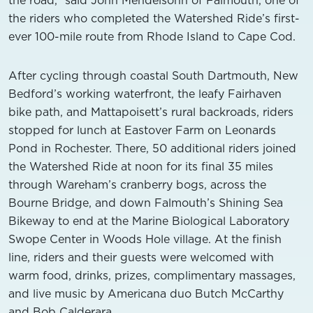
the road,” said John Mendelsohn of Falmouth, one of
the riders who completed the Watershed Ride’s first-
ever 100-mile route from Rhode Island to Cape Cod.
After cycling through coastal South Dartmouth, New
Bedford’s working waterfront, the leafy Fairhaven
bike path, and Mattapoisett’s rural backroads, riders
stopped for lunch at Eastover Farm on Leonards
Pond in Rochester. There, 50 additional riders joined
the Watershed Ride at noon for its final 35 miles
through Wareham’s cranberry bogs, across the
Bourne Bridge, and down Falmouth’s Shining Sea
Bikeway to end at the Marine Biological Laboratory
Swope Center in Woods Hole village. At the finish
line, riders and their guests were welcomed with
warm food, drinks, prizes, complimentary massages,
and live music by Americana duo Butch McCarthy
and Bob Calderara.