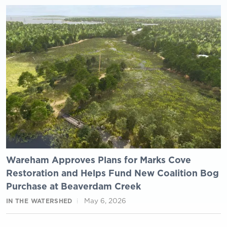
Wareham Approves Plans for Marks Cove
Restoration and Helps Fund New Coalition Bog
Purchase at Beaverdam Creek
May 6, 2026
IN THE WATERSHED