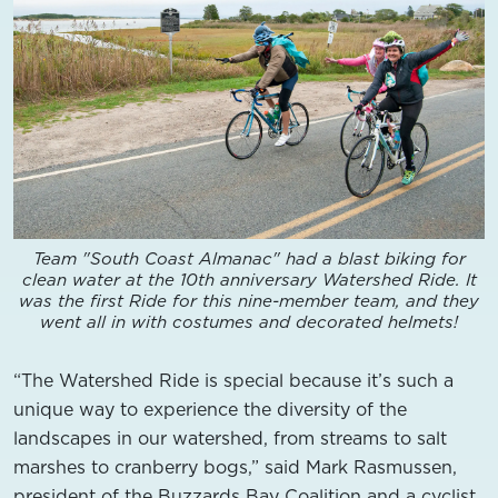
Team "South Coast Almanac" had a blast biking for
clean water at the 10th anniversary Watershed Ride. It
was the first Ride for this nine-member team, and they
went all in with costumes and decorated helmets!
“The Watershed Ride is special because it’s such a
unique way to experience the diversity of the
landscapes in our watershed, from streams to salt
marshes to cranberry bogs,” said Mark Rasmussen,
president of the Buzzards Bay Coalition and a cyclist