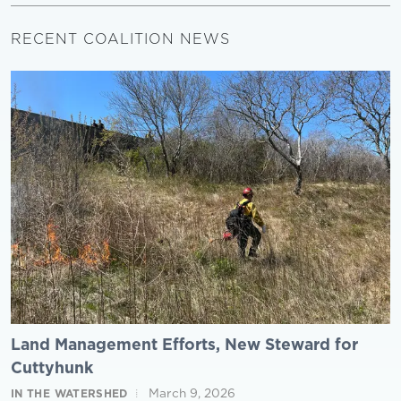
RECENT COALITION NEWS
Land Management Efforts, New Steward for
Cuttyhunk
March 9, 2026
IN THE WATERSHED