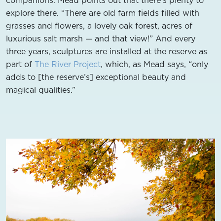
explore there. “There are old farm fields filled with
grasses and flowers, a lovely oak forest, acres of
luxurious salt marsh — and that view!” And every
three years, sculptures are installed at the reserve as
part of
The River Project
, which, as Mead says, “only
adds to [the reserve’s] exceptional beauty and
magical qualities.”