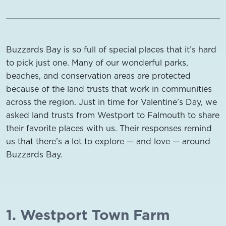
Buzzards Bay is so full of special places that it’s hard
to pick just one. Many of our wonderful parks,
beaches, and conservation areas are protected
because of the land trusts that work in communities
across the region. Just in time for Valentine’s Day, we
asked land trusts from Westport to Falmouth to share
their favorite places with us. Their responses remind
us that there’s a lot to explore — and love — around
Buzzards Bay.
1. Westport Town Farm