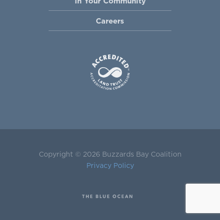
In Your Community
Careers
Copyright © 2026 Buzzards Bay Coalition
Privacy Policy