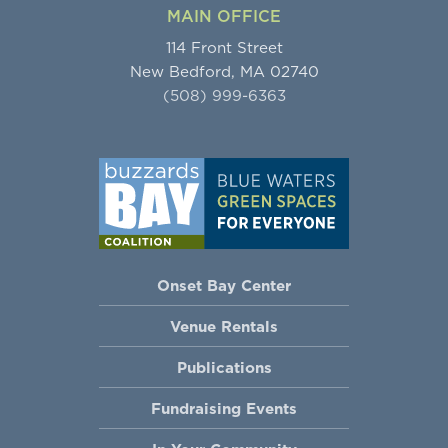
MAIN OFFICE
114 Front Street
New Bedford, MA 02740
(508) 999-6363
Onset Bay Center
Venue Rentals
Publications
Fundraising Events