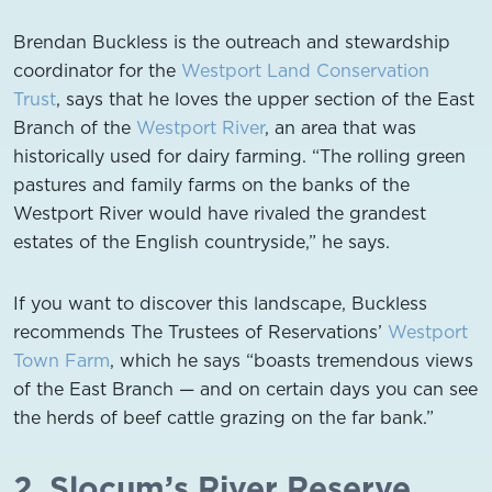
Brendan Buckless is the outreach and stewardship
coordinator for the
Westport Land Conservation
Trust
, says that he loves the upper section of the East
Branch of the
Westport River
, an area that was
historically used for dairy farming. “The rolling green
pastures and family farms on the banks of the
Westport River would have rivaled the grandest
estates of the English countryside,” he says.
If you want to discover this landscape, Buckless
recommends The Trustees of Reservations’
Westport
Town Farm
, which he says “boasts tremendous views
of the East Branch — and on certain days you can see
the herds of beef cattle grazing on the far bank.”
2. Slocum’s River Reserve