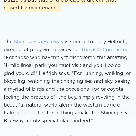
closed for maintenance.
The
Shining Sea Bikeway
is special to Lucy Helfrich,
director of program services for
The 300 Committee
.
“For those who haven’t yet discovered this amazing
11-mile linear park, you must visit and you’ll be so
glad you did!” Helfrich says. “For running, walking, or
bicycling, watching the changing sea and sky, seeing
a myriad of birds and the occasional fox or coyote,
feeling the breezes off the bay, simply reveling in the
beautiful natural world along the western edge of
Falmouth — all of these things make the Shining Sea
Bikeway a truly special place indeed.”