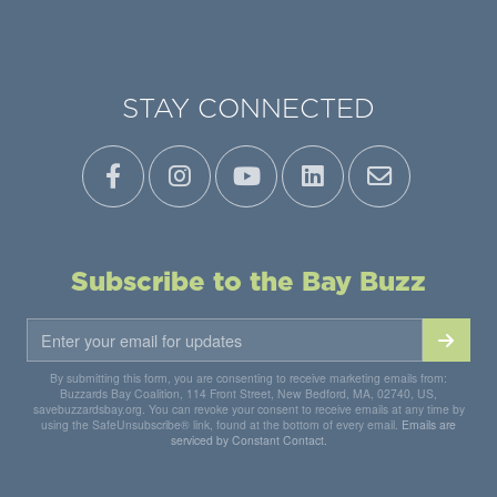
STAY CONNECTED
Subscribe to the Bay Buzz
By submitting this form, you are consenting to receive marketing emails from:
Buzzards Bay Coalition, 114 Front Street, New Bedford, MA, 02740, US,
savebuzzardsbay.org. You can revoke your consent to receive emails at any time by
using the SafeUnsubscribe® link, found at the bottom of every email.
Emails are
serviced by Constant Contact.