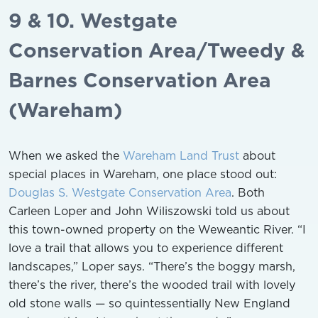
9 & 10. Westgate
Conservation Area/Tweedy &
Barnes Conservation Area
(Wareham)
When we asked the
Wareham Land Trust
about
special places in Wareham, one place stood out:
Douglas S. Westgate Conservation Area
. Both
Carleen Loper and John Wiliszowski told us about
this town-owned property on the Weweantic River. “I
love a trail that allows you to experience different
landscapes,” Loper says. “There’s the boggy marsh,
there’s the river, there’s the wooded trail with lovely
old stone walls — so quintessentially New England