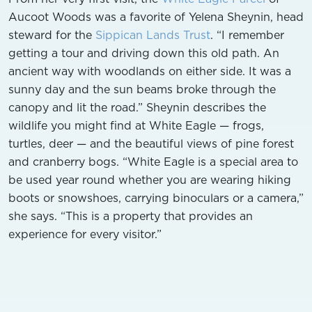
Aucoot Woods was a favorite of Yelena Sheynin, head
steward for the
Sippican Lands Trust
. “I remember
getting a tour and driving down this old path. An
ancient way with woodlands on either side. It was a
sunny day and the sun beams broke through the
canopy and lit the road.” Sheynin describes the
wildlife you might find at White Eagle — frogs,
turtles, deer — and the beautiful views of pine forest
and cranberry bogs. “White Eagle is a special area to
be used year round whether you are wearing hiking
boots or snowshoes, carrying binoculars or a camera,”
she says. “This is a property that provides an
experience for every visitor.”