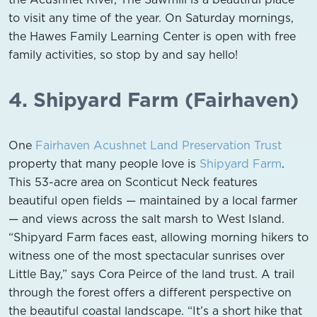
to visit any time of the year. On Saturday mornings,
the Hawes Family Learning Center is open with free
family activities, so stop by and say hello!
4. Shipyard Farm (Fairhaven)
One
Fairhaven Acushnet Land Preservation Trust
property that many people love is
Shipyard Farm
.
This 53-acre area on Sconticut Neck features
beautiful open fields — maintained by a local farmer
— and views across the salt marsh to West Island.
“Shipyard Farm faces east, allowing morning hikers to
witness one of the most spectacular sunrises over
Little Bay,” says Cora Peirce of the land trust. A trail
through the forest offers a different perspective on
the beautiful coastal landscape. “It’s a short hike that