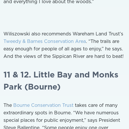
and everything I love about the woods.”
Wiliszowski also recommends Wareham Land Trust’s
Tweedy & Barnes Conservation Area
. “The trails are
easy enough for people of all ages to enjoy,” he says.
And the views of the Sippican River are hard to beat!
11 & 12. Little Bay and Monks
Park (Bourne)
The
Bourne Conservation Trust
takes care of many
extraordinary spots in Bourne. “We have numerous
special places for public enjoyment,” says President
Steve Ballentine. “Some people enjoy one over