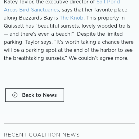
Katey Taylor, the executive director of
Salt Pond
Areas Bird Sanctuaries
, says that her favorite place
along Buzzards Bay is
The Knob
. This property in
Quissett has “beautiful sunsets, lovely wooded trails
— and there’s even a beach!” Despite the limited
parking, Taylor says, “It’s worth taking a chance there
will be a parking spot at the end of the harbor to see
the breathtaking sunsets.” We couldn’t agree more.
Back to News
RECENT COALITION NEWS