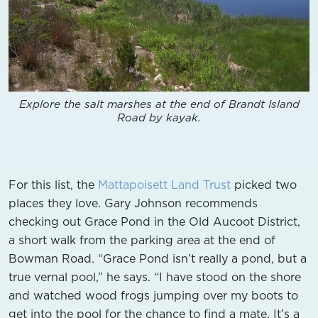
Explore the salt marshes at the end of Brandt Island
Road by kayak.
For this list, the
Mattapoisett Land Trust
picked two
places they love. Gary Johnson recommends
checking out Grace Pond in the Old Aucoot District,
a short walk from the parking area at the end of
Bowman Road. “Grace Pond isn’t really a pond, but a
true vernal pool,” he says. “I have stood on the shore
and watched wood frogs jumping over my boots to
get into the pool for the chance to find a mate. It’s a