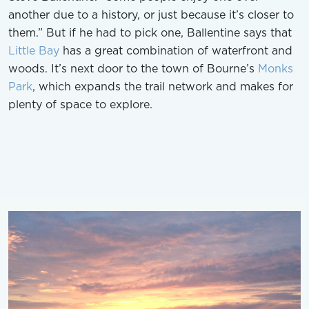
another due to a history, or just because it’s closer to
them.” But if he had to pick one, Ballentine says that
Little Bay
has a great combination of waterfront and
woods. It’s next door to the town of Bourne’s
Monks
Park
, which expands the trail network and makes for
plenty of space to explore.