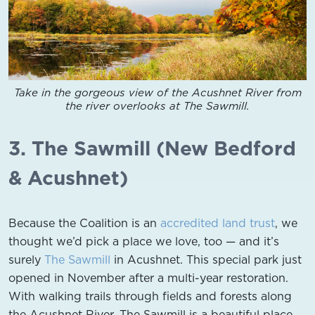
Take in the gorgeous view of the Acushnet River from
the river overlooks at The Sawmill.
3. The Sawmill (New Bedford
& Acushnet)
Because the Coalition is an
accredited land trust
, we
thought we’d pick a place we love, too — and it’s
surely
The Sawmill
in Acushnet. This special park just
opened in November after a multi-year restoration.
With walking trails through fields and forests along
the Acushnet River, The Sawmill is a beautiful place