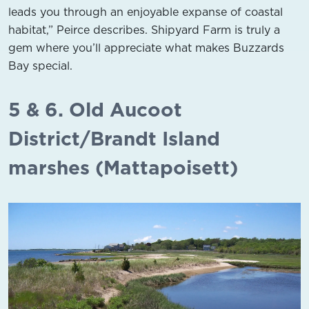
leads you through an enjoyable expanse of coastal
habitat,” Peirce describes. Shipyard Farm is truly a
gem where you’ll appreciate what makes Buzzards
Bay special.
5 & 6. Old Aucoot
District/Brandt Island
marshes (Mattapoisett)