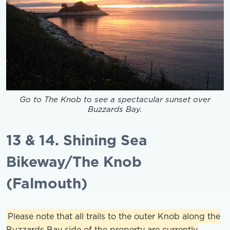
Go to The Knob to see a spectacular sunset over
Buzzards Bay.
13 & 14. Shining Sea
Bikeway/The Knob
(Falmouth)
Please note that all trails to the outer Knob along the
Buzzards Bay side of the property are currently