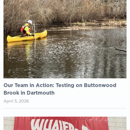
Our Team in Action: Testing on Buttonwood
Brook in Dartmouth
April 5, 2026