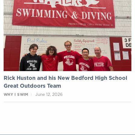
Rick Huston and his New Bedford High School
Great Outdoors Team
June 12, 2026
WHY I SWIM