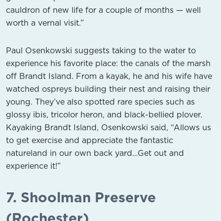
cauldron of new life for a couple of months — well
worth a vernal visit.”
Paul Osenkowski suggests taking to the water to
experience his favorite place: the canals of the marsh
off Brandt Island. From a kayak, he and his wife have
watched ospreys building their nest and raising their
young. They’ve also spotted rare species such as
glossy ibis, tricolor heron, and black-bellied plover.
Kayaking Brandt Island, Osenkowski said, “Allows us
to get exercise and appreciate the fantastic
natureland in our own back yard…Get out and
experience it!”
7. Shoolman Preserve
(Rochester)