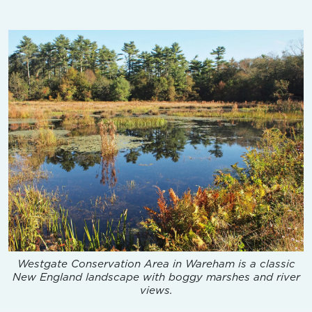
Westgate Conservation Area in Wareham is a classic
New England landscape with boggy marshes and river
views.