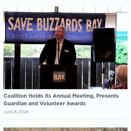
Coalition Holds Its Annual Meeting, Presents
Guardian and Volunteer Awards
June 8, 2026