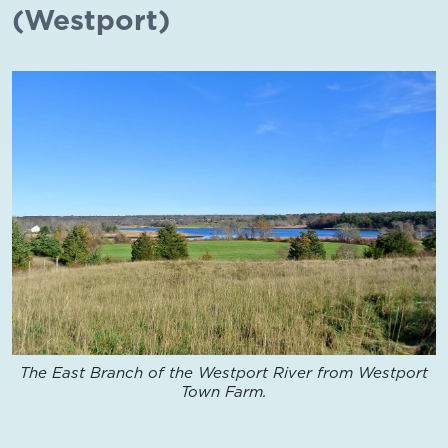
(Westport)
The East Branch of the Westport River from Westport
Town Farm.