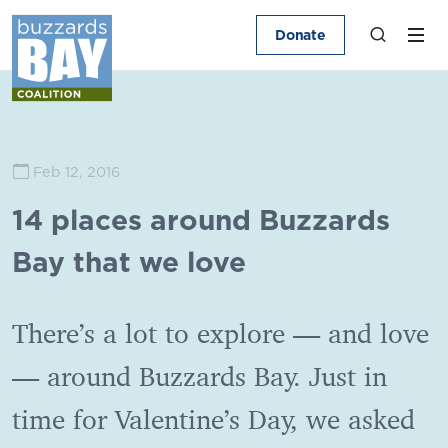
Donate
Feb 12, 2016
14 places around Buzzards
Bay that we love
There’s a lot to explore — and love
— around Buzzards Bay. Just in
time for Valentine’s Day, we asked