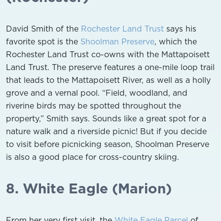
David Smith of the
Rochester Land Trust
says his
favorite spot is the
Shoolman Preserve
, which the
Rochester Land Trust co-owns with the Mattapoisett
Land Trust. The preserve features a one-mile loop trail
that leads to the Mattapoisett River, as well as a holly
grove and a vernal pool. “Field, woodland, and
riverine birds may be spotted throughout the
property,” Smith says. Sounds like a great spot for a
nature walk and a riverside picnic! But if you decide
to visit before picnicking season, Shoolman Preserve
is also a good place for cross-country skiing.
8. White Eagle (Marion)
From her very first visit, the
White Eagle Parcel
of