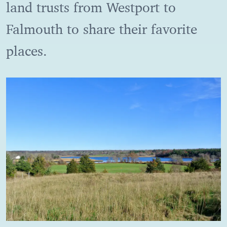
land trusts from Westport to
Falmouth to share their favorite
places.