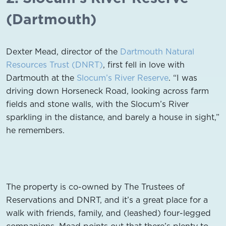
(Dartmouth)
Dexter Mead, director of the
Dartmouth Natural
Resources Trust (DNRT)
, first fell in love with
Dartmouth at the
Slocum’s River Reserve
. “I was
driving down Horseneck Road, looking across farm
fields and stone walls, with the Slocum’s River
sparkling in the distance, and barely a house in sight,”
he remembers.
The property is co-owned by The Trustees of
Reservations and DNRT, and it’s a great place for a
walk with friends, family, and (leashed) four-legged
companions. Mead points out that there’s plenty to