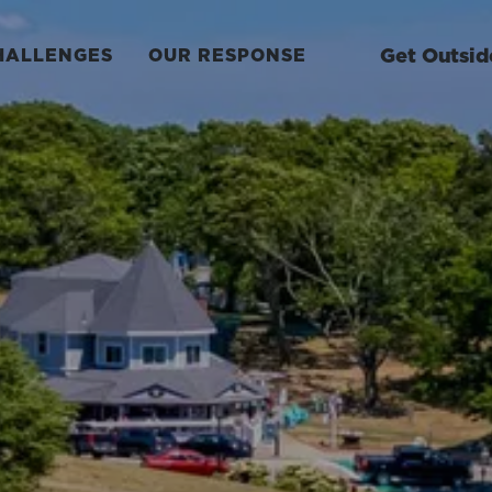
Get Outsid
HALLENGES
OUR RESPONSE