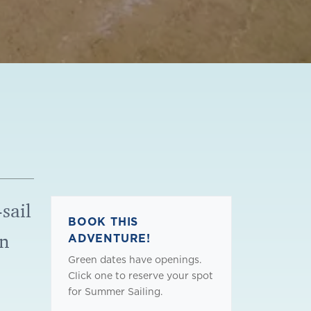
sail
BOOK THIS
on
ADVENTURE!
Green dates have openings.
!
Click one to reserve your spot
for Summer Sailing.