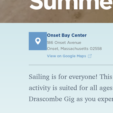
Summer
Onset Bay Center
186 Onset Avenue
Onset, Massachusetts 02558
View on Google Maps
Sailing is for everyone! This
activity is suited for all ag
Drascombe Gig as you expe