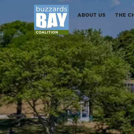
ABOUT US
THE C