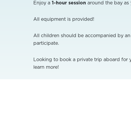
Enjoy a
1-hour session
around the bay as y
All equipment is provided!
All children should be accompanied by an ad
participate.
Looking to book a private trip aboard fo
learn more!
Cancellations
To cancel or alter this reservation please
weldon@savebuzzardsbay.org.