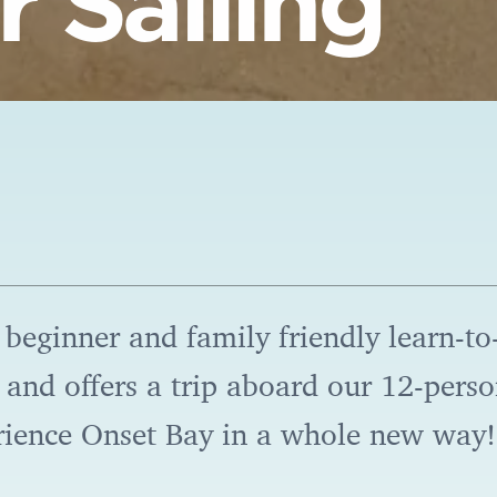
 Sailing
 beginner and family friendly learn-to-
es and offers a trip aboard our 12-pers
rience Onset Bay in a whole new way