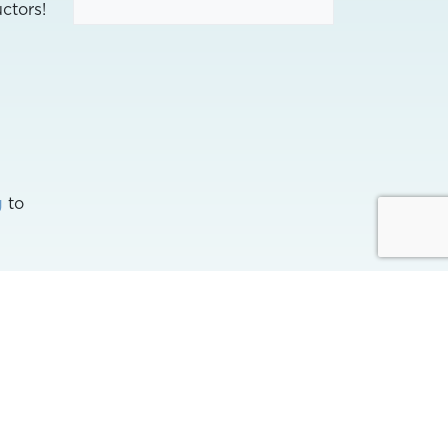
ctors!
g
to