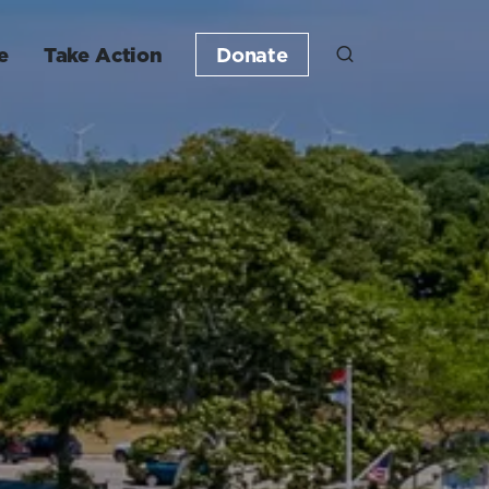
e
Take Action
Donate