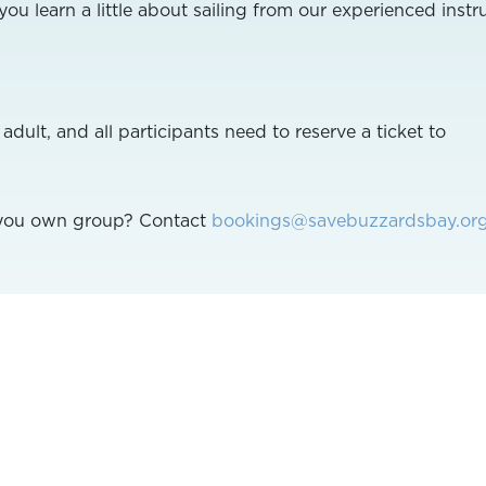
ou learn a little about sailing from our experienced instru
ult, and all participants need to reserve a ticket to
r you own group? Contact
bookings@savebuzzardsbay.or
 contact 508-999-6363 Ext. 283 or