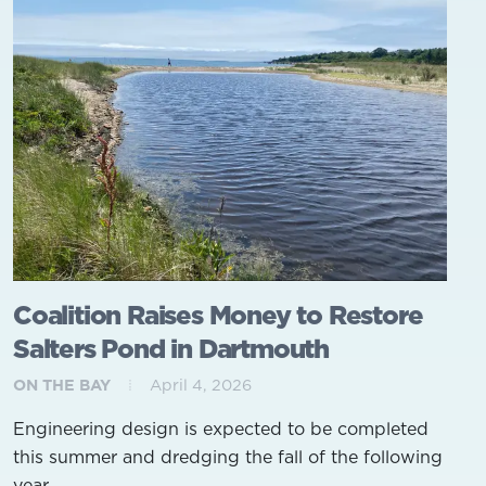
Coalition Raises Money to Restore
Salters Pond in Dartmouth
ON THE BAY
April 4, 2026
Engineering design is expected to be completed
this summer and dredging the fall of the following
year.