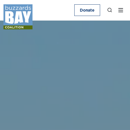
Donate