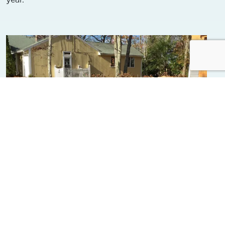
Falmouth Votes for Nitrogen-
Reducing Septic System
Requirements