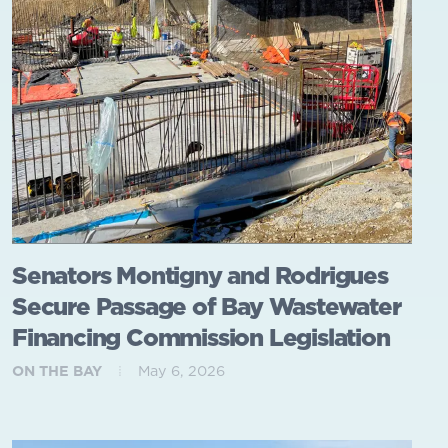
Senators Montigny and Rodrigues
Secure Passage of Bay Wastewater
Financing Commission Legislation
ON THE BAY
May 6, 2026