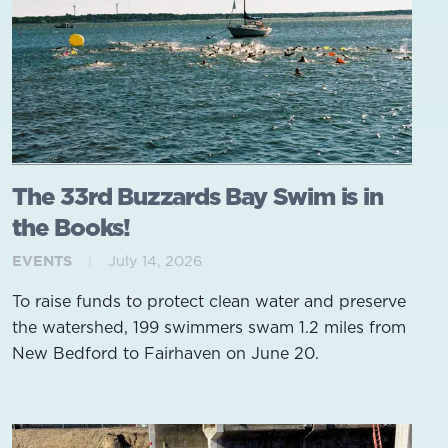
The 33rd Buzzards Bay Swim is in
the Books!
EVENTS
July 14, 2026
To raise funds to protect clean water and preserve
the watershed, 199 swimmers swam 1.2 miles from
New Bedford to Fairhaven on June 20.