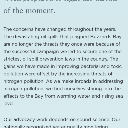
of the moment.
The concerns have changed throughout the years.
The devastating oil spills that plagued Buzzards Bay
are no longer the threats they once were because of
the successful campaign we led to secure one of the
strictest oil spill prevention laws in the country. The
gains we have made in improving bacterial and toxic
pollution were offset by the increasing threats of
nitrogen pollution. As we make inroads in addressing
nitrogen pollution, we find ourselves staring into the
effects to the Bay from warming water and rising sea
level.
Our advocacy work depends on sound science. Our
nationally recognized water quality monitoring