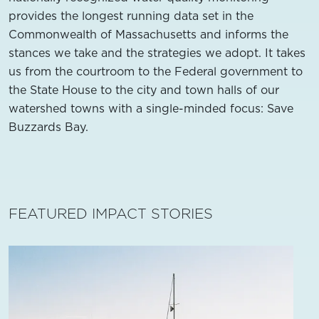
provides the longest running data set in the
Commonwealth of Massachusetts and informs the
stances we take and the strategies we adopt. It takes
us from the courtroom to the Federal government to
the State House to the city and town halls of our
watershed towns with a single-minded focus: Save
Buzzards Bay.
FEATURED IMPACT STORIES