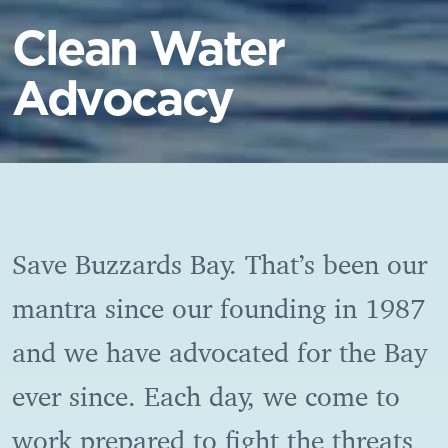
Clean Water
Advocacy
Save Buzzards Bay.
That’s been our
mantra since our founding in 1987
and we have advocated for the Bay
ever since. Each day, we come to
work prepared to fight the threats