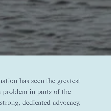
nation has seen the greatest
 a problem in parts of the
strong, dedicated advocacy,