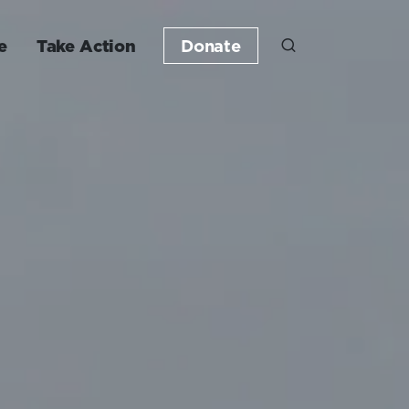
e
Take Action
Donate