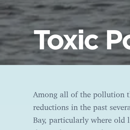
Toxic P
Among all of the pollution t
reductions in the past severa
Bay, particularly where old