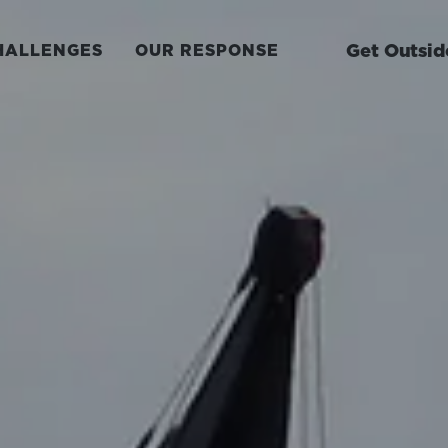
Get Outsid
HALLENGES
OUR RESPONSE