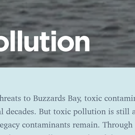
ollution
hreats to Buzzards Bay, toxic contami
l decades. But toxic pollution is still
 legacy contaminants remain. Through 