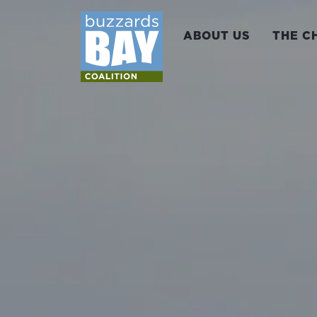
ABOUT US
THE C