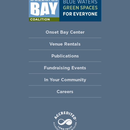
Onset Bay Center
Venue Rentals
Publications
Fundraising Events
In Your Community
Careers