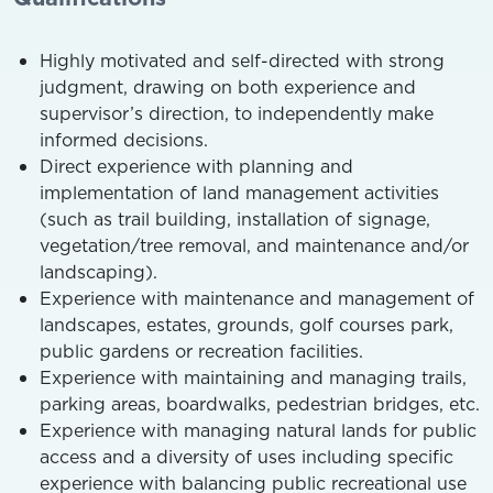
Highly motivated and self-directed with strong
judgment, drawing on both experience and
supervisor’s direction, to independently make
informed decisions.
Direct experience with planning and
implementation of land management activities
(such as trail building, installation of signage,
vegetation/tree removal, and maintenance and/or
landscaping).
Experience with maintenance and management of
landscapes, estates, grounds, golf courses park,
public gardens or recreation facilities.
Experience with maintaining and managing trails,
parking areas, boardwalks, pedestrian bridges, etc.
Experience with managing natural lands for public
access and a diversity of uses including specific
experience with balancing public recreational use