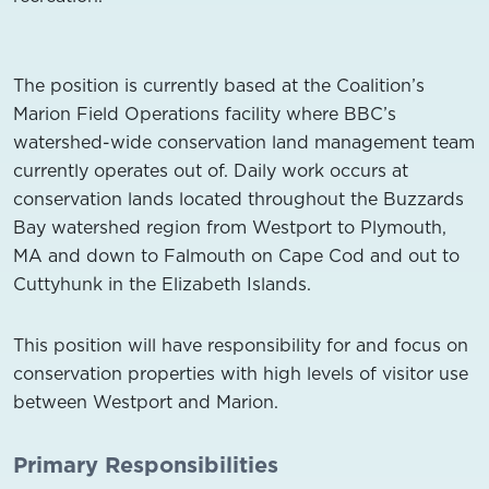
The position is currently based at the Coalition’s
Marion Field Operations facility where BBC’s
watershed-wide conservation land management team
currently operates out of. Daily work occurs at
conservation lands located throughout the Buzzards
Bay watershed region from Westport to Plymouth,
MA and down to Falmouth on Cape Cod and out to
Cuttyhunk in the Elizabeth Islands.
This position will have responsibility for and focus on
conservation properties with high levels of visitor use
between Westport and Marion.
Primary Responsibilities