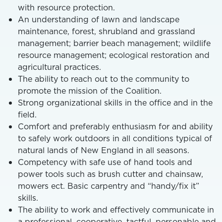
with resource protection.
An understanding of lawn and landscape
maintenance, forest, shrubland and grassland
management; barrier beach management; wildlife
resource management; ecological restoration and
agricultural practices.
The ability to reach out to the community to
promote the mission of the Coalition.
Strong organizational skills in the office and in the
field.
Comfort and preferably enthusiasm for and ability
to safely work outdoors in all conditions typical of
natural lands of New England in all seasons.
Competency with safe use of hand tools and
power tools such as brush cutter and chainsaw,
mowers ect. Basic carpentry and “handy/fix it”
skills.
The ability to work and effectively communicate in
a professional, cooperative, tactful, personable and