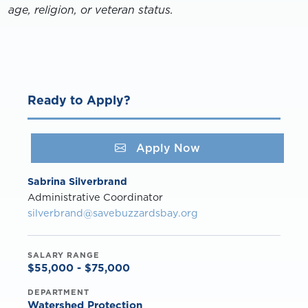
age, religion, or veteran status.
Ready to Apply?
Apply Now
Sabrina Silverbrand
Administrative Coordinator
silverbrand@savebuzzardsbay.org
SALARY RANGE
$55,000 - $75,000
DEPARTMENT
Watershed Protection