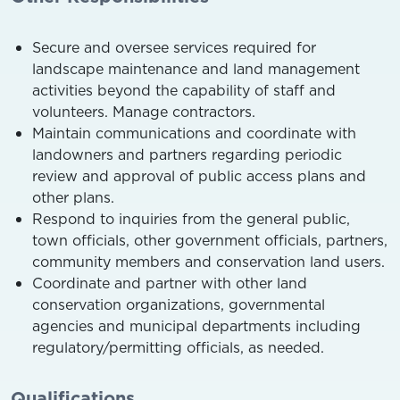
Secure and oversee services required for
landscape maintenance and land management
activities beyond the capability of staff and
volunteers. Manage contractors.
Maintain communications and coordinate with
landowners and partners regarding periodic
review and approval of public access plans and
other plans.
Respond to inquiries from the general public,
town officials, other government officials, partners,
community members and conservation land users.
Coordinate and partner with other land
conservation organizations, governmental
agencies and municipal departments including
regulatory/permitting officials, as needed.
Qualifications