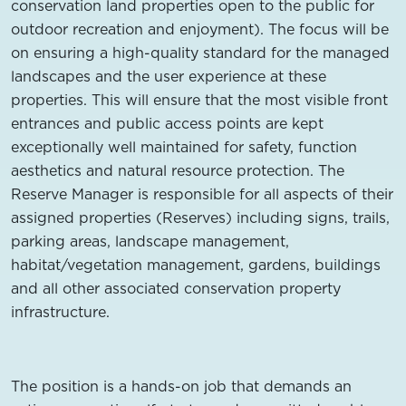
conservation land properties open to the public for
outdoor recreation and enjoyment). The focus will be
on ensuring a high-quality standard for the managed
landscapes and the user experience at these
properties. This will ensure that the most visible front
entrances and public access points are kept
exceptionally well maintained for safety, function
aesthetics and natural resource protection. The
Reserve Manager is responsible for all aspects of their
assigned properties (Reserves) including signs, trails,
parking areas, landscape management,
habitat/vegetation management, gardens, buildings
and all other associated conservation property
infrastructure.
The position is a hands-on job that demands an