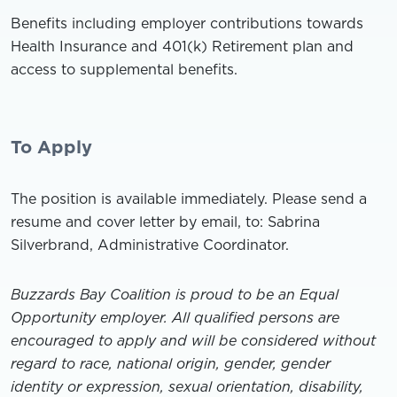
Benefits including employer contributions towards
Health Insurance and 401(k) Retirement plan and
access to supplemental benefits.
To Apply
The position is available immediately. Please send a
resume and cover letter by email, to: Sabrina
Silverbrand, Administrative Coordinator.
Buzzards Bay Coalition is proud to be an Equal
Opportunity employer. All qualified persons are
encouraged to apply and will be considered without
regard to race, national origin, gender, gender
identity or expression, sexual orientation, disability,