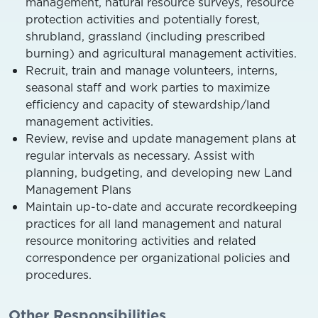
management, natural resource surveys, resource
protection activities and potentially forest,
shrubland, grassland (including prescribed
burning) and agricultural management activities.
Recruit, train and manage volunteers, interns,
seasonal staff and work parties to maximize
efficiency and capacity of stewardship/land
management activities.
Review, revise and update management plans at
regular intervals as necessary. Assist with
planning, budgeting, and developing new Land
Management Plans
Maintain up-to-date and accurate recordkeeping
practices for all land management and natural
resource monitoring activities and related
correspondence per organizational policies and
procedures.
Other Responsibilities