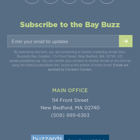
Subscribe to the Bay Buzz
By submitting this form, you are consenting to receive marketing emails from:
Buzzards Bay Coalition, 114 Front Street, New Bedford, MA, 02740, US,
savebuzzardsbay.org. You can revoke your consent to receive emails at any time by
using the SafeUnsubscribe® link, found at the bottom of every email.
Emails are
serviced by Constant Contact.
MAIN OFFICE
114 Front Street
New Bedford, MA 02740
(508) 999-6363