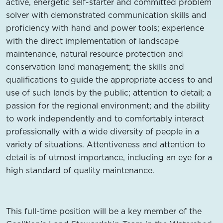
active, energetic self-starter and committed problem
solver with demonstrated communication skills and
proficiency with hand and power tools; experience
with the direct implementation of landscape
maintenance, natural resource protection and
conservation land management; the skills and
qualifications to guide the appropriate access to and
use of such lands by the public; attention to detail; a
passion for the regional environment; and the ability
to work independently and to comfortably interact
professionally with a wide diversity of people in a
variety of situations. Attentiveness and attention to
detail is of utmost importance, including an eye for a
high standard of quality maintenance.
This full-time position will be a key member of the