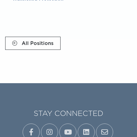
All Positions
STAY CONNECTED