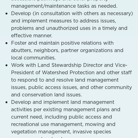
management/maintenance tasks as needed.
Develop (in consultation with others as necessary)
and implement measures to address issues,
problems and unauthorized uses in a timely and
effective manner.
Foster and maintain positive relations with
abutters, neighbors, partner organizations and
local communities.
Work with Land Stewardship Director and Vice-
President of Watershed Protection and other staff
to respond to and resolve land management
issues, public access issues, and other community
and conservation land issues.
Develop and implement land management
activities per existing management plans and
current need, including public access and
recreational use management, mowing and
vegetation management, invasive species