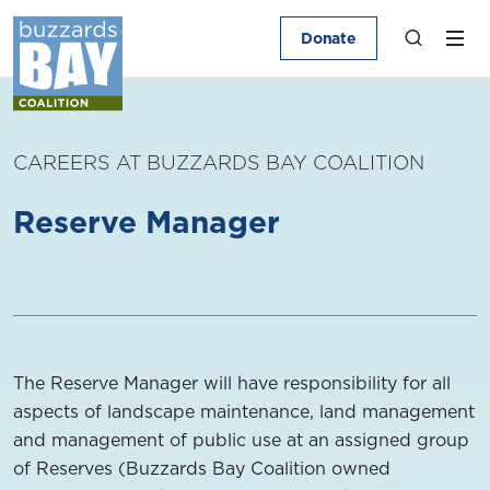
Donate
CAREERS AT BUZZARDS BAY COALITION
Reserve Manager
The Reserve Manager will have responsibility for all
aspects of landscape maintenance, land management
and management of public use at an assigned group
of Reserves (Buzzards Bay Coalition owned