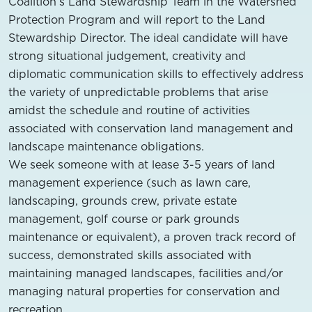
Coalition’s Land Stewardship Team in the Watershed
Protection Program and will report to the Land
Stewardship Director. The ideal candidate will have
strong situational judgement, creativity and
diplomatic communication skills to effectively address
the variety of unpredictable problems that arise
amidst the schedule and routine of activities
associated with conservation land management and
landscape maintenance obligations.
We seek someone with at lease 3-5 years of land
management experience (such as lawn care,
landscaping, grounds crew, private estate
management, golf course or park grounds
maintenance or equivalent), a proven track record of
success, demonstrated skills associated with
maintaining managed landscapes, facilities and/or
managing natural properties for conservation and
recreation.