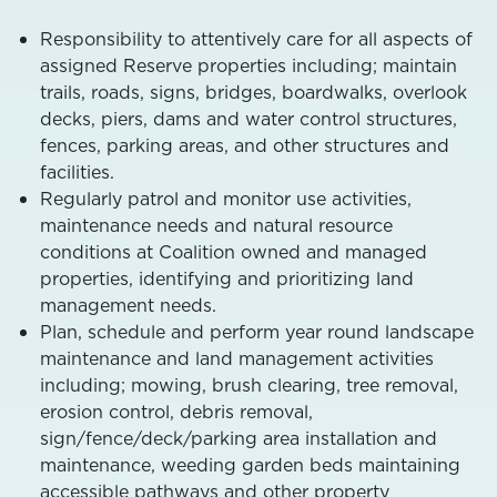
Responsibility to attentively care for all aspects of
assigned Reserve properties including; maintain
trails, roads, signs, bridges, boardwalks, overlook
decks, piers, dams and water control structures,
fences, parking areas, and other structures and
facilities.
Regularly patrol and monitor use activities,
maintenance needs and natural resource
conditions at Coalition owned and managed
properties, identifying and prioritizing land
management needs.
Plan, schedule and perform year round landscape
maintenance and land management activities
including; mowing, brush clearing, tree removal,
erosion control, debris removal,
sign/fence/deck/parking area installation and
maintenance, weeding garden beds maintaining
accessible pathways and other property