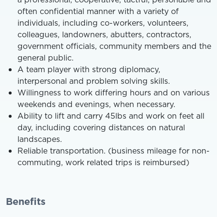
often confidential manner with a variety of
individuals, including co-workers, volunteers,
colleagues, landowners, abutters, contractors,
government officials, community members and the
general public.
A team player with strong diplomacy,
interpersonal and problem solving skills.
Willingness to work differing hours and on various
weekends and evenings, when necessary.
Ability to lift and carry 45lbs and work on feet all
day, including covering distances on natural
landscapes.
Reliable transportation. (business mileage for non-
commuting, work related trips is reimbursed)
Benefits