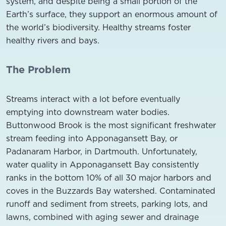
system, and despite being a small portion of the
Earth’s surface, they support an enormous amount of
the world’s biodiversity. Healthy streams foster
healthy rivers and bays.
The Problem
Streams interact with a lot before eventually
emptying into downstream water bodies.
Buttonwood Brook is the most significant freshwater
stream feeding into Apponagansett Bay, or
Padanaram Harbor, in Dartmouth. Unfortunately,
water quality in Apponagansett Bay consistently
ranks in the bottom 10% of all 30 major harbors and
coves in the Buzzards Bay watershed. Contaminated
runoff and sediment from streets, parking lots, and
lawns, combined with aging sewer and drainage