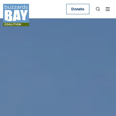
Donate