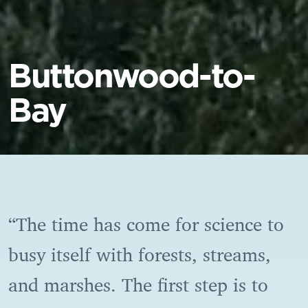
Buttonwood-to-
Bay
“The time has come for science to
busy itself with forests, streams,
and marshes. The first step is to