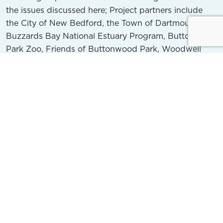
the issues discussed here; Project partners include
the City of New Bedford, the Town of Dartmouth, the
Buzzards Bay National Estuary Program, Buttonwood
Park Zoo, Friends of Buttonwood Park, Woodwell
Climate Research Center, Marine Biological Lab,
Woods Hole Oceanographic Institution, and the
Dartmouth Natural Resource Trust. Initial funding for
the project is provided by a 5-year grant from the US
Environmental Protection Agency’s Southeast New
England Program.
This Project seeks to improve water quality in both
the brook and the bay by taking a phased approach
that includes data collection, analysis and planning,
and implementing on-the-ground restoration
projects. Over the next two years, the BBC and its
partners will conduct field studies to collect scientific