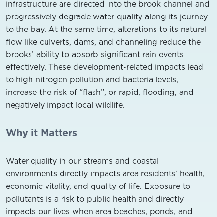
infrastructure are directed into the brook channel and
progressively degrade water quality along its journey
to the bay. At the same time, alterations to its natural
flow like culverts, dams, and channeling reduce the
brooks’ ability to absorb significant rain events
effectively. These development-related impacts lead
to high nitrogen pollution and bacteria levels,
increase the risk of “flash”, or rapid, flooding, and
negatively impact local wildlife.
Why it Matters
Water quality in our streams and coastal
environments directly impacts area residents’ health,
economic vitality, and quality of life. Exposure to
pollutants is a risk to public health and directly
impacts our lives when area beaches, ponds, and