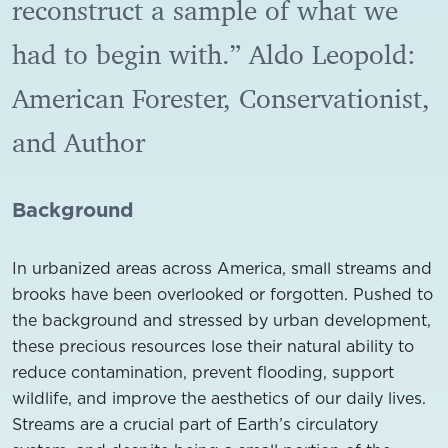
reconstruct a sample of what we
had to begin with.” Aldo Leopold:
American Forester, Conservationist,
and Author
Background
In urbanized areas across America, small streams and
brooks have been overlooked or forgotten. Pushed to
the background and stressed by urban development,
these precious resources lose their natural ability to
reduce contamination, prevent flooding, support
wildlife, and improve the aesthetics of our daily lives.
Streams are a crucial part of Earth’s circulatory