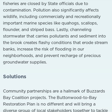
fisheries are closed by State officials due to
contamination. Pollution also significantly affects
wildlife, including commercially and recreationally
important marine species like quahogs, scallops,
flounder, and striped bass. Lastly, channeling
stormwater that carries pollutants and sediment into
the brook creates flashy conditions that erode stream
banks, increase the risk of flooding in our
neighborhoods, and prevent recharge of precious
groundwater supplies.
Solutions
Community partnerships are a hallmark of Buzzards
Bay Coalition projects. The Buttonwood-to-Bay
Restoration Plan is no different and will bring a
diverse group of local stakeholders together to tackle