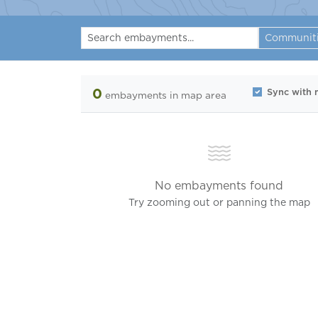
Communit
0
Sync with
embayments
in map area
No embayments found
Try zooming out or panning the map