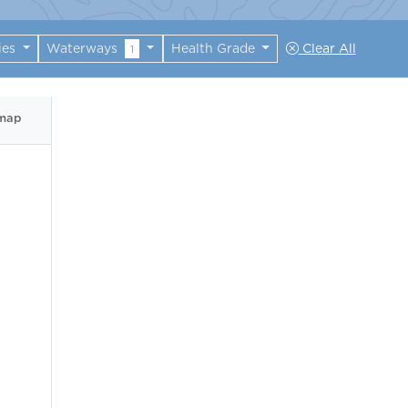
ies
Waterways
Health Grade
Clear All
1
 map