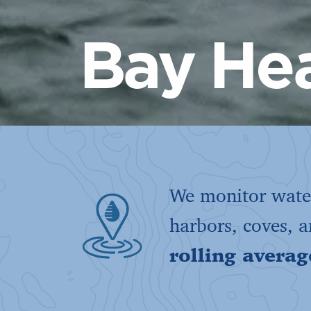
Bay Hea
We monitor water
harbors, coves, 
rolling averag