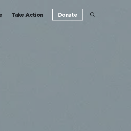
e
Take Action
Donate