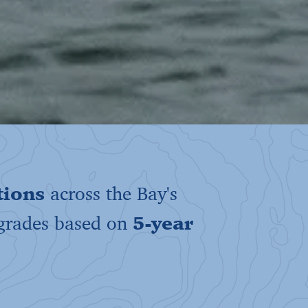
tions
across the Bay's
 grades based on
5-year