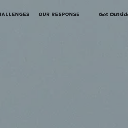
Get Outsid
HALLENGES
OUR RESPONSE