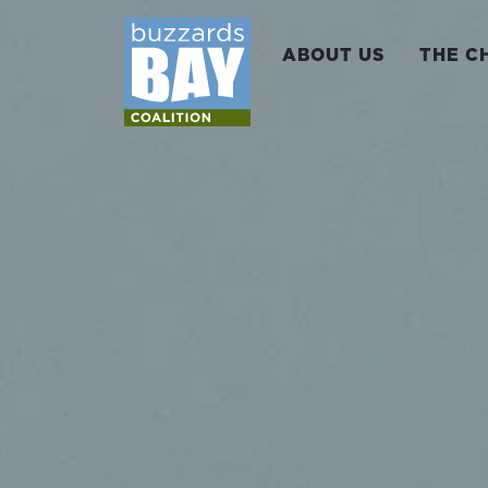
ABOUT US
THE C