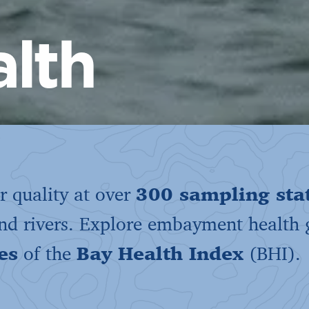
lth
 quality at over
300 sampling sta
and rivers. Explore embayment health
es
of the
Bay Health Index
(BHI).