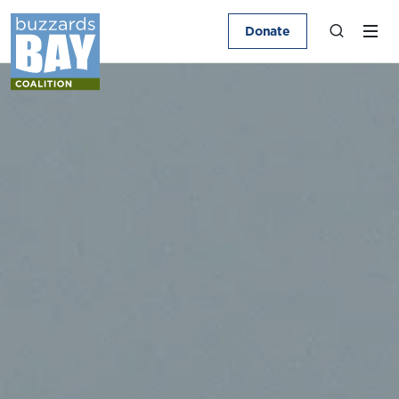
Donate