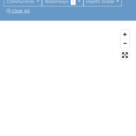
Communities
Waterways
Health Grade
1
Clear All