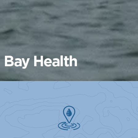
Bay Health