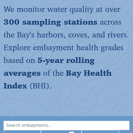
We monitor water quality at over
300 sampling stations
across
the Bay's harbors, coves, and rivers.
Explore embayment health grades
based on
5-year rolling
averages
of the
Bay Health
Index
(BHI).