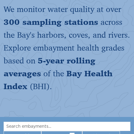
We monitor water quality at over
300 sampling stations
across
the Bay's harbors, coves, and rivers.
Explore embayment health grades
based on
5-year rolling
averages
of the
Bay Health
Index
(BHI).