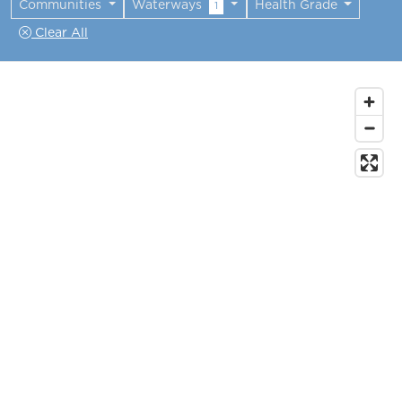
Communities
Waterways
Health Grade
1
Clear All