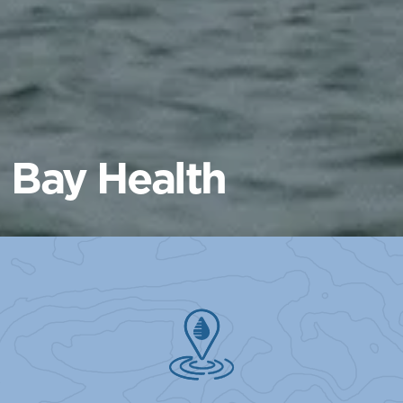
Bay Health