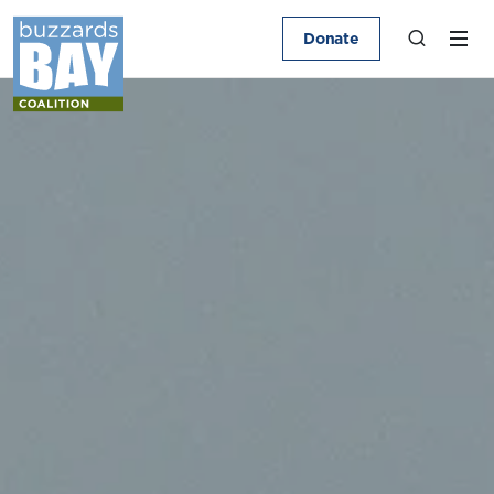
Donate