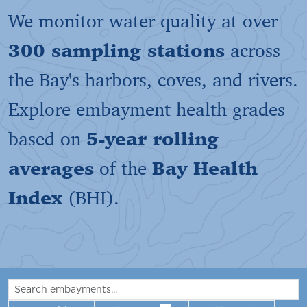
We monitor water quality at over
300 sampling stations
across
the Bay's harbors, coves, and rivers.
Explore embayment health grades
based on
5-year rolling
averages
of the
Bay Health
Index
(BHI).