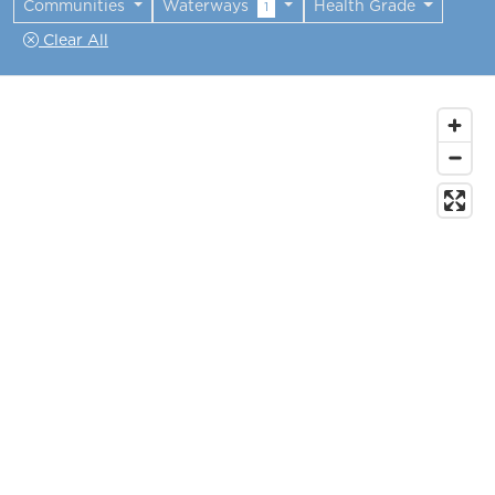
Communities
Waterways
Health Grade
1
Clear All