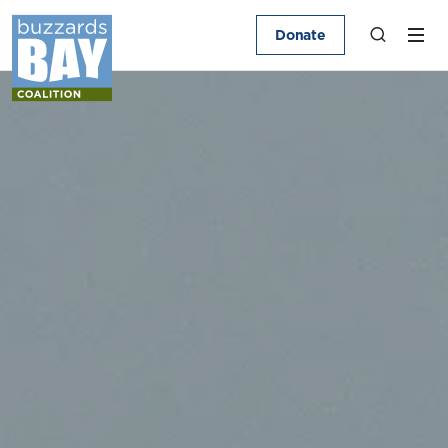
Donate