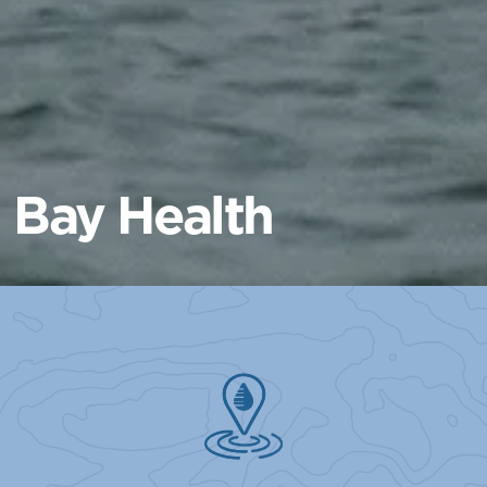
Bay Health