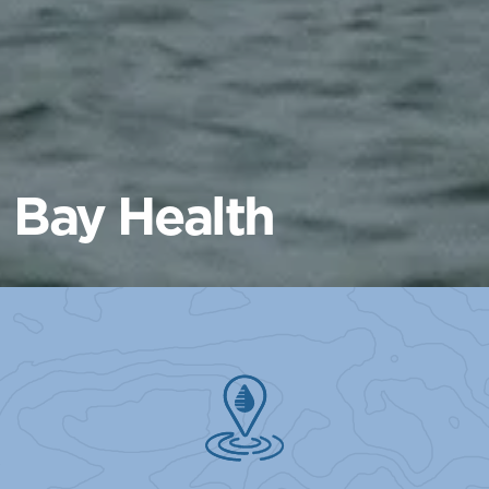
Bay Health