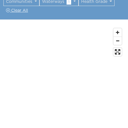
Communities
Waterways
Health Grade
1
Clear All