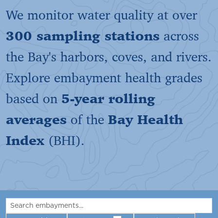
We monitor water quality at over
300 sampling stations
across
the Bay's harbors, coves, and rivers.
Explore embayment health grades
based on
5-year rolling
averages
of the
Bay Health
Index
(BHI).