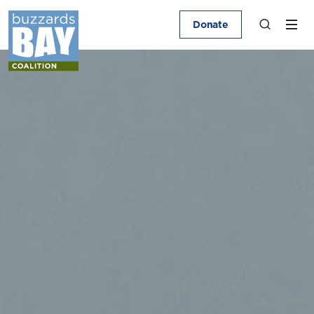
Donate