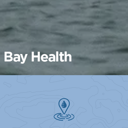
Bay Health