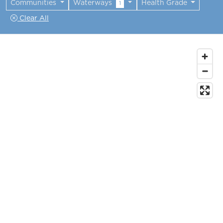
Communities
Waterways
Health Grade
1
Clear All