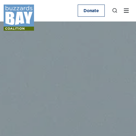
Donate