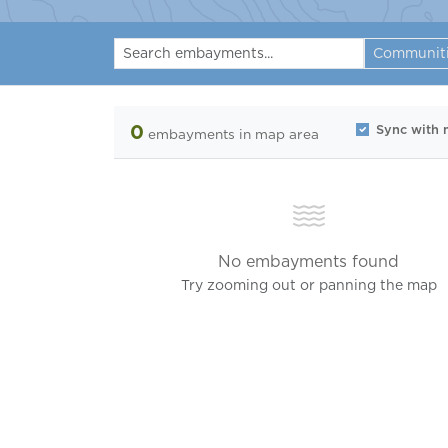
Communit
0
Sync with
embayments
in map area
No embayments found
Try zooming out or panning the map