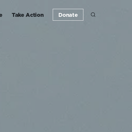
e
Take Action
Donate