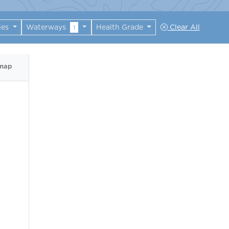
ies
Waterways
Health Grade
Clear All
1
 map