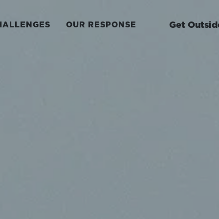
Get Outsid
HALLENGES
OUR RESPONSE