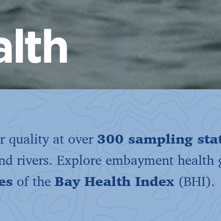
lth
 quality at over
300 sampling sta
and rivers. Explore embayment health
es
of the
Bay Health Index
(BHI).