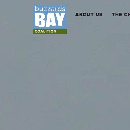
ABOUT US
THE C