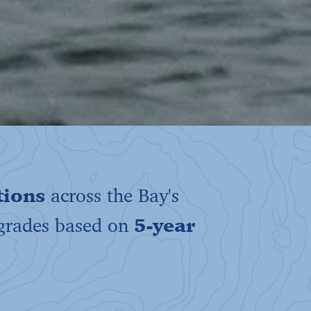
tions
across the Bay's
 grades based on
5-year