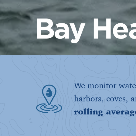
Bay Hea
We monitor water
harbors, coves, 
rolling averag