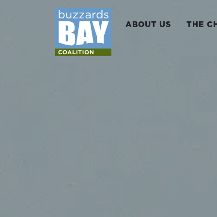
ABOUT US
THE C