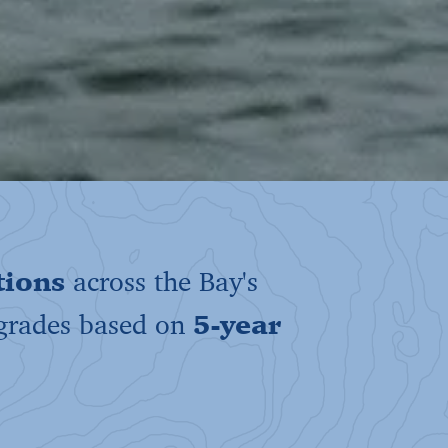
tions
across the Bay's
 grades based on
5-year