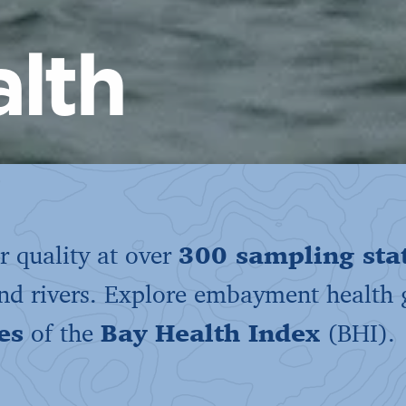
lth
 quality at over
300 sampling sta
and rivers. Explore embayment health
es
of the
Bay Health Index
(BHI).