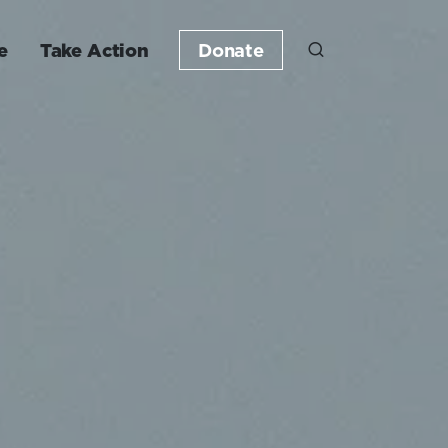
e
Take Action
Donate