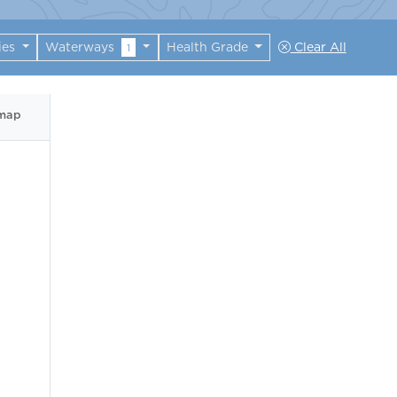
ies
Waterways
Health Grade
Clear All
1
 map