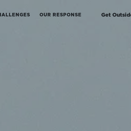
Get Outsid
HALLENGES
OUR RESPONSE