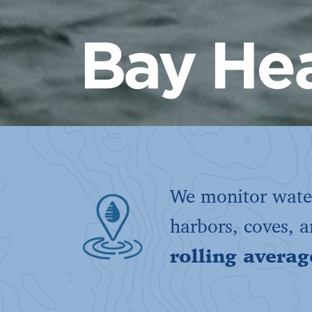
Bay Hea
We monitor water
harbors, coves, 
rolling averag