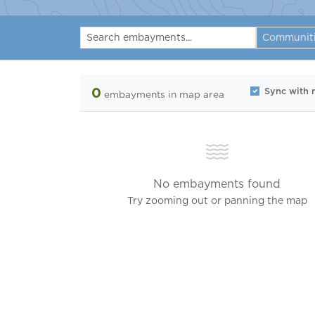
Communit
0
Sync with
embayments
in map area
No embayments found
Try zooming out or panning the map