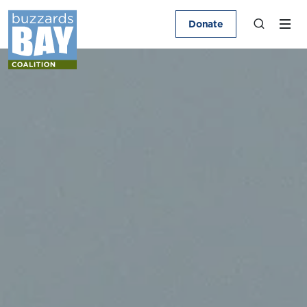
Donate