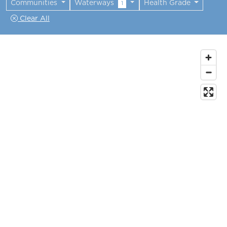
Communities
Waterways
Health Grade
1
Clear All