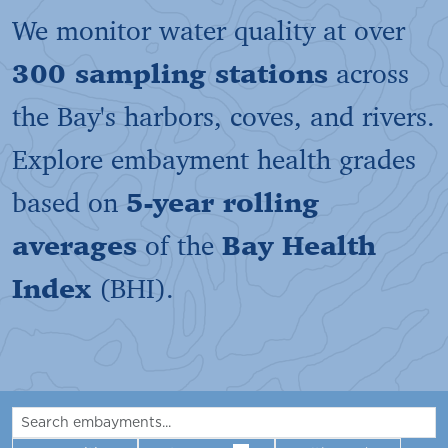
We monitor water quality at over
300 sampling stations
across
the Bay's harbors, coves, and rivers.
Explore embayment health grades
based on
5-year rolling
averages
of the
Bay Health
Index
(BHI).