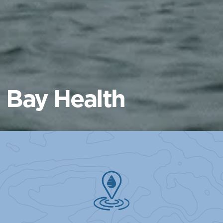
Bay Health