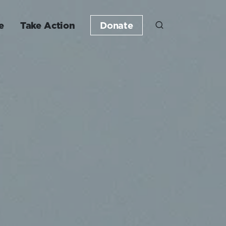
e
Take Action
Donate