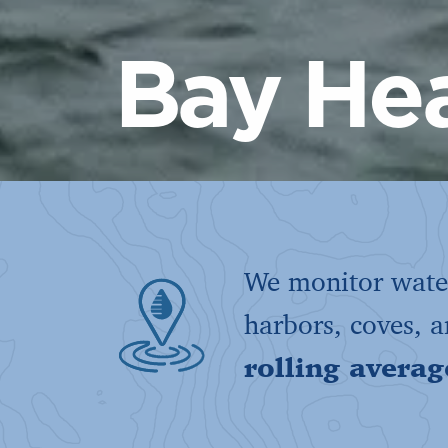
Bay Hea
We monitor water
harbors, coves, 
rolling averag