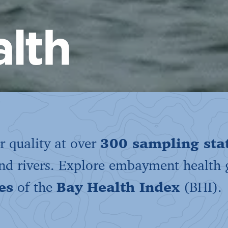
lth
 quality at over
300 sampling sta
and rivers. Explore embayment health
es
of the
Bay Health Index
(BHI).