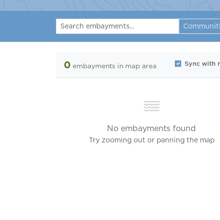
Communit
0
Sync with
embayments
in map area
No embayments found
Try zooming out or panning the map