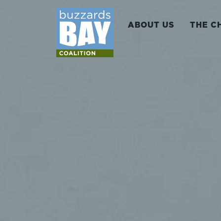
ABOUT US
THE C