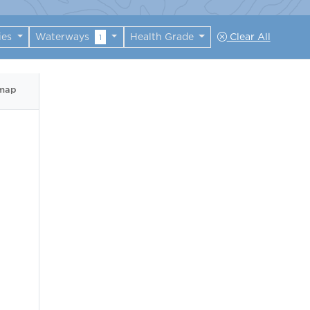
ies
Waterways
Health Grade
Clear All
1
 map