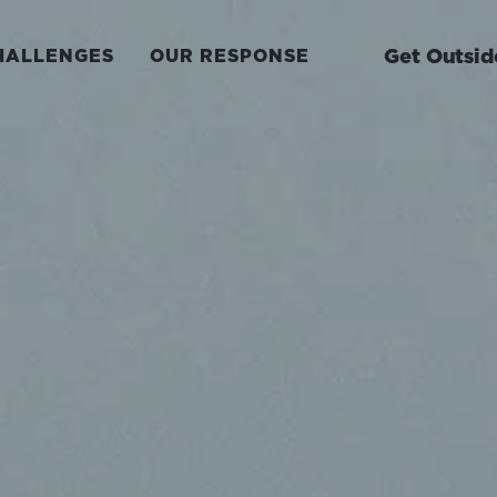
Get Outsid
HALLENGES
OUR RESPONSE