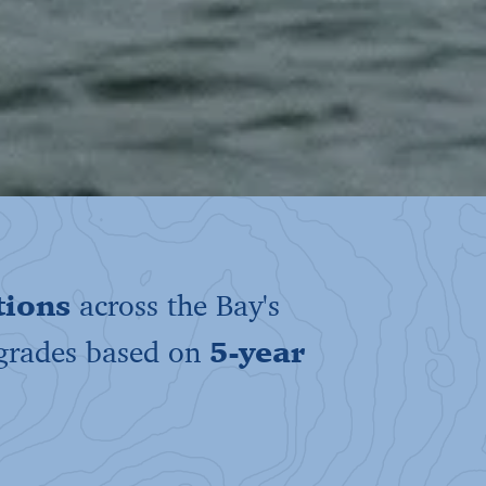
tions
across the Bay's
 grades based on
5-year