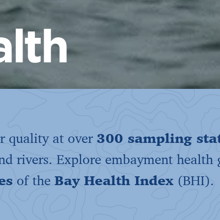
lth
 quality at over
300 sampling sta
and rivers. Explore embayment health
es
of the
Bay Health Index
(BHI).