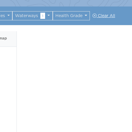
ies
Waterways
Health Grade
Clear All
1
 map