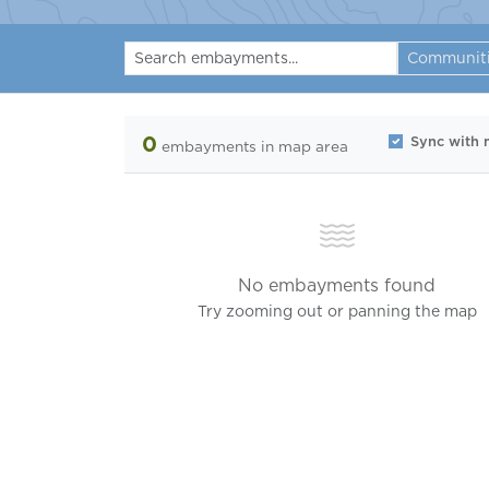
Communit
0
Sync with
embayments
in map area
No embayments found
Try zooming out or panning the map