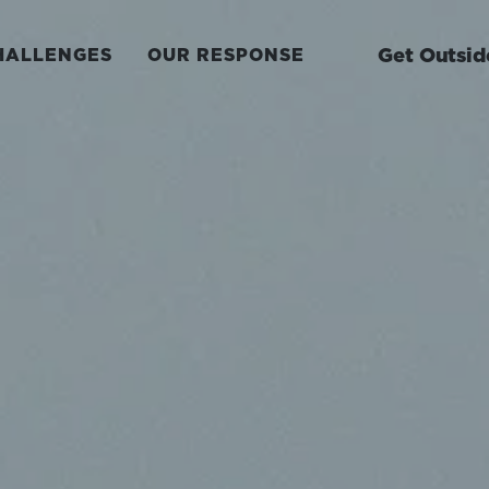
Get Outsid
HALLENGES
OUR RESPONSE