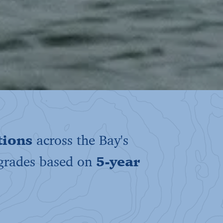
tions
across the Bay's
 grades based on
5-year