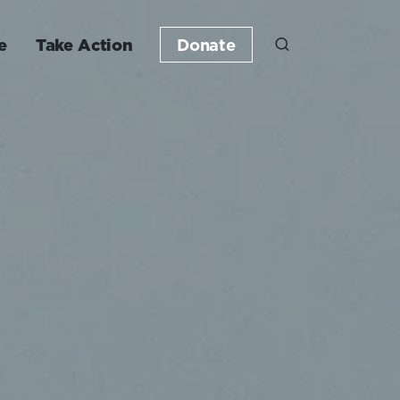
e
Take Action
Donate