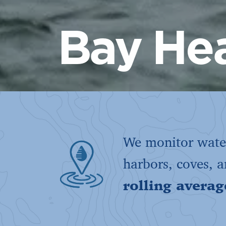
Bay Hea
We monitor water
harbors, coves, 
rolling averag