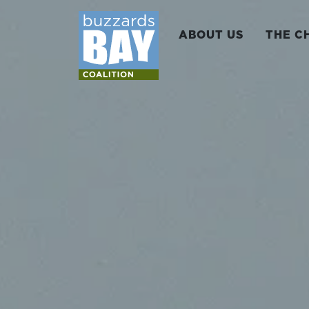
ABOUT US
THE C