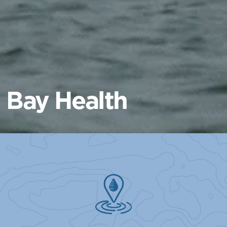
Bay Health