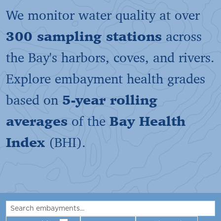
We monitor water quality at over
300 sampling stations
across
the Bay's harbors, coves, and rivers.
Explore embayment health grades
based on
5-year rolling
averages
of the
Bay Health
Index
(BHI).