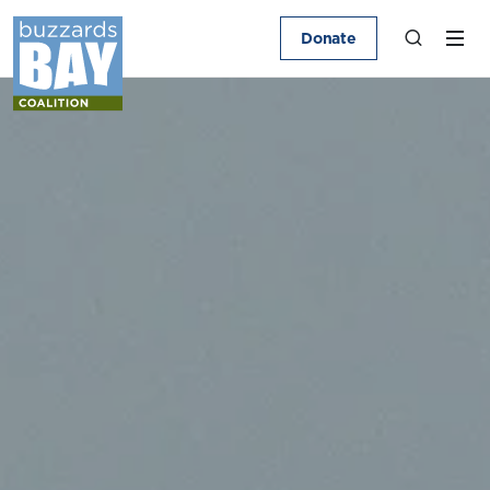
Donate