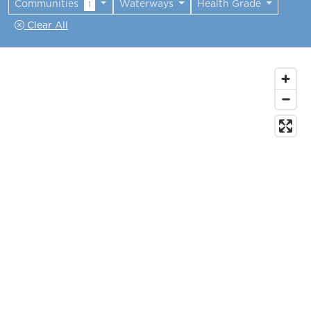
Communities
Waterways
Health Grade
1
Clear All