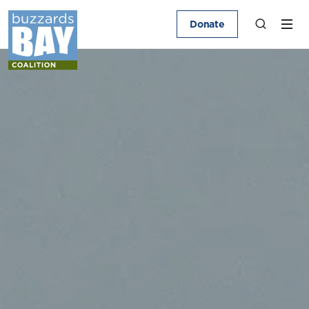
Donate