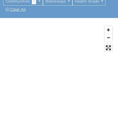
Communities
Waterways
Health Grade
1
Clear All