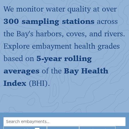
We monitor water quality at over
300 sampling stations
across
the Bay's harbors, coves, and rivers.
Explore embayment health grades
based on
5-year rolling
averages
of the
Bay Health
Index
(BHI).