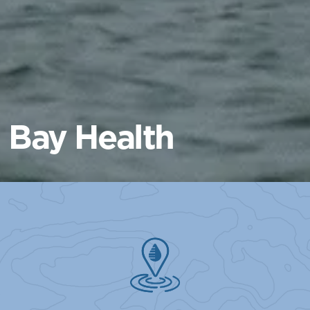
Bay Health