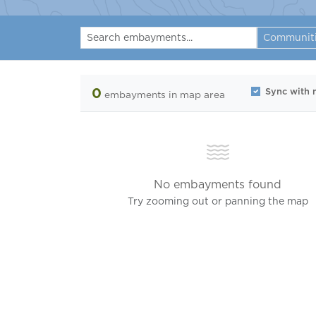
Communit
0
Sync with
embayments
in map area
No embayments found
Try zooming out or panning the map