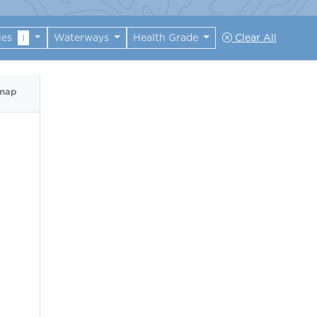
ies
Waterways
Health Grade
Clear All
1
 map