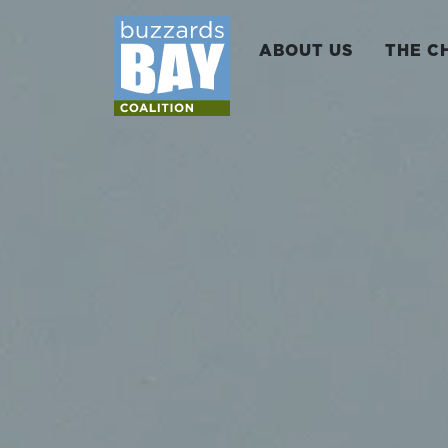
ABOUT US
THE C