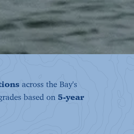
tions
across the Bay's
 grades based on
5-year