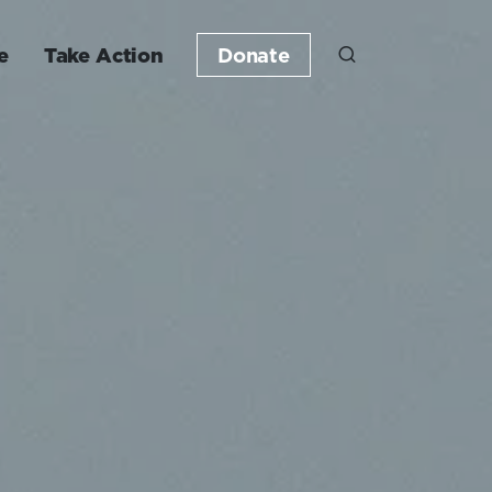
e
Take Action
Donate