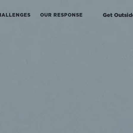
Get Outsid
HALLENGES
OUR RESPONSE