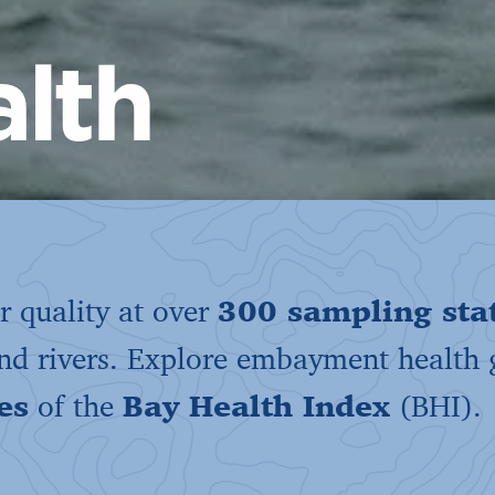
lth
 quality at over
300 sampling sta
and rivers. Explore embayment health
es
of the
Bay Health Index
(BHI).