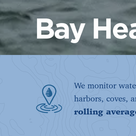
Bay Hea
We monitor water
harbors, coves, 
rolling averag