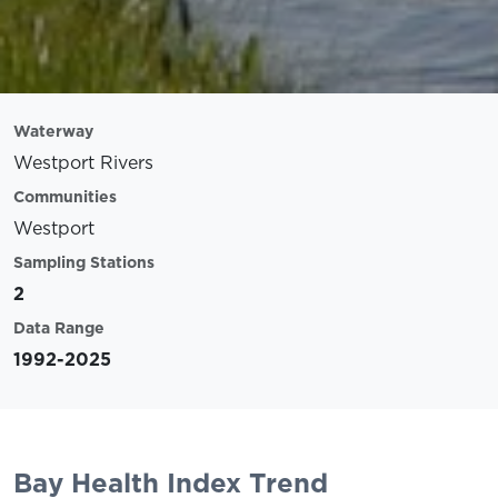
Waterway
Westport Rivers
Communities
Westport
Sampling Stations
2
Data Range
1992-2025
Bay Health Index Trend