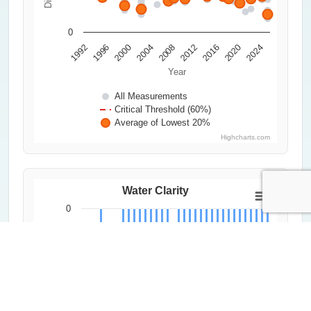
0
2000
2020
1992
2012
2004
2024
1996
2016
2008
Year
All Measurements
Critical Threshold (60%)
Average of Lowest 20%
Highcharts.com
Water Clarity
0
0.2
Secchi Depth (m)
0.4