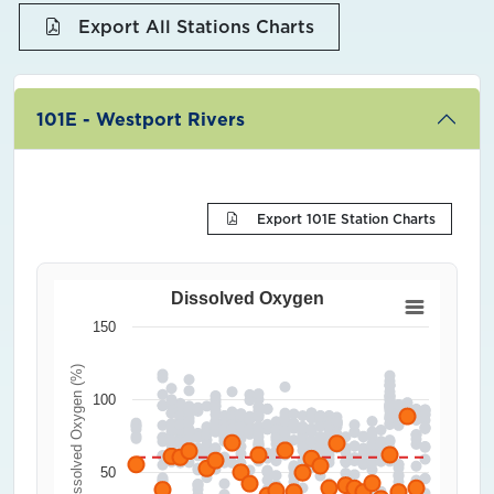
Export All Stations Charts
101E - Westport Rivers
Export 101E Station Charts
Dissolved Oxygen
150
Dissolved Oxygen (%)
100
50