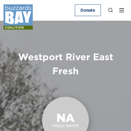
Donate
Westport River East
Fresh
NA
FRESH WATER