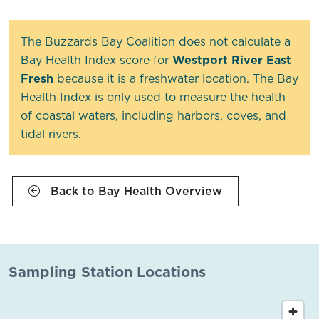
The Buzzards Bay Coalition does not calculate a
Bay Health Index score for
Westport River East
Fresh
because it is a freshwater location. The Bay
Health Index is only used to measure the health
of coastal waters, including harbors, coves, and
tidal rivers.
Back to Bay Health Overview
Sampling Station Locations