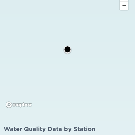
Water Quality Data by Station