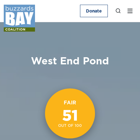
Donate
West End Pond
FAIR
51
OUT OF 100