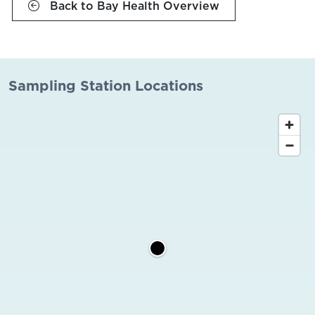
Back to Bay Health Overview
Sampling Station Locations