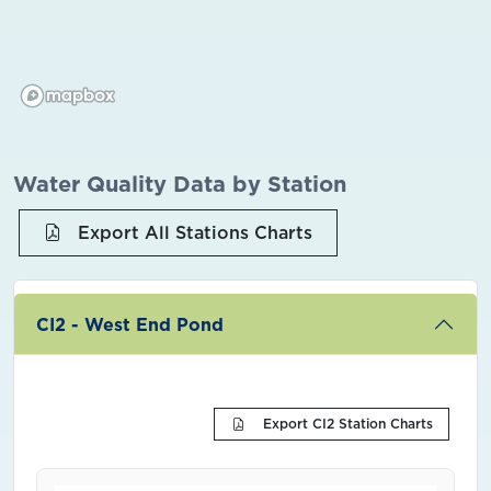
Water Quality Data by Station
Export All Stations Charts
CI2 - West End Pond
Export CI2 Station Charts