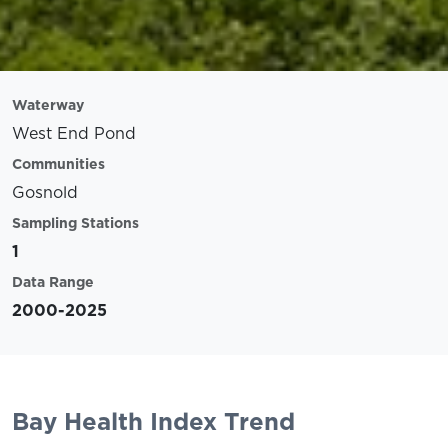
Waterway
West End Pond
Communities
Gosnold
Sampling Stations
1
Data Range
2000-2025
Bay Health Index Trend