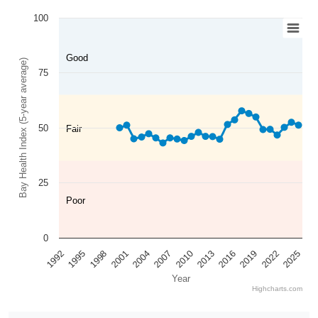
100
Good
Bay Health Index (5-year average)
75
50
Fair
25
Poor
0
2025
2022
2019
2016
2013
2010
2007
2004
2001
1998
1995
1992
Year
Highcharts.com