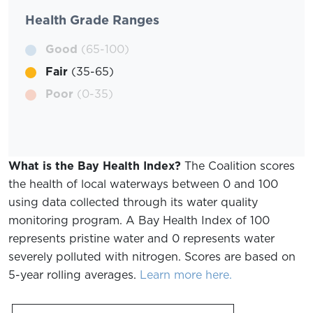
Health Grade Ranges
Good
(65-100)
Fair
(35-65)
Poor
(0-35)
What is the Bay Health Index?
The Coalition scores
the health of local waterways between 0 and 100
using data collected through its water quality
monitoring program. A Bay Health Index of 100
represents pristine water and 0 represents water
severely polluted with nitrogen. Scores are based on
5-year rolling averages.
Learn more here.