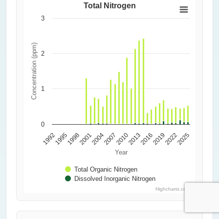
Total Nitrogen
3
Concentration (ppm)
2
1
0
2010
2013
2016
1992
2019
1995
2022
1998
2025
2001
2004
2007
Year
Total Organic Nitrogen
Dissolved Inorganic Nitrogen
Highcharts.com