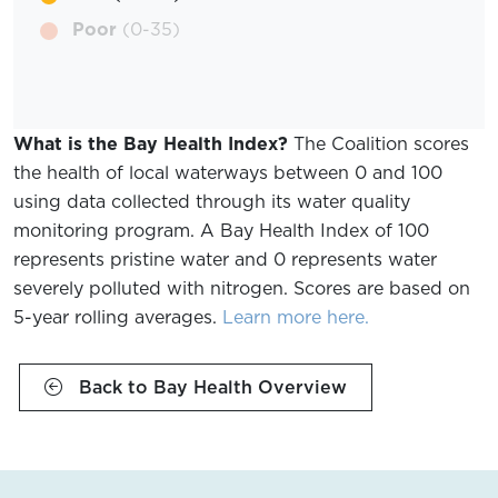
Poor
(0-35)
What is the Bay Health Index?
The Coalition scores
the health of local waterways between 0 and 100
using data collected through its water quality
monitoring program. A Bay Health Index of 100
represents pristine water and 0 represents water
severely polluted with nitrogen. Scores are based on
5-year rolling averages.
Learn more here.
Back to Bay Health Overview