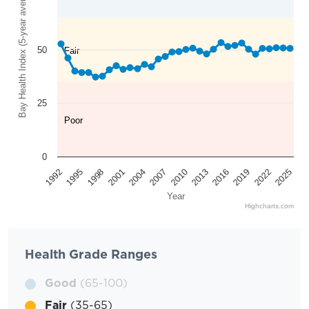
Bay Health Index (5-year average)
50
Fair
25
Poor
0
2025
2022
2019
2016
2013
2010
2007
2004
2001
1998
1995
1992
Year
Highcharts.com
Health Grade Ranges
Good
(65-100)
Fair
(35-65)