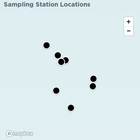
Sampling Station Locations