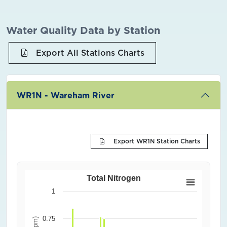
Water Quality Data by Station
Export All Stations Charts
WR1N - Wareham River
Export WR1N Station Charts
Total Nitrogen
1
0.75