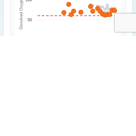
Dissolved Oxygen (%)
50
0
2000
2020
1992
2012
2004
2024
1996
2016
2008
Year
All Measurements
Critical Threshold (60%)
Average of Lowest 20%
Highcharts.com
Water Clarity
0