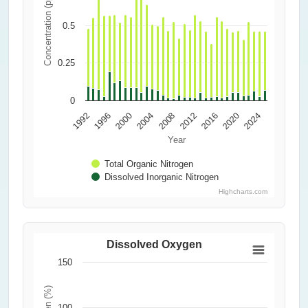
Concentration (ppm)
0.5
0.25
0
2000
2016
2004
1992
2020
2008
1996
2024
2012
Year
Total Organic Nitrogen
Dissolved Inorganic Nitrogen
Highcharts.com
Dissolved Oxygen
150
100