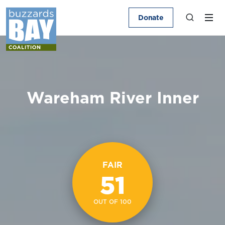
Donate
Wareham River Inner
FAIR
51
OUT OF 100