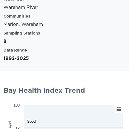
Wareham River
Communities
Marion, Wareham
Sampling Stations
8
Data Range
1992-2025
Bay Health Index Trend
100
Good
75