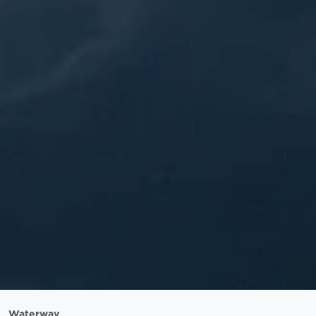
Waterway