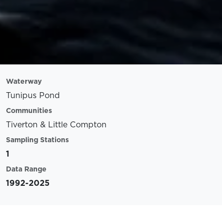
Waterway
Tunipus Pond
Communities
Tiverton & Little Compton
Sampling Stations
1
Data Range
1992-2025