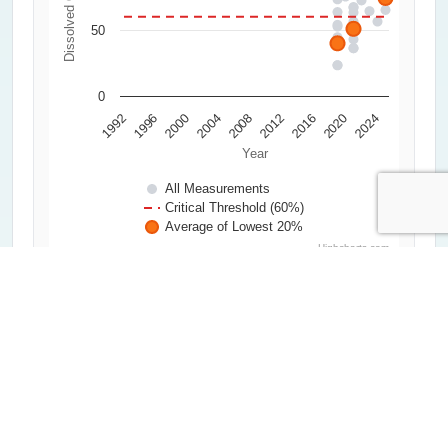
50
0
2000
2020
1992
2012
2004
2024
1996
2016
2008
Year
All Measurements
Critical Threshold (60%)
Average of Lowest 20%
Highcharts.com
Water Clarity
0
0.5