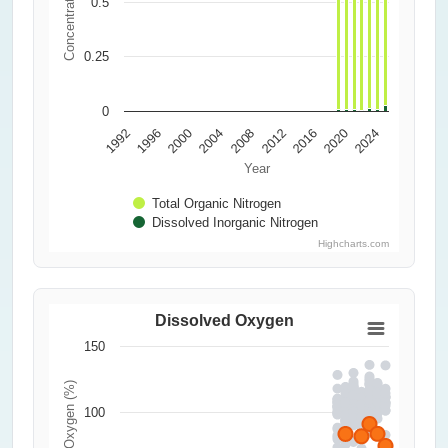
Concentration (ppm)
0.5
0.25
0
2000
2016
2004
1992
2020
2008
1996
2024
2012
Year
Total Organic Nitrogen
Dissolved Inorganic Nitrogen
Highcharts.com
Dissolved Oxygen
150
Dissolved Oxygen (%)
100