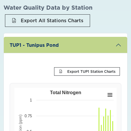
Water Quality Data by Station
Export All Stations Charts
TUP1 - Tunipus Pond
Export TUP1 Station Charts
Total Nitrogen
1
0.75