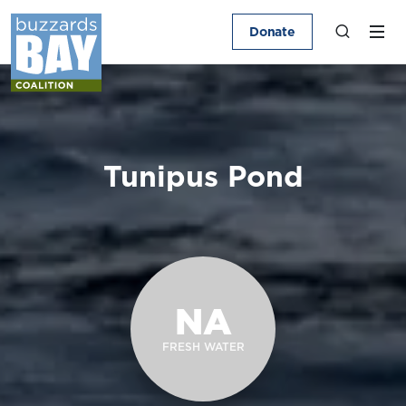
Donate
Tunipus Pond
NA
FRESH WATER