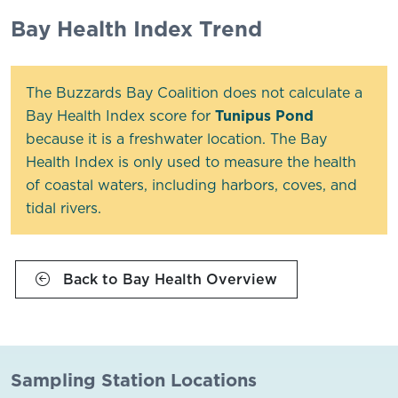
Bay Health Index Trend
The Buzzards Bay Coalition does not calculate a
Bay Health Index score for
Tunipus Pond
because it is a freshwater location. The Bay
Health Index is only used to measure the health
of coastal waters, including harbors, coves, and
tidal rivers.
Back to Bay Health Overview
Sampling Station Locations