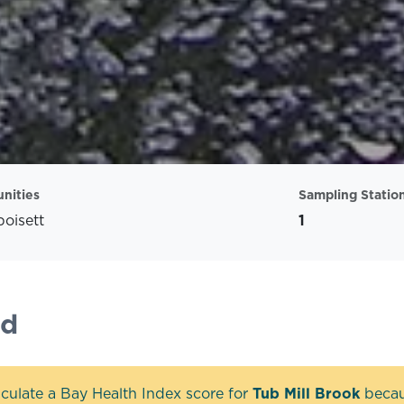
nities
Sampling Statio
oisett
1
nd
culate a Bay Health Index score for
Tub Mill Brook
becaus