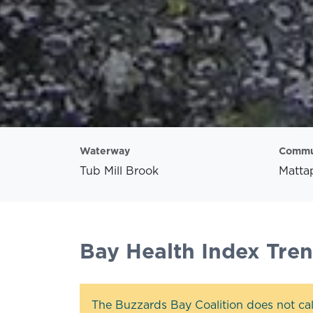
Waterway
Commu
Tub Mill Brook
Mattap
Bay Health Index Tre
The Buzzards Bay Coalition does not cal