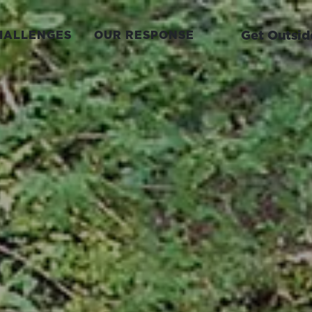
Get Outsid
HALLENGES
OUR RESPONSE