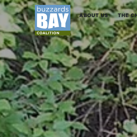
ABOUT US
THE C