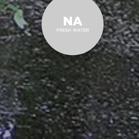
NA
FRESH WATER