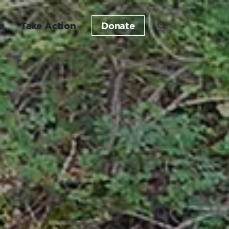
e
Take Action
Donate