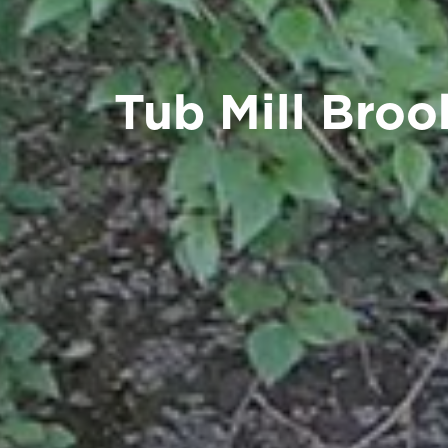
Tub Mill Broo