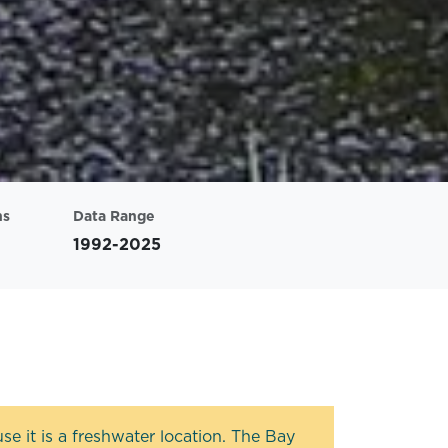
ns
Data Range
1992-2025
e it is a freshwater location. The Bay