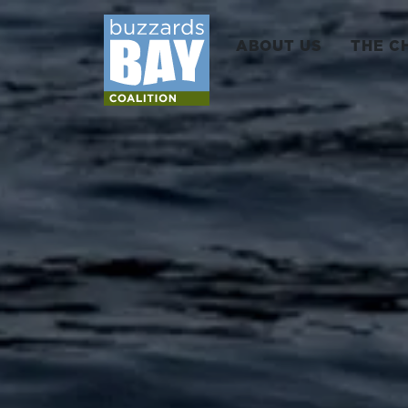
ABOUT US
THE C