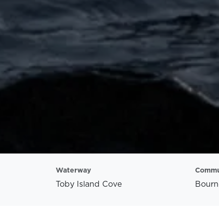
Waterway
Commu
Toby Island Cove
Bourn