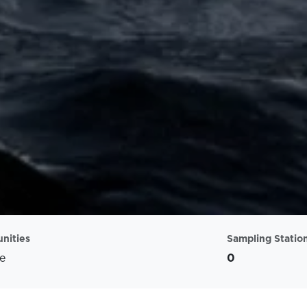
nities
Sampling Statio
e
0