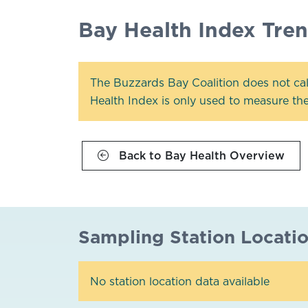
Bay Health Index Tre
The Buzzards Bay Coalition does not cal
Health Index is only used to measure the 
Back to Bay Health Overview
Sampling Station Locati
No station location data available