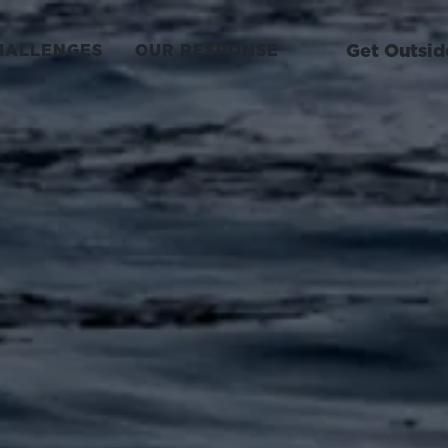
Get Outsid
HALLENGES
OUR RESPONSE