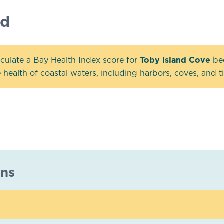
nd
culate a Bay Health Index score for
Toby Island Cove
bec
health of coastal waters, including harbors, coves, and tid
ons