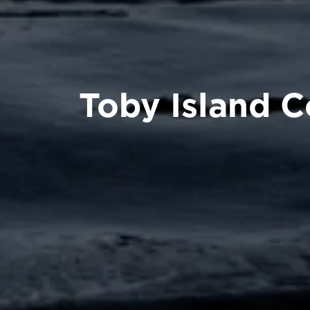
Toby Island 