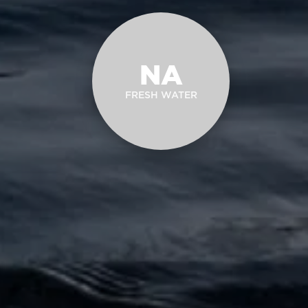
NA
FRESH WATER