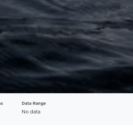
ns
Data Range
No data