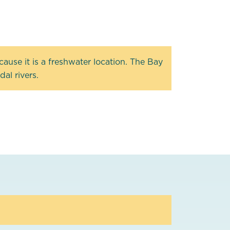
ause it is a freshwater location. The Bay
al rivers.