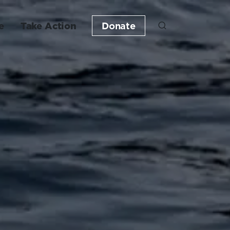
e
Take Action
Donate