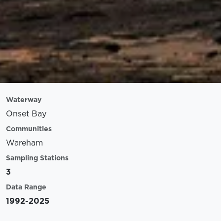
Waterway
Onset Bay
Communities
Wareham
Sampling Stations
3
Data Range
1992-2025