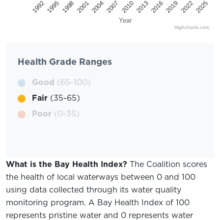
2025
2022
2019
2016
2013
2010
2007
2004
2001
1998
1995
1992
Year
Highcharts.com
Health Grade Ranges
Good
(65-100)
Fair
(35-65)
Poor
(0-35)
What is the Bay Health Index?
The Coalition scores
the health of local waterways between 0 and 100
using data collected through its water quality
monitoring program. A Bay Health Index of 100
represents pristine water and 0 represents water