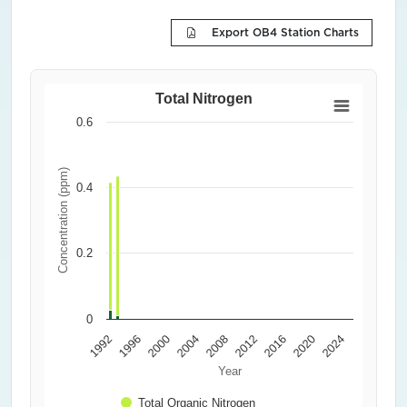
Export OB4 Station Charts
Total Nitrogen
0.6
Concentration (ppm)
0.4
0.2
0
1992
1996
2000
2004
2008
2012
2016
2020
2024
Year
Total Organic Nitrogen