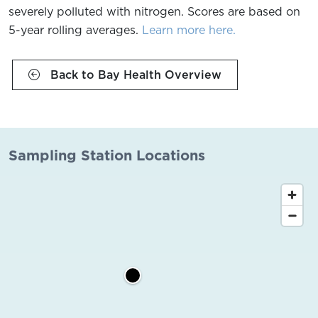
severely polluted with nitrogen. Scores are based on
5-year rolling averages.
Learn more here.
Back to Bay Health Overview
Sampling Station Locations