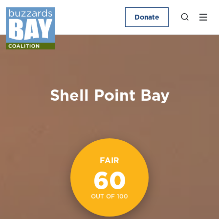
Donate
Shell Point Bay
FAIR
60
OUT OF 100