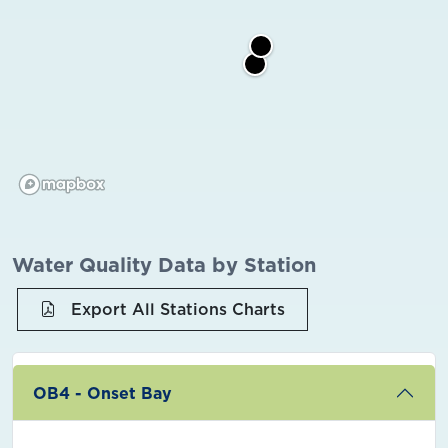
Water Quality Data by Station
Export All Stations Charts
OB4 - Onset Bay