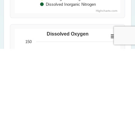
Dissolved Inorganic Nitrogen
Highcharts.com
Dissolved Oxygen
150
Dissolved Oxygen (%)
100
50
0
2000
2020
1992
2012
2004
2024
1996
2016
2008
Year
All Measurements
Critical Threshold (60%)