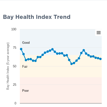
Bay Health Index Trend
100
Good
Bay Health Index (5-year average)
75
50
Fair
25
Poor
0