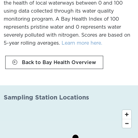
the health of local waterways between 0 and 100
using data collected through its water quality
monitoring program. A Bay Health Index of 100
represents pristine water and 0 represents water
severely polluted with nitrogen. Scores are based on
5-year rolling averages.
Learn more here.
Back to Bay Health Overview
Sampling Station Locations