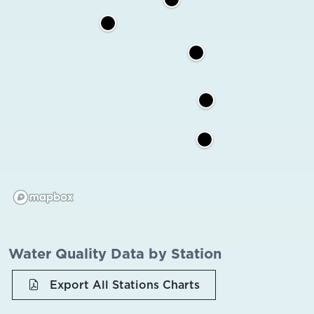
Water Quality Data by Station
Export All Stations Charts