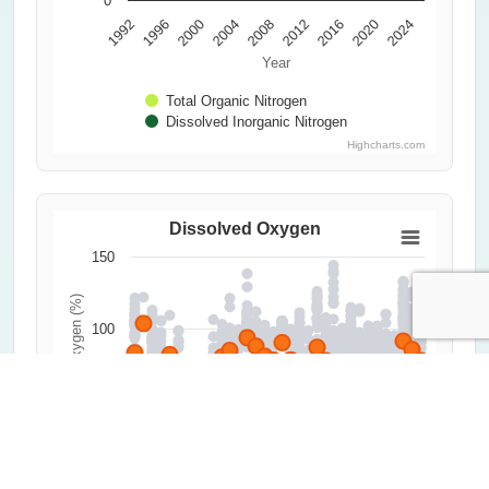
0
1992
1996
2000
2004
2008
2012
2016
2020
2024
Year
Total Organic Nitrogen
Dissolved Inorganic Nitrogen
Highcharts.com
Dissolved Oxygen
150
Dissolved Oxygen (%)
100
50
0