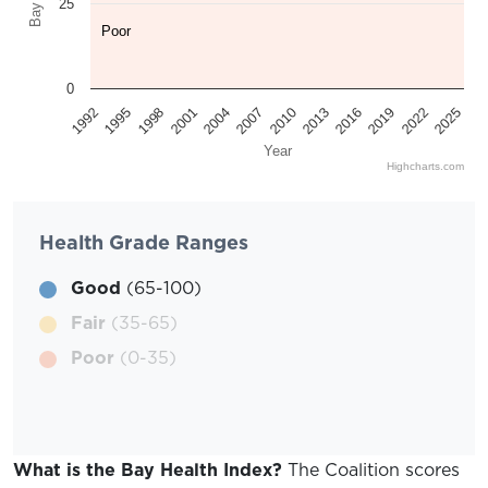
25
Poor
0
2025
2022
2019
2016
2013
2010
2007
2004
2001
1998
1995
1992
Year
Highcharts.com
Health Grade Ranges
Good
(65-100)
Fair
(35-65)
Poor
(0-35)
What is the Bay Health Index?
The Coalition scores