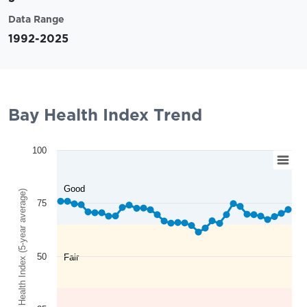
Data Range
1992-2025
Bay Health Index Trend
100
Good
Bay Health Index (5-year average)
75
50
Fair