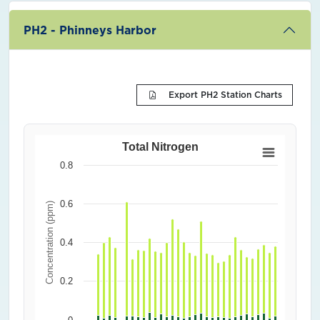
PH2 - Phinneys Harbor
Export PH2 Station Charts
Total Nitrogen
0.8
0.6
Concentration (ppm)
0.4
0.2