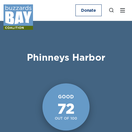
Donate
Phinneys Harbor
GOOD
72
OUT OF 100