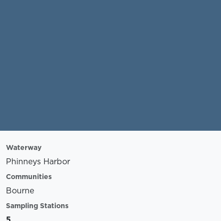
Waterway
Phinneys Harbor
Communities
Bourne
Sampling Stations
5