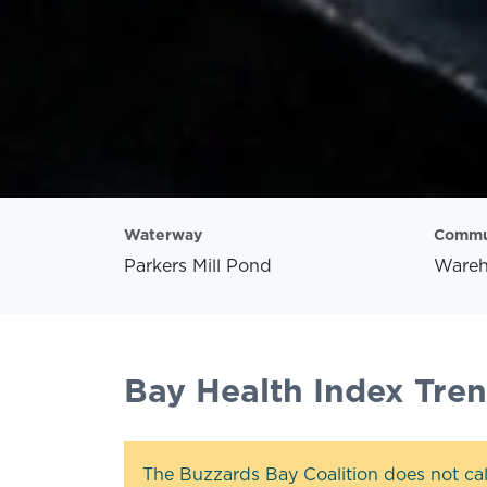
Waterway
Commu
Parkers Mill Pond
Ware
Bay Health Index Tre
The Buzzards Bay Coalition does not cal