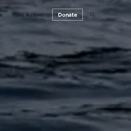
e
Take Action
Donate