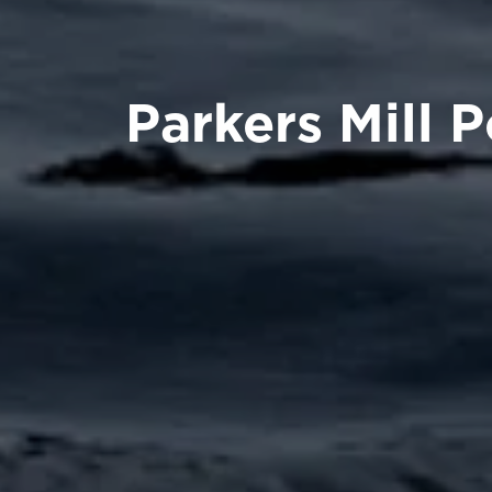
Parkers Mill 