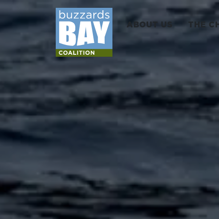
ABOUT US
THE C