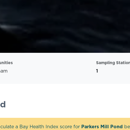
nities
Sampling Statio
ham
1
nd
culate a Bay Health Index score for
Parkers Mill Pond
bec