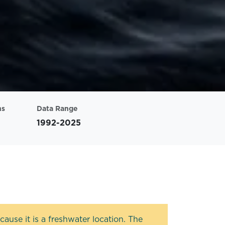
ns
Data Range
1992-2025
ause it is a freshwater location. The