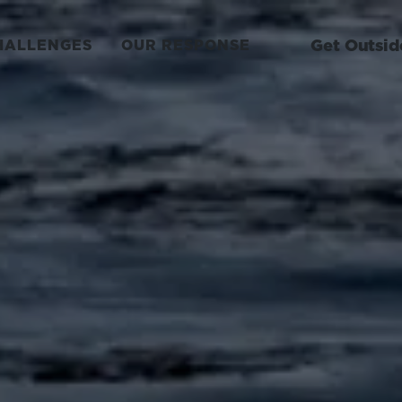
Get Outsid
HALLENGES
OUR RESPONSE