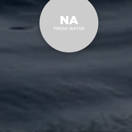
NA
FRESH WATER