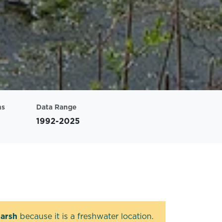
ns
Data Range
1992-2025
arsh
because it is a freshwater location.