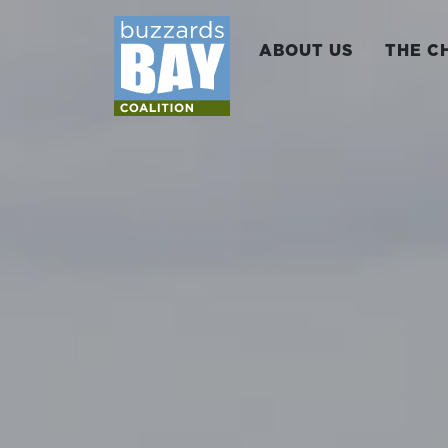
ABOUT US
THE C