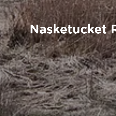
Nasketucket 