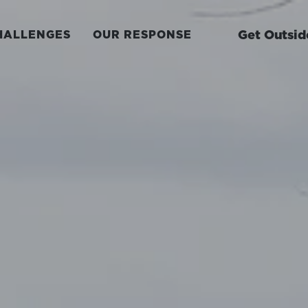
Get Outsid
HALLENGES
OUR RESPONSE