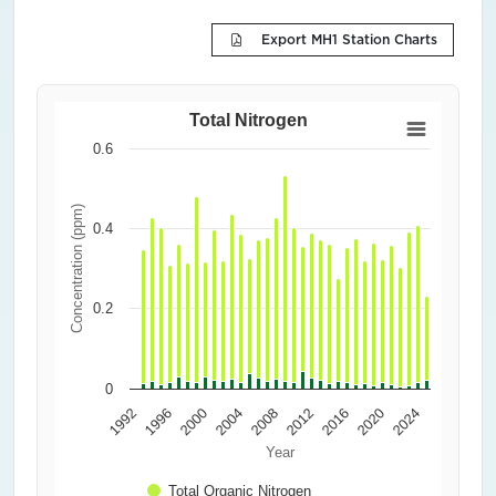
Export MH1 Station Charts
Total Nitrogen
0.6
Concentration (ppm)
0.4
0.2
0
1992
1996
2000
2004
2008
2012
2016
2020
2024
Year
Total Organic Nitrogen