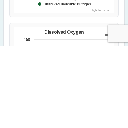
Dissolved Inorganic Nitrogen
Highcharts.com
Dissolved Oxygen
150
Dissolved Oxygen (%)
100
50
0
2000
2020
1992
2012
2004
2024
1996
2016
2008
Year
All Measurements
Critical Threshold (60%)