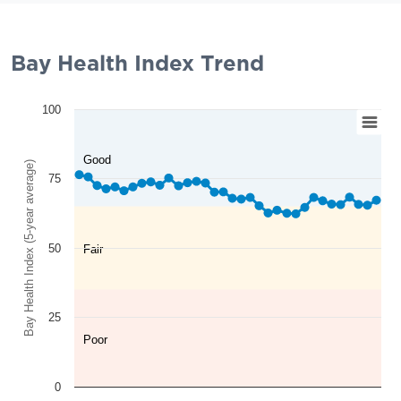
Bay Health Index Trend
100
Good
Bay Health Index (5-year average)
75
50
Fair
25
Poor
0