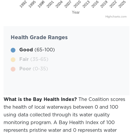
2025
2022
2019
2016
2013
2010
2007
2004
2001
1998
1995
1992
Year
Highcharts.com
Health Grade Ranges
Good
(65-100)
Fair
(35-65)
Poor
(0-35)
What is the Bay Health Index?
The Coalition scores
the health of local waterways between 0 and 100
using data collected through its water quality
monitoring program. A Bay Health Index of 100
represents pristine water and 0 represents water