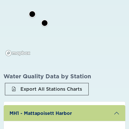
Water Quality Data by Station
Export All Stations Charts
MH1 - Mattapoisett Harbor