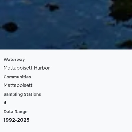
Waterway
Mattapoisett Harbor
Communities
Mattapoisett
Sampling Stations
3
Data Range
1992-2025