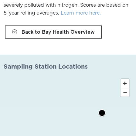
severely polluted with nitrogen. Scores are based on
5-year rolling averages.
Learn more here.
Back to Bay Health Overview
Sampling Station Locations