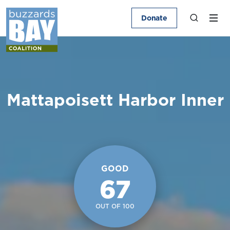
Donate
Mattapoisett Harbor Inner
GOOD
67
OUT OF 100