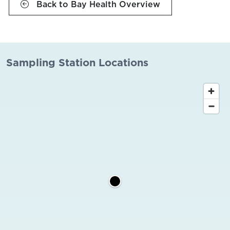
Back to Bay Health Overview
Sampling Station Locations