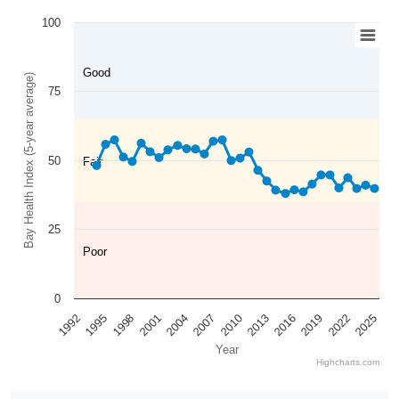
100
Good
Bay Health Index (5-year average)
75
50
Fair
25
Poor
0
2025
2022
2019
2016
2013
2010
2007
2004
2001
1998
1995
1992
Year
Highcharts.com