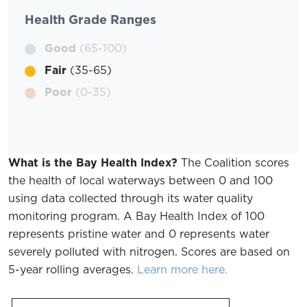
Health Grade Ranges
Good
(65-100)
Fair
(35-65)
Poor
(0-35)
What is the Bay Health Index?
The Coalition scores
the health of local waterways between 0 and 100
using data collected through its water quality
monitoring program. A Bay Health Index of 100
represents pristine water and 0 represents water
severely polluted with nitrogen. Scores are based on
5-year rolling averages.
Learn more here.