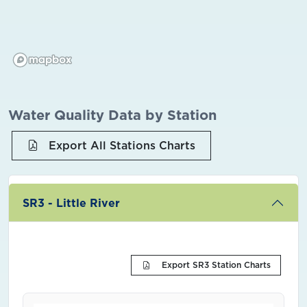
Water Quality Data by Station
Export All Stations Charts
SR3 - Little River
Export SR3 Station Charts