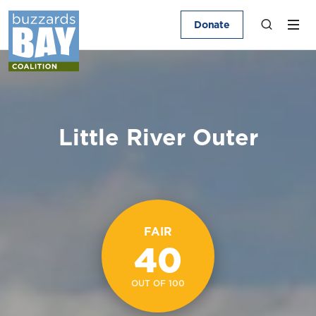
Donate
Little River Outer
FAIR
40
OUT OF 100