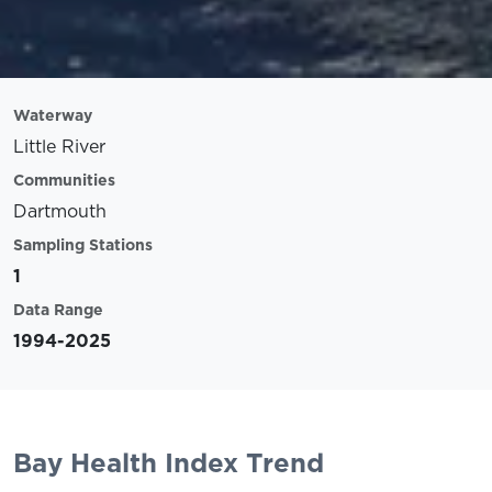
Waterway
Little River
Communities
Dartmouth
Sampling Stations
1
Data Range
1994-2025
Bay Health Index Trend