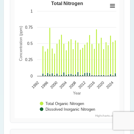
Total Nitrogen
1
0.75
Concentration (ppm)
0.5
0.25
0
2000
2016
2004
1992
2020
2008
1996
2024
2012
Year
Total Organic Nitrogen
Dissolved Inorganic Nitrogen
Highcharts.com