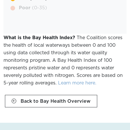
Poor
(0-35)
What is the Bay Health Index?
The Coalition scores
the health of local waterways between 0 and 100
using data collected through its water quality
monitoring program. A Bay Health Index of 100
represents pristine water and 0 represents water
severely polluted with nitrogen. Scores are based on
5-year rolling averages.
Learn more here.
Back to Bay Health Overview