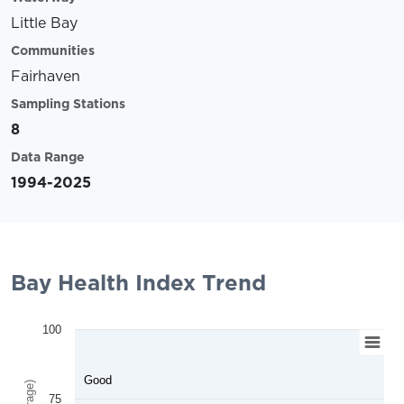
Little Bay
Communities
Fairhaven
Sampling Stations
8
Data Range
1994-2025
Bay Health Index Trend
100
Good
75