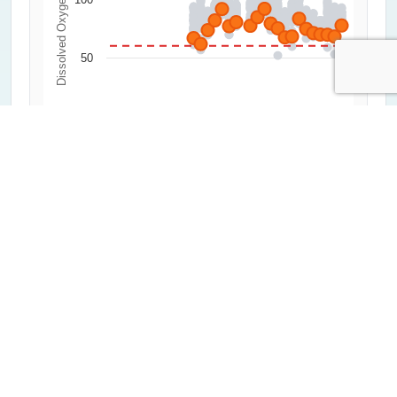
Dissolved Oxygen (%)
50
0
2000
2020
1992
2012
2004
2024
1996
2016
2008
Year
All Measurements
Critical Threshold (60%)
Average of Lowest 20%
Highcharts.com
Water Clarity
0