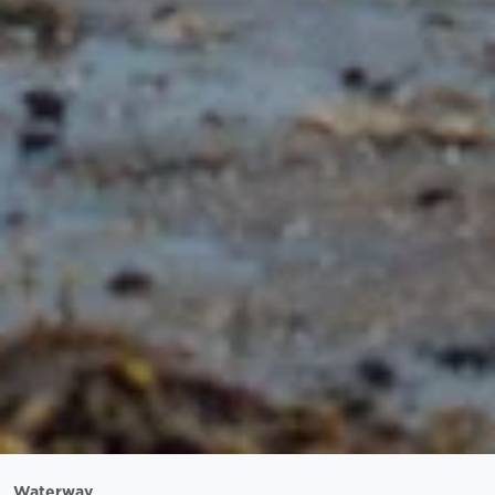
Waterway