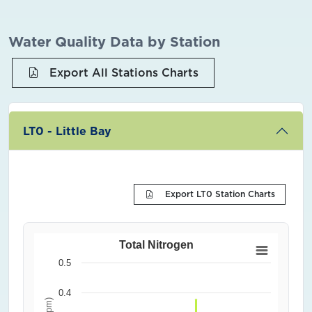
Water Quality Data by Station
Export All Stations Charts
LT0 - Little Bay
Export LT0 Station Charts
Total Nitrogen
0.5
0.4