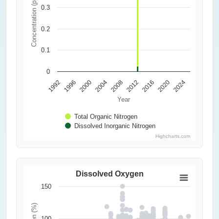
Concentration (ppm)
0.3
0.2
0.1
0
1992
1996
2000
2004
2008
2012
2016
2020
2024
Year
Total Organic Nitrogen
Dissolved Inorganic Nitrogen
Highcharts.com
Dissolved Oxygen
150
100