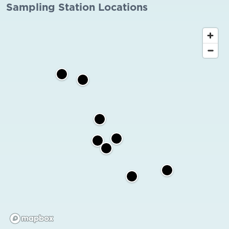
Sampling Station Locations