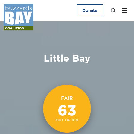
Donate
Little Bay
FAIR
63
OUT OF 100