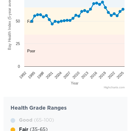
Bay Health Index (5-year average)
50
Fair
25
Poor
0
2025
2022
2019
2016
2013
2010
2007
2004
2001
1998
1995
1992
Year
Highcharts.com
Health Grade Ranges
Good
(65-100)
Fair
(35-65)