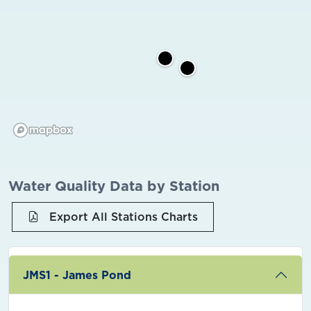
Water Quality Data by Station
Export All Stations Charts
JMS1 - James Pond