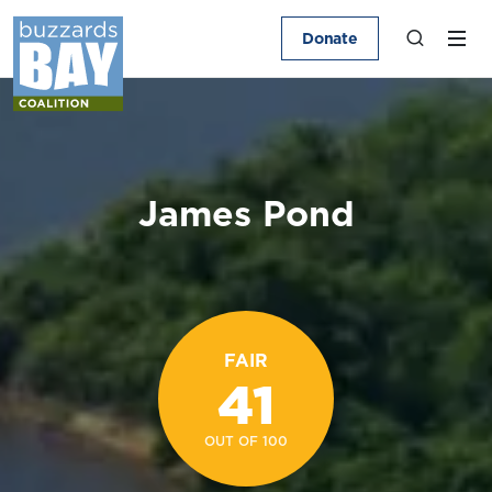
Donate
James Pond
FAIR
41
OUT OF 100