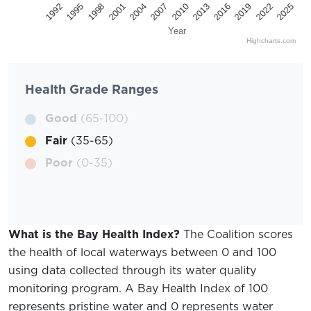
2025
2022
2019
2016
2013
2010
2007
2004
2001
1998
1995
1992
Year
Highcharts.com
Health Grade Ranges
Good
(65-100)
Fair
(35-65)
Poor
(0-35)
What is the Bay Health Index?
The Coalition scores
the health of local waterways between 0 and 100
using data collected through its water quality
monitoring program. A Bay Health Index of 100
represents pristine water and 0 represents water