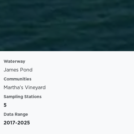
Waterway
James Pond
Communities
Martha's Vineyard
Sampling Stations
5
Data Range
2017-2025