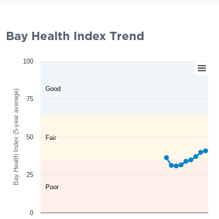
Bay Health Index Trend
100
Good
Bay Health Index (5-year average)
75
50
Fair
25
Poor
0