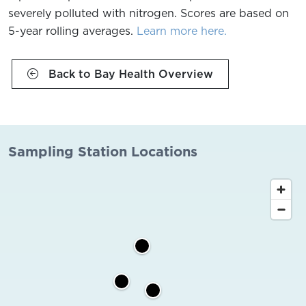
severely polluted with nitrogen. Scores are based on
5-year rolling averages.
Learn more here.
Back to Bay Health Overview
Sampling Station Locations