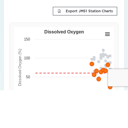
Export JMS1 Station Charts
Dissolved Oxygen
150
Dissolved Oxygen (%)
100
50
0
2000
2020
1992
2012
2004
2024
1996
2016
2008
Year
All Measurements
Critical Threshold (60%)