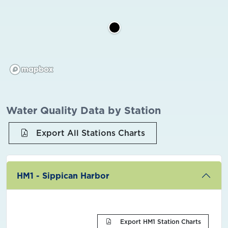
Water Quality Data by Station
Export All Stations Charts
HM1 - Sippican Harbor
Export HM1 Station Charts