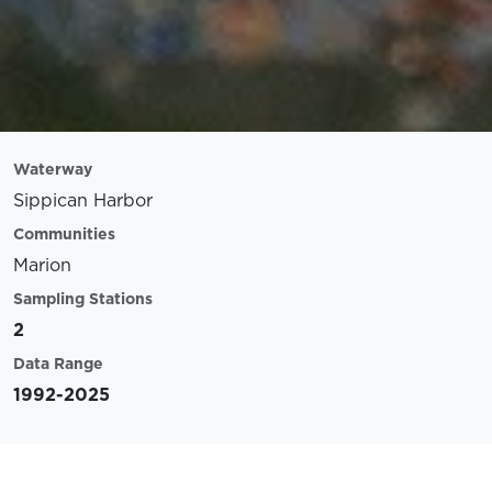
Waterway
Sippican Harbor
Communities
Marion
Sampling Stations
2
Data Range
1992-2025