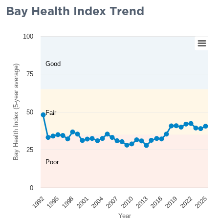
Bay Health Index Trend
100
Good
Bay Health Index (5-year average)
75
50
Fair
25
Poor
0
2025
2022
2019
2016
2013
2010
2007
2004
2001
1998
1995
1992
Year