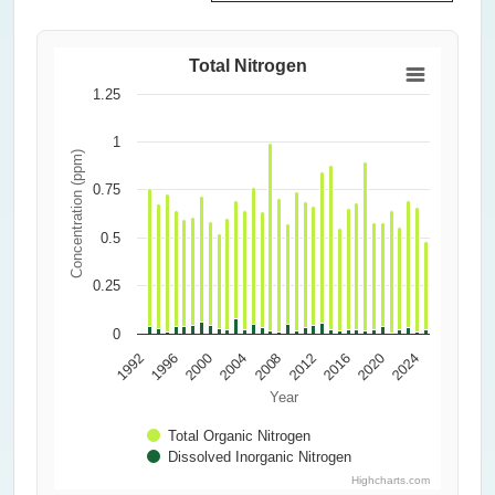
Total Nitrogen
1.25
1
Concentration (ppm)
0.75
0.5
0.25
0
2000
2016
2004
1992
2020
2008
1996
2024
2012
Year
Total Organic Nitrogen
Dissolved Inorganic Nitrogen
Highcharts.com