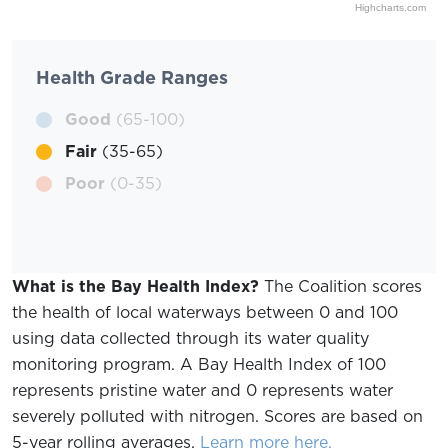
Highcharts.com
Health Grade Ranges
Good
(65-100)
Fair
(35-65)
Poor
(0-35)
What is the Bay Health Index?
The Coalition scores
the health of local waterways between 0 and 100
using data collected through its water quality
monitoring program. A Bay Health Index of 100
represents pristine water and 0 represents water
severely polluted with nitrogen. Scores are based on
5-year rolling averages.
Learn more here.