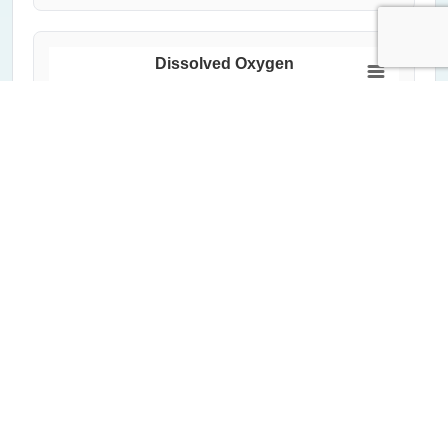
Dissolved Oxygen
150
Dissolved Oxygen (%)
100
50
0
2000
2020
1992
2012
2004
2024
1996
2016
2008
Year
All Measurements
Critical Threshold (60%)
Average of Lowest 20%
Highcharts.com