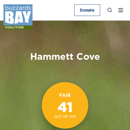
Donate
Hammett Cove
FAIR
41
OUT OF 100