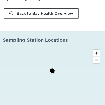
Back to Bay Health Overview
Sampling Station Locations