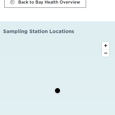
Back to Bay Health Overview
Sampling Station Locations