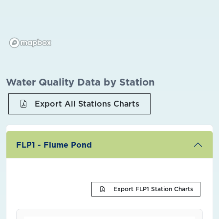
Water Quality Data by Station
Export All Stations Charts
FLP1 - Flume Pond
Export FLP1 Station Charts