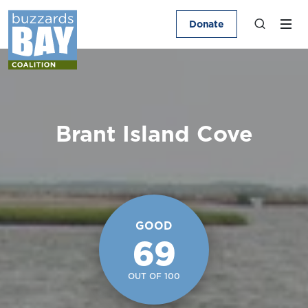
Donate
Brant Island Cove
GOOD
69
OUT OF 100