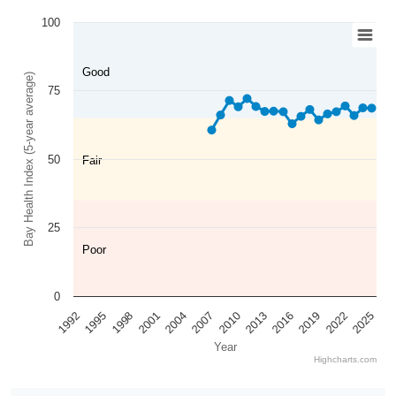
100
Good
Bay Health Index (5-year average)
75
50
Fair
25
Poor
0
2025
2022
2019
2016
2013
2010
2007
2004
2001
1998
1995
1992
Year
Highcharts.com