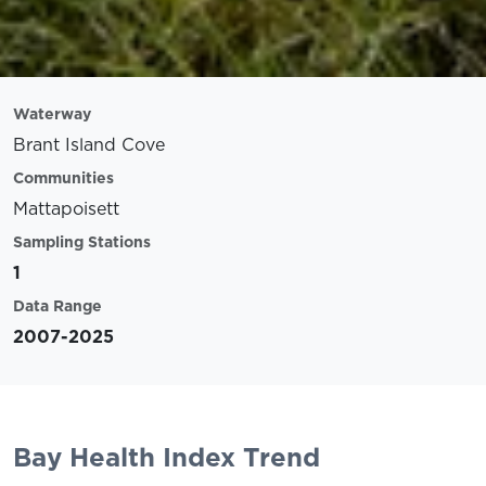
Waterway
Brant Island Cove
Communities
Mattapoisett
Sampling Stations
1
Data Range
2007-2025
Bay Health Index Trend