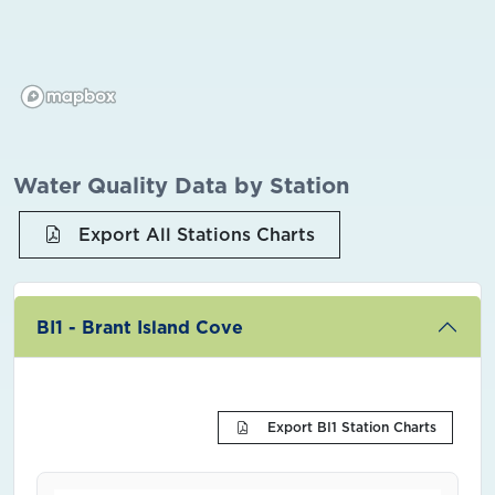
Water Quality Data by Station
Export All Stations Charts
BI1 - Brant Island Cove
Export BI1 Station Charts