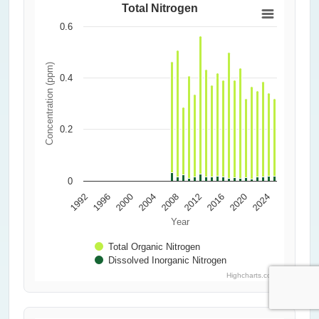
Total Nitrogen
0.6
Concentration (ppm)
0.4
0.2
0
1992
1996
2000
2004
2008
2012
2016
2020
2024
Year
Total Organic Nitrogen
Dissolved Inorganic Nitrogen
Highcharts.com