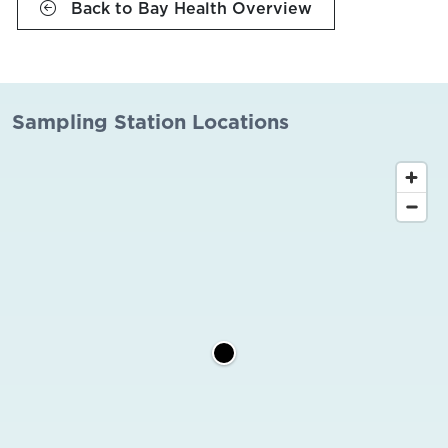
Back to Bay Health Overview
Sampling Station Locations