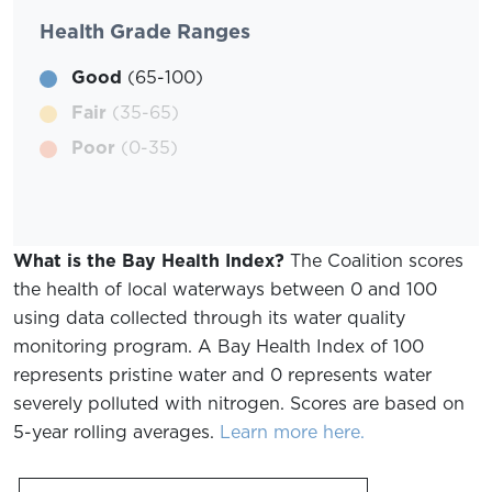
Health Grade Ranges
Good
(65-100)
Fair
(35-65)
Poor
(0-35)
What is the Bay Health Index?
The Coalition scores
the health of local waterways between 0 and 100
using data collected through its water quality
monitoring program. A Bay Health Index of 100
represents pristine water and 0 represents water
severely polluted with nitrogen. Scores are based on
5-year rolling averages.
Learn more here.