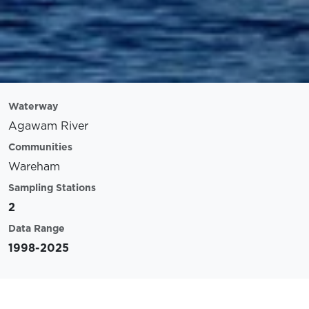
Waterway
Agawam River
Communities
Wareham
Sampling Stations
2
Data Range
1998-2025