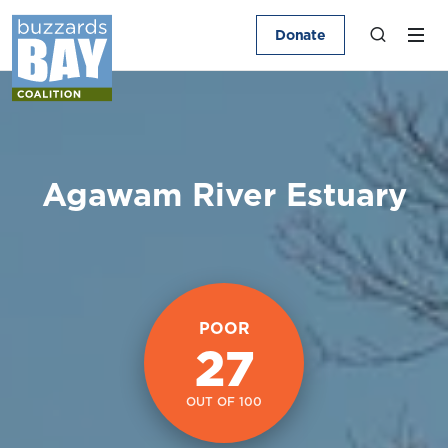
Donate
Agawam River Estuary
POOR
27
OUT OF 100