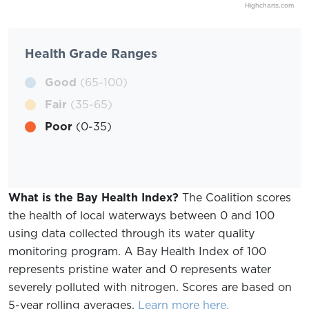
Highcharts.com
Health Grade Ranges
Good
(65-100)
Fair
(35-65)
Poor
(0-35)
What is the Bay Health Index?
The Coalition scores
the health of local waterways between 0 and 100
using data collected through its water quality
monitoring program. A Bay Health Index of 100
represents pristine water and 0 represents water
severely polluted with nitrogen. Scores are based on
5-year rolling averages.
Learn more here.