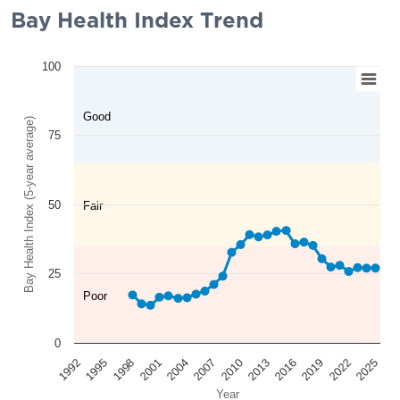
Bay Health Index Trend
100
Good
Bay Health Index (5-year average)
75
50
Fair
25
Poor
0
2025
2022
2019
2016
2013
2010
2007
2004
2001
1998
1995
1992
Year