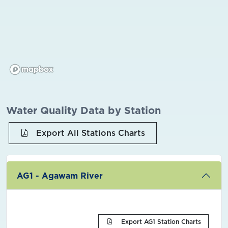
Water Quality Data by Station
Export All Stations Charts
AG1 - Agawam River
Export AG1 Station Charts