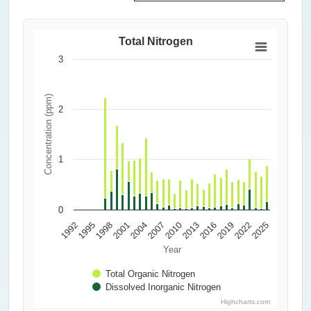
Total Nitrogen
3
Concentration (ppm)
2
1
0
2010
2013
2016
1992
2019
1995
2022
1998
2025
2001
2004
2007
Year
Total Organic Nitrogen
Dissolved Inorganic Nitrogen
Highcharts.com