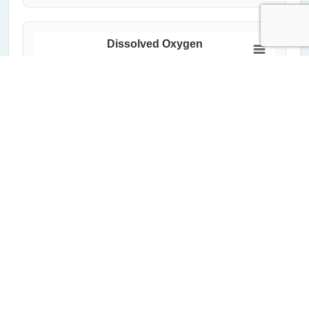
Dissolved Oxygen
150
Dissolved Oxygen (%)
100
50
0
2000
2020
1992
2012
2004
2024
1996
2016
2008
Year
All Measurements
Critical Threshold (60%)
Average of Lowest 20%
Highcharts.com