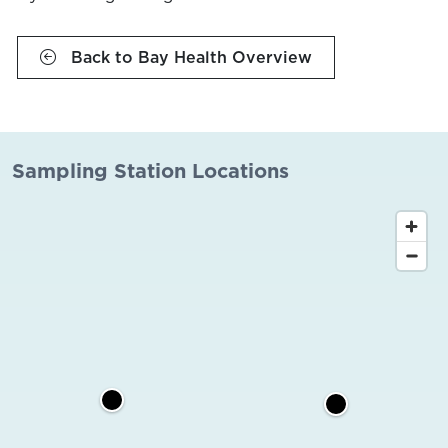
Back to Bay Health Overview
Sampling Station Locations